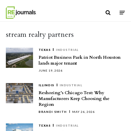
Skip to content
stream realty partners
TEXAS
INDUSTRIAL
Patriot Business Park in North Houston
lands major tenant
JUNE 19, 2026
ILLINOIS
INDUSTRIAL
Reshoring’s Chicago Test: Why
Manufacturers Keep Choosing the
Region
BRANDI SMITH
MAY 26, 2026
TEXAS
INDUSTRIAL