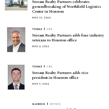
Stream Realty Partners celebrates
groundbreaking of Northfield Logistics
Center in Houston
MAY 15, 2026
TEXAS
CRE
Stream Realty Partners adds four industry
veterans to Houston office
MAY 6, 2026
TEXAS
CRE
Stream Realty Partners adds vice
president in Houston office
MAY 5, 2026
ILLINOIS
OFFICE