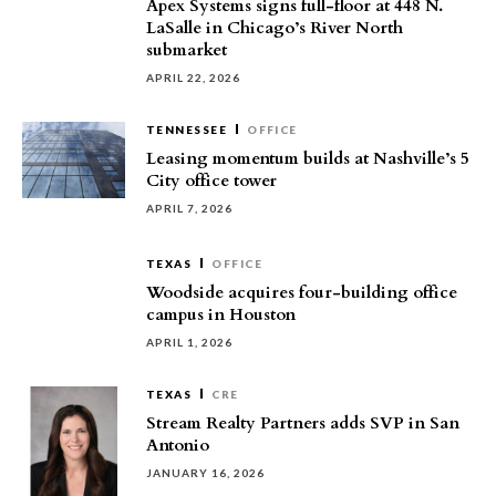
Apex Systems signs full-floor at 448 N.
LaSalle in Chicago’s River North
submarket
APRIL 22, 2026
TENNESSEE
OFFICE
Leasing momentum builds at Nashville’s 5
City office tower
APRIL 7, 2026
TEXAS
OFFICE
Woodside acquires four-building office
campus in Houston
APRIL 1, 2026
TEXAS
CRE
Stream Realty Partners adds SVP in San
Antonio
JANUARY 16, 2026