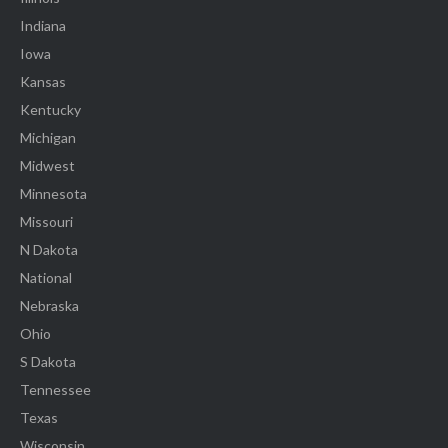
Indiana
Iowa
Kansas
Kentucky
Michigan
Midwest
Minnesota
Missouri
N Dakota
National
Nebraska
Ohio
S Dakota
Tennessee
Texas
Wisconsin