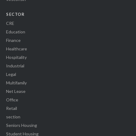
SECTOR
CRE
Education
Finance
Healthcare
Hospitality
Industrial
Legal
Multifamily
Net Lease
Office
Retail
section
Seniors Housing
Student Housing