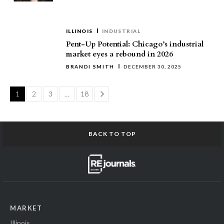
ILLINOIS
INDUSTRIAL
Pent-Up Potential: Chicago’s industrial
market eyes a rebound in 2026
BRANDI SMITH
DECEMBER 30, 2025
Page
1
2
3
…
18
BACK TO TOP
MARKET
Illinois