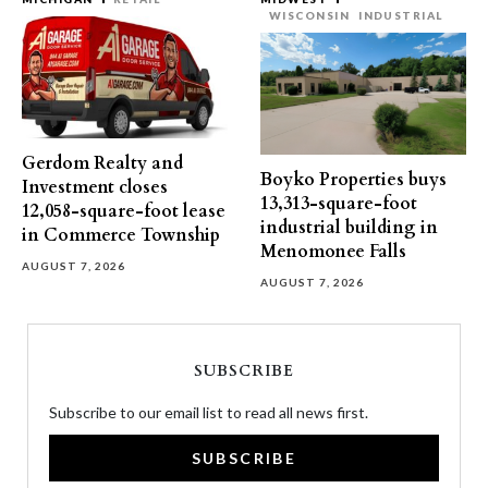
WISCONSIN
INDUSTRIAL
Gerdom Realty and
Boyko Properties buys
Investment closes
13,313-square-foot
12,058-square-foot lease
industrial building in
in Commerce Township
Menomonee Falls
AUGUST 7, 2026
AUGUST 7, 2026
SUBSCRIBE
Subscribe to our email list to read all news first.
SUBSCRIBE