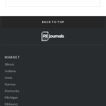
BACK TO TOP
MARKET
Illinois
Indiana
Iowa
Kansas
Kentucky
Michigan
Midwest