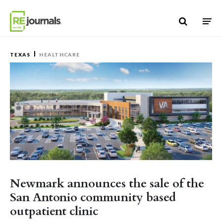
Skip to content
TEXAS
HEALTHCARE
Newmark announces the sale of the
San Antonio community based
outpatient clinic