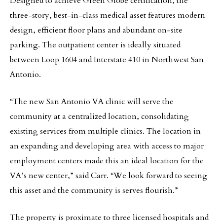
Designed to achieve Green Globe certification, the
three-story, best-in-class medical asset features modern
design, efficient floor plans and abundant on-site
parking. The outpatient center is ideally situated
between Loop 1604 and Interstate 410 in Northwest San
Antonio.
“The new San Antonio VA clinic will serve the
community at a centralized location, consolidating
existing services from multiple clinics. The location in
an expanding and developing area with access to major
employment centers made this an ideal location for the
VA’s new center,” said Carr. “We look forward to seeing
this asset and the community is serves flourish.”
The property is proximate to three licensed hospitals and