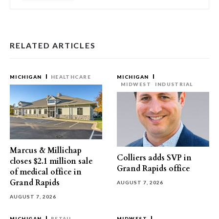
RELATED ARTICLES
MICHIGAN
HEALTHCARE
MICHIGAN
MIDWEST
INDUSTRIAL
Marcus & Millichap
Colliers adds SVP in
closes $2.1 million sale
Grand Rapids office
of medical office in
Grand Rapids
AUGUST 7, 2026
AUGUST 7, 2026
MICHIGAN
RETAIL
MIDWEST