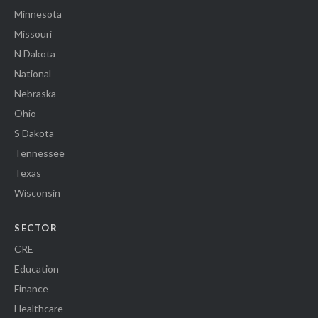
Minnesota
Missouri
N Dakota
National
Nebraska
Ohio
S Dakota
Tennessee
Texas
Wisconsin
SECTOR
CRE
Education
Finance
Healthcare