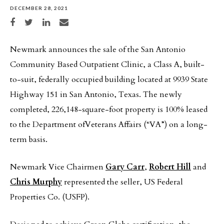
DECEMBER 28, 2021
Share on Facebook
Share on Twitter
Share on LinkedIn
Share via email
Newmark announces the sale of the San Antonio
Community Based Outpatient Clinic, a Class A, built-
to-suit, federally occupied building located at 9939 State
Highway 151 in San Antonio, Texas. The newly
completed, 226,148-square-foot property is 100% leased
to the Department ofVeterans Affairs (“VA”) on a long-
term basis.
Newmark Vice Chairmen
Gary Carr
,
Robert Hill
and
Chris Murphy
represented the seller, US Federal
Properties Co. (USFP).