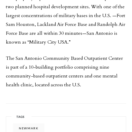
two planned hospital development sites. With one of the
largest concentrations of military bases in the U.S. —Fort
Sam Houston, Lackland Air Force Base and Randolph Air
Force Base are all within 30 minutes—San Antonio is
known as “Military City USA.”
The San Antonio Community Based Outpatient Center
is part of a 10-building portfolio comprising nine
community-based outpatient centers and one mental
health clinic, located across the U.S.
TAGS
NEWMARK