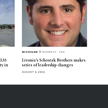
MICHIGAN
MIDWEST
CRE
3.55
Livonia’s Schostak Brothers makes
ty in
series of leadership changes
AUGUST 6, 2026