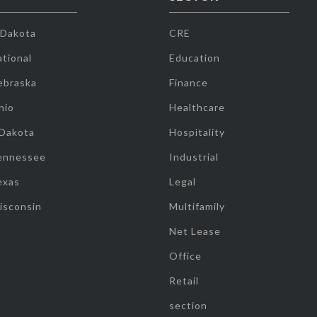
 Dakota
CRE
tional
Education
ebraska
Finance
hio
Healthcare
 Dakota
Hospitality
ennessee
Industrial
exas
Legal
isconsin
Multifamily
Net Lease
Office
Retail
section