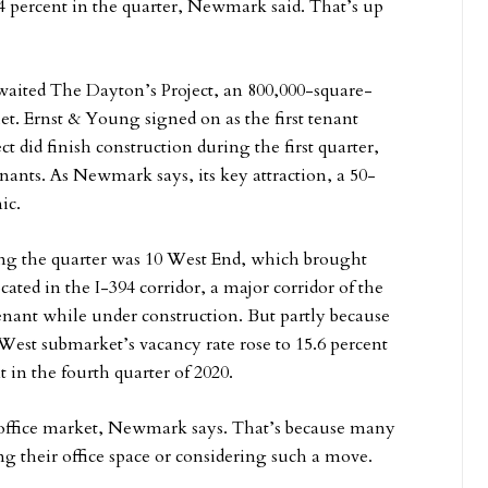
.4 percent in the quarter, Newmark said. That’s up
aited The Dayton’s Project, an 800,000-square-
let. Ernst & Young signed on as the first tenant
t did finish construction during the first quarter,
tenants. As Newmark says, its key attraction, a 50-
ic.
ring the quarter was 10 West End, which brought
cated in the I-394 corridor, a major corridor of the
nant while under construction. But partly because
West submarket’s vacancy rate rose to 15.6 percent
nt in the fourth quarter of 2020.
e office market, Newmark says. That’s because many
ng their office space or considering such a move.