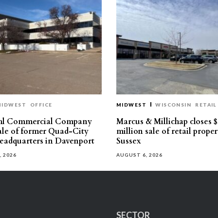
MIDWEST
OFFICE
MIDWEST
WISCONSIN
RETAIL
hl Commercial Company
Marcus & Millichap closes $
sale of former Quad-City
million sale of retail proper
eadquarters in Davenport
Sussex
, 2026
AUGUST 6, 2026
SECTOR