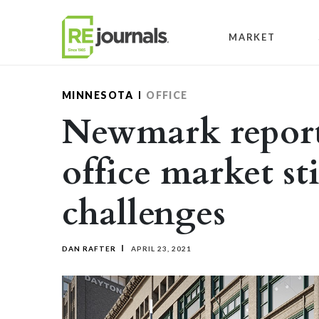
Skip to content
MARKET
MINNESOTA
OFFICE
Newmark report
office market sti
challenges
DAN RAFTER
APRIL 23, 2021