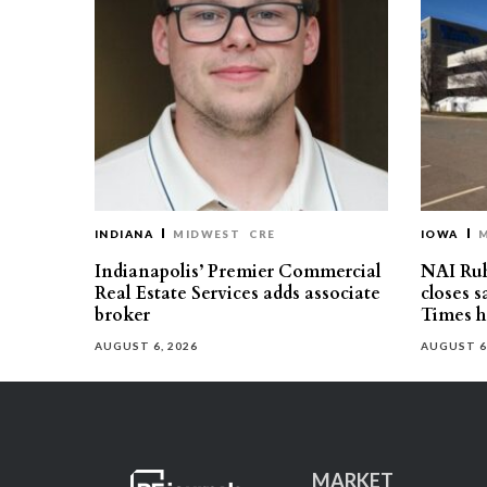
INDIANA
MIDWEST
CRE
IOWA
Indianapolis’ Premier Commercial
NAI Ru
Real Estate Services adds associate
closes 
broker
Times h
AUGUST 6, 2026
AUGUST 6
MARKET