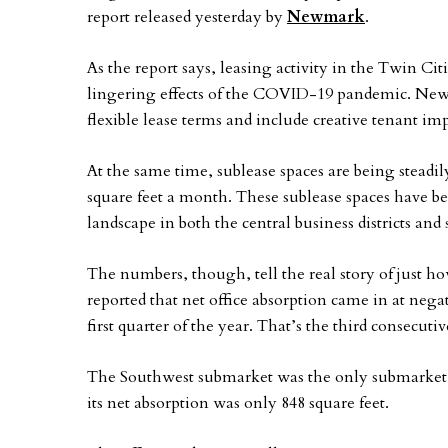
report released yesterday by
Newmark
.
As the report says, leasing activity in the Twin Ci
lingering effects of the COVID-19 pandemic. Newma
flexible lease terms and include creative tenant 
At the same time, sublease spaces are being steadil
square feet a month. These sublease spaces have be
landscape in both the central business districts a
The numbers, though, tell the real story of just 
reported that net office absorption came in at negat
first quarter of the year. That’s the third consecuti
The Southwest submarket was the only submarket wi
its net absorption was only 848 square feet.