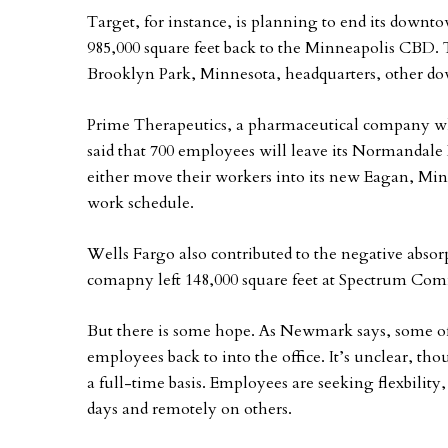
Target, for instance, is planning to end its downt
985,000 square feet back to the Minneapolis CBD.
Brooklyn Park, Minnesota, headquarters, other do
Prime Therapeutics, a pharmaceutical company wh
said that 700 employees will leave its Normandale
either move their workers into its new Eagan, Min
work schedule.
Wells Fargo also contributed to the negative absor
comapny left 148,000 square feet at Spectrum Co
But there is some hope. As Newmark says, some offi
employees back to into the office. It’s unclear, t
a full-time basis. Employees are seeking flexbilit
days and remotely on others.