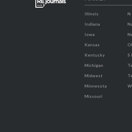
Illinois
N
Indiana
Na
Iowa
N
Kansas
O
Kentucky
S
Michigan
T
Midwest
T
Minnesota
W
Missouri