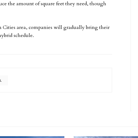
uce the amount of square feet they need, though
n Cities area, companies will gradually bring their
 hybrid schedule.
UL