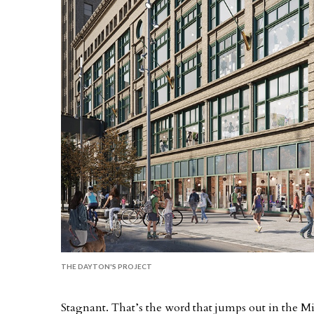
THE DAYTON'S PROJECT
Stagnant. That’s the word that jumps out in the Min