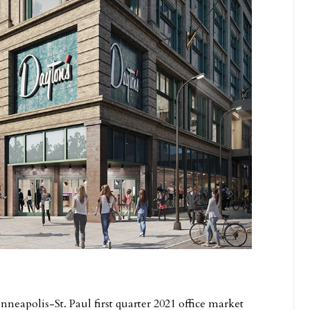
neapolis-St. Paul first quarter 2021 office market