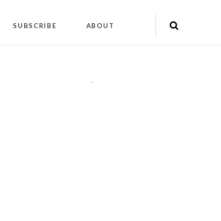
SUBSCRIBE
ABOUT
"
"