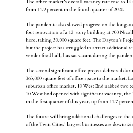
The office market’s overall vacancy rate rose to 14
from 11.9 percent in the fourth quarter of 2020.
The pandemic also slowed progress on the long-aw
foot renovation of a 12-story building at 700 Nicol
here, taking 30,000 square feet. The Dayton’s Projec
but the project has struggled to attract additional 
vendor food hall, has sat vacant during the pandem
The second significant office project delivered du
363,000 square feet of office space to the market. Lo
suburban office market, 10 West End nabbed two te
10 West End opened with significant vacancy, the 
in the first quarter of this year, up from 11.7 perce
The future will bring additional challenges to th
of the Twin Cities’ largest businesses are downsizi