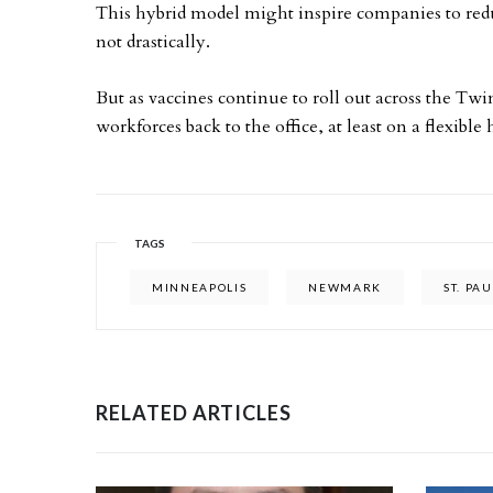
This hybrid model might inspire companies to red
not drastically.
But as vaccines continue to roll out across the Twi
workforces back to the office, at least on a flexible
TAGS
MINNEAPOLIS
NEWMARK
ST. PA
RELATED ARTICLES