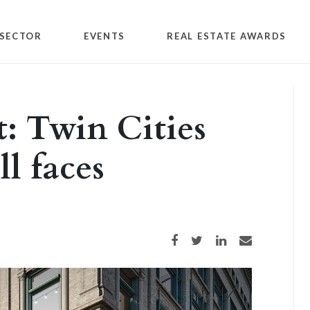
SECTOR
EVENTS
REAL ESTATE AWARDS
: Twin Cities
ll faces
Share on Facebook
Share on Twitter
Share on LinkedIn
Share via email