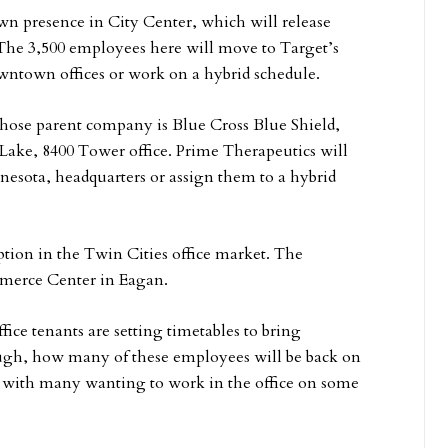
own presence in City Center, which will release
 The 3,500 employees here will move to Target’s
wntown offices or work on a hybrid schedule.
ose parent company is Blue Cross Blue Shield,
 Lake, 8400 Tower office. Prime Therapeutics will
nesota, headquarters or assign them to a hybrid
ption in the Twin Cities office market. The
mmerce Center in Eagan.
ce tenants are setting timetables to bring
hough, how many of these employees will be back on
y, with many wanting to work in the office on some