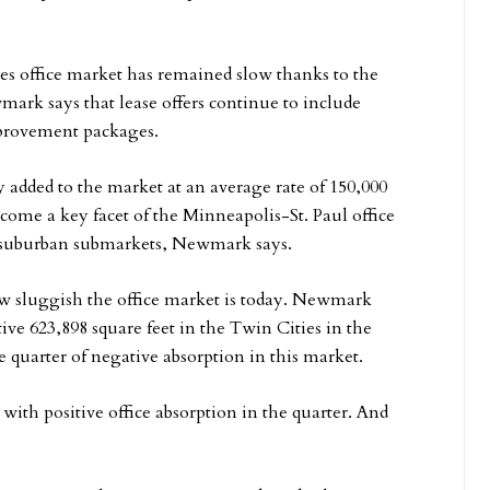
ties office market has remained slow thanks to the
rk says that lease offers continue to include
improvement packages.
y added to the market at an average rate of 150,000
come a key facet of the Minneapolis-St. Paul office
nd suburban submarkets, Newmark says.
how sluggish the office market is today. Newmark
ive 623,898 square feet in the Twin Cities in the
ve quarter of negative absorption in this market.
th positive office absorption in the quarter. And