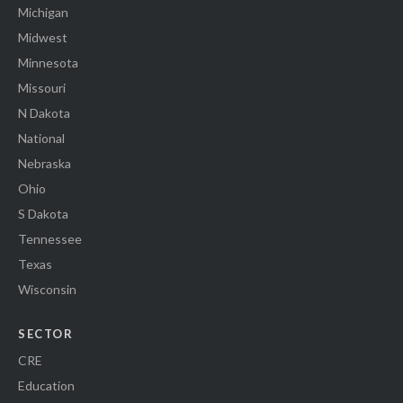
Michigan
Midwest
Minnesota
Missouri
N Dakota
National
Nebraska
Ohio
S Dakota
Tennessee
Texas
Wisconsin
SECTOR
CRE
Education