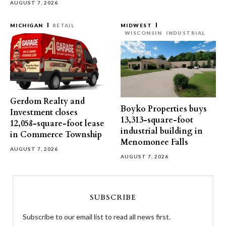
AUGUST 7, 2026
MICHIGAN
RETAIL
MIDWEST
WISCONSIN
INDUSTRIAL
Gerdom Realty and
Boyko Properties buys
Investment closes
13,313-square-foot
12,058-square-foot lease
industrial building in
in Commerce Township
Menomonee Falls
AUGUST 7, 2026
AUGUST 7, 2026
SUBSCRIBE
Subscribe to our email list to read all news first.