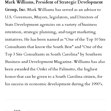
Mark Williams, President of Strategic Development
Group, Inc.
Mark Williams has served as an advisor to
U.S. Governors, Mayors, legislators, and Directors of
State Development agencies on a variety of business
retention, strategic planning, and target marketing
initiatives. He has been named as “One of the Top 10 Site
Consultants that know the South Best” and “One of the
Top 3 Site Consultants in South Carolina” by Southern
Business and Development Magazine. Williams has also
been awarded the Order of the Palmetto, the highest
honor that can be given to a South Carolina citizen, for
his success in economic development during the 1990’s.
TAGS