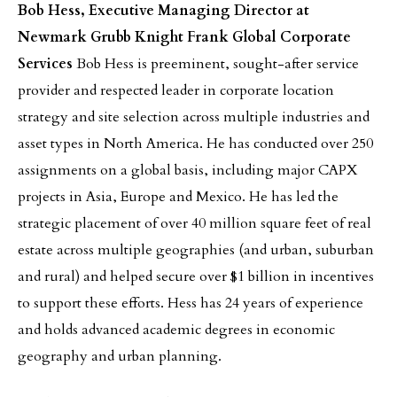
Bob Hess, Executive Managing Director at
Newmark Grubb Knight Frank Global Corporate
Services
Bob Hess is preeminent, sought-after service
provider and respected leader in corporate location
strategy and site selection across multiple industries and
asset types in North America. He has conducted over 250
assignments on a global basis, including major CAPX
projects in Asia, Europe and Mexico. He has led the
strategic placement of over 40 million square feet of real
estate across multiple geographies (and urban, suburban
and rural) and helped secure over $1 billion in incentives
to support these efforts. Hess has 24 years of experience
and holds advanced academic degrees in economic
geography and urban planning.