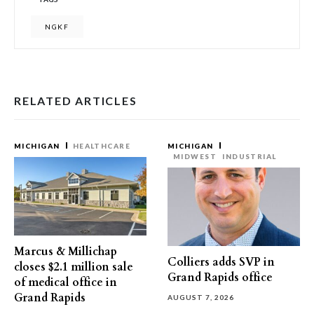
NGKF
RELATED ARTICLES
MICHIGAN
HEALTHCARE
MICHIGAN
MIDWEST
INDUSTRIAL
Marcus & Millichap
Colliers adds SVP in
closes $2.1 million sale
Grand Rapids office
of medical office in
Grand Rapids
AUGUST 7, 2026