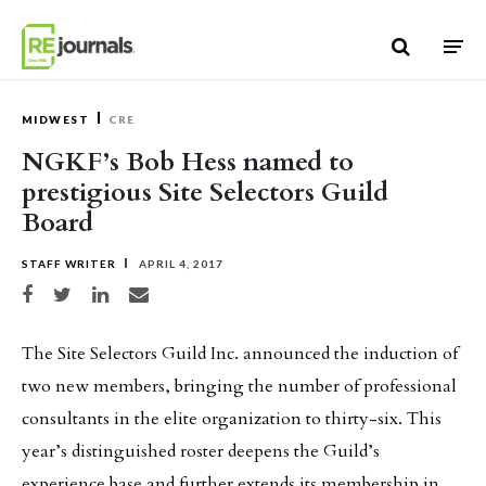
Skip to content
MIDWEST
CRE
NGKF’s Bob Hess named to
prestigious Site Selectors Guild
Board
STAFF WRITER
APRIL 4, 2017
Share on Facebook
Share on Twitter
Share on LinkedIn
Share via email
The Site Selectors Guild Inc. announced the induction of
two new members, bringing the number of professional
consultants in the elite organization to thirty-six. This
year’s distinguished roster deepens the Guild’s
experience base and further extends its membership in