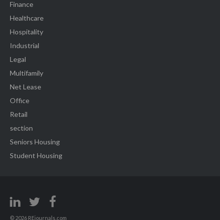
Finance
Healthcare
Hospitality
Industrial
Legal
Multifamily
Net Lease
Office
Retail
section
Seniors Housing
Student Housing
© 2026 REjournals.com