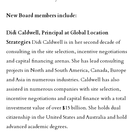
New Board members include:
Didi Caldwell, Principal at Global Location
Strategies
Didi Caldwell is in her second decade of
consulting in the site selection, incentive negotiations
and capital financing arenas. She has lead consulting
projects in North and South America, Canada, Europe
and Asia in numerous industries. Caldwell has also
assisted in numerous companies with site selection,
incentive negotiations and capital finance with a total
investment value of over $15 billion. She holds dual
citizenship in the United States and Australia and hold
advanced academic degrees.