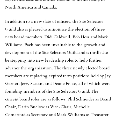
North America and Canada.
In addition to a new slate of officers, the Site Selectors
Guild also is pleased to announce the election of three
new board members: Didi Caldwell, Bob Hess and Mark
Williams. Each has been invaluable to the growth and
development of the Site Selectors Guild and is thrilled to
be stepping into new leadership roles to help further
advance the organization. The three newly elected board
members are replacing expired term positions held by Jay
Garner, Jerry Szatan, and Deane Foote, all of which were
founding members of the Site Selectors Guild. The
current board roles are as follows: Phil Schneider as Board
Chair, Darin Buelow as Vice-Chair, Michelle
Comerford as Secretary and Mark Williams as Treasurer.