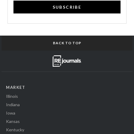
SUBSCRIBE
BACK TO TOP
MARKET
Illinois
Indiana
Iowa
Kansas
Kentucky