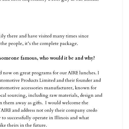
mily there and have visited many times since
 the people, it’s the complete package.
t someone famous, who would it be and why?
 now on great programs for our AIRE lunches. I
tomotive Products Limited and their founder and
utomotive accessories manufacturer, known for
local sourcing, including raw materials, design and
en them away as gifts. I would welcome the
f AIRE and address not only their company credo
 to successfully operate in Illinois and what
ke theirs in the future.