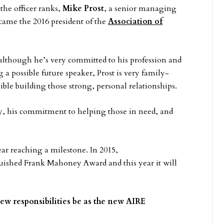
the officer ranks,
Mike Prost
, a senior managing
ecame the 2016 president of the
Association of
lthough he’s very committed to his profession and
g a possible future speaker, Prost is very family-
ble building those strong, personal relationships.
y, his commitment to helping those in need, and
ear reaching a milestone. In 2015,
nguished Frank Mahoney Award and this year it will
ew responsibilities be as the new AIRE