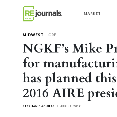
Skip to content
MARKET
MIDWEST
CRE
NGKF’s Mike Pro
for manufactur
has planned this
2016 AIRE presi
STEPHANIE AGUILAR
APRIL 2, 2017