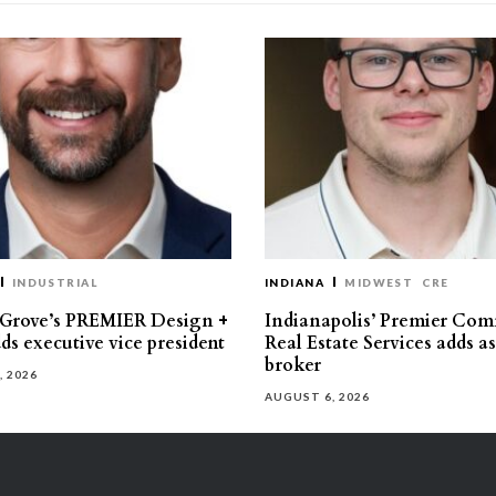
INDUSTRIAL
INDIANA
MIDWEST
CRE
 Grove’s PREMIER Design +
Indianapolis’ Premier Com
ds executive vice president
Real Estate Services adds a
broker
, 2026
AUGUST 6, 2026