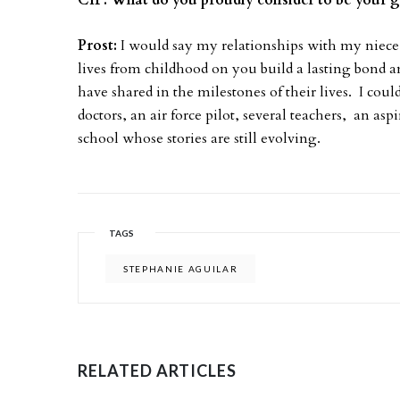
CIP: What do you proudly consider to be your 
Prost:
I would say my relationships with my niece
lives from childhood on you build a lasting bond a
have shared in the milestones of their lives. I coul
doctors, an air force pilot, several teachers, an a
school whose stories are still evolving.
TAGS
STEPHANIE AGUILAR
RELATED ARTICLES