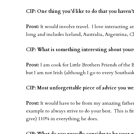
CIP: One thing you’d like to do that you haven’
Prost:
It would involve travel. I love interacting a
long and includes Iceland, Australia, Argentina, 
CIP: What is something interesting about yours
Prost:
I am cook for Little Brothers Friends of the 
but I am not Irish (although I go to every Southside
CIP: Most unforgettable piece of advice you we
Prost:
It would have to be from my amazing father.
example to always strive to do your best. This is f
give) 110% in everything he does.