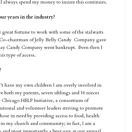
ll always spend my money to insure this continues.
ur years in the industry?
 great fortune to work with some of the stalwarts
n Co-chairman of Jelly Belly Candy Company gave
 May Candy Company went bankrupt. Even then I
s type of access.
f?
’t have my own children I am overly involved in
e both my parents, seven siblings and 16 nieces
 Chicago HELP Initiative, a consortium of
titutional and volunteer leaders striving to promote
ose in need by providing access to food, health
e in my church and community; in fact, I am a
 and most importantly a beer guy at our annual