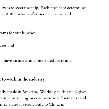
ity is to steer the ship. Each president determines
the AIRE mission of ethics, education and
ams for our lunches,
ares and
 I have an active and motivated board and
 to work in the industry?
ally made in America. Working in this field gives
tain. I’m an engineer at heart so it fascinates (and
ed States is second only to China in