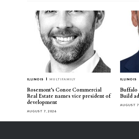
ILLINOIS
MULTIFAMILY
ILLINOIS
Rosemont’s Conor Commercial
Buffalo
Real Estate names vice president of
Build ad
development
AUGUST 7
AUGUST 7, 2026