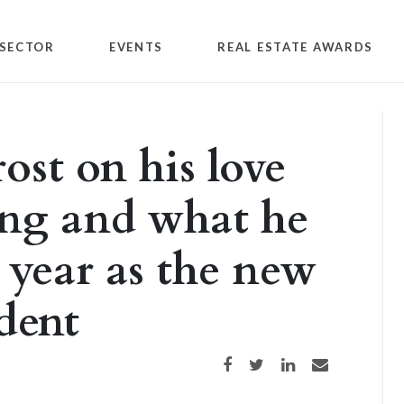
SECTOR
EVENTS
REAL ESTATE AWARDS
st on his love
ing and what he
 year as the new
dent
Share on Facebook
Share on Twitter
Share on LinkedIn
Share via email