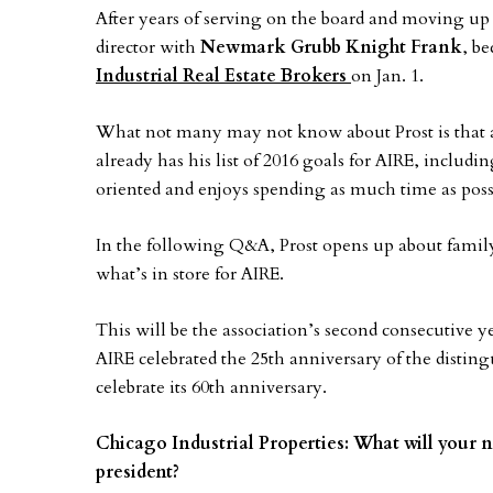
After years of serving on the board and moving up 
director with
Newmark Grubb Knight Frank
, b
Industrial Real Estate Brokers
on Jan. 1.
What not many may not know about Prost is that a
already has his list of 2016 goals for AIRE, includin
oriented and enjoys spending as much time as possi
In the following Q&A, Prost opens up about famil
what’s in store for AIRE.
This will be the association’s second consecutive y
AIRE celebrated the 25th anniversary of the disti
celebrate its 60th anniversary.
Chicago Industrial Properties: What will your n
president?