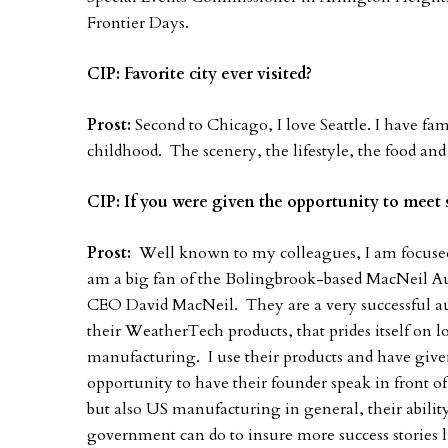
Frontier Days.
CIP: Favorite city ever visited?
Prost:
Second to Chicago, I love Seattle. I have fa
childhood. The scenery, the lifestyle, the food and
CIP: If you were given the opportunity to mee
Prost:
Well known to my colleagues, I am focused
am a big fan of the Bolingbrook-based MacNeil Au
CEO David MacNeil. They are a very successful a
their WeatherTech products, that prides itself on 
manufacturing. I use their products and have giv
opportunity to have their founder speak in front o
but also US manufacturing in general, their ability
government can do to insure more success stories li