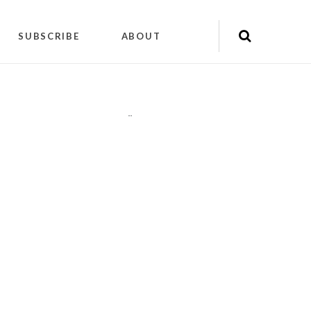
SUBSCRIBE
ABOUT
"
"