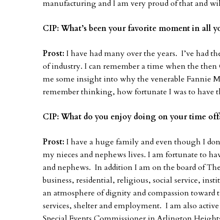
manufacturing and I am very proud of that and wi
CIP: What’s been your favorite moment in all yo
Prost:
I have had many over the years. I’ve had the
of industry. I can remember a time when the the
me some insight into why the venerable Fannie
remember thinking, how fortunate I was to have thi
CIP: What do you enjoy doing on your time of
Prost:
I have a huge family and even though I don
my nieces and nephews lives. I am fortunate to hav
and nephews. In addition I am on the board of The
business, residential, religious, social service, ins
an atmosphere of dignity and compassion toward th
services, shelter and employment. I am also activ
Special Events Commissioner in Arlington Heights