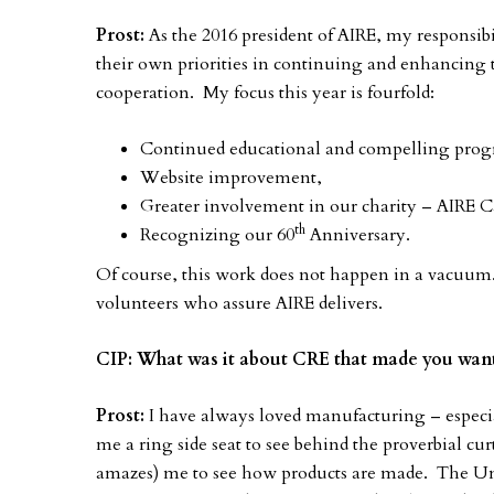
Prost:
As the 2016 president of AIRE, my responsibil
their own priorities in continuing and enhancing 
cooperation. My focus this year is fourfold:
Continued educational and compelling progr
Website improvement,
Greater involvement in our charity – AIRE C
th
Recognizing our 60
Anniversary.
Of course, this work does not happen in a vacuum.
volunteers who assure AIRE delivers.
CIP: What was it about CRE that made you want
Prost:
I have always loved manufacturing – especi
me a ring side seat to see behind the proverbial cur
amazes) me to see how products are made. The Unit