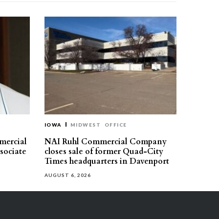
IOWA
MIDWEST
OFFICE
mercial
NAI Ruhl Commercial Company
ssociate
closes sale of former Quad-City
Times headquarters in Davenport
AUGUST 6, 2026