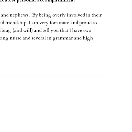
greatest personal accomplishment?
 and nephews. By being overly involved in their
nd friendship. I am very fortunate and proud to
d brag (and will) and tell you that I have two
spiring nurse and several in grammar and high