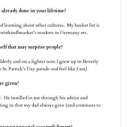
t already done in your lifetime?
nd learning about other cultures. My bucket list is
Christkindlmarket’s markets in Germany etc.
elf that may surprise people?
Elderly and on a lighter note I grew up in Beverly
 St. Patrick’s Day parade and feel like I am)
re given?
 He instilled in me through his advice and
itting in that my dad always gave (and continues to