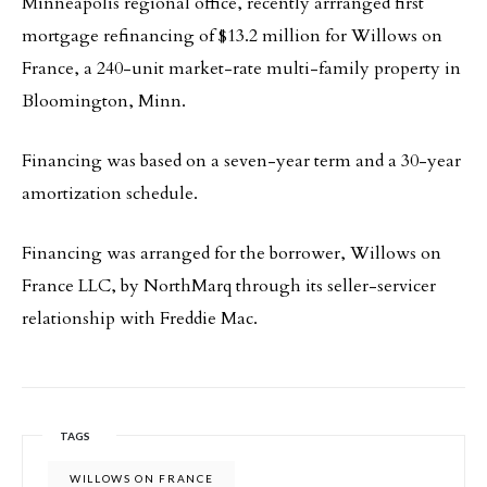
Minneapolis regional office, recently arrranged first
mortgage refinancing of $13.2 million for Willows on
France, a 240-unit market-rate multi-family property in
Bloomington, Minn.
Financing was based on a seven-year term and a 30-year
amortization schedule.
Financing was arranged for the borrower, Willows on
France LLC, by NorthMarq through its seller-servicer
relationship with Freddie Mac.
TAGS
WILLOWS ON FRANCE