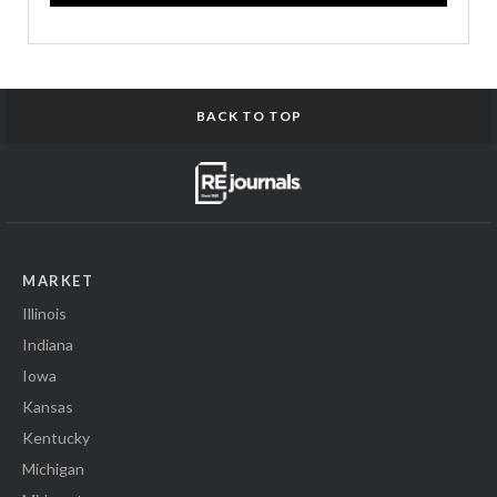
BACK TO TOP
MARKET
Illinois
Indiana
Iowa
Kansas
Kentucky
Michigan