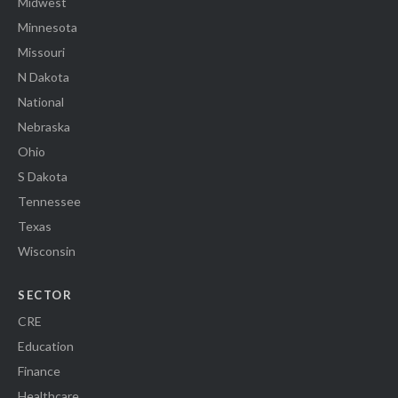
Midwest
Minnesota
Missouri
N Dakota
National
Nebraska
Ohio
S Dakota
Tennessee
Texas
Wisconsin
SECTOR
CRE
Education
Finance
Healthcare