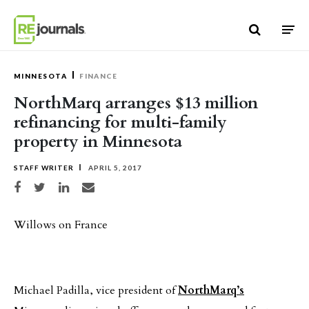
Skip to content
MINNESOTA
FINANCE
NorthMarq arranges $13 million
refinancing for multi-family
property in Minnesota
STAFF WRITER
APRIL 5, 2017
Share on Facebook
Share on Twitter
Share on LinkedIn
Share via email
Willows on France
Michael Padilla, vice president of
NorthMarq’s