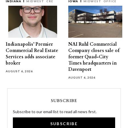
INDIANA
MIDWEST
CRE
IOWA
MIDWEST
OFFICE
Indianapolis’ Premier
NAI Ruhl Commercial
Commercial Real Estate
Company closes sale of
Services adds associate
former Quad-City
broker
Times headquarters in
Davenport
AUGUST 6, 2026
AUGUST 6, 2026
SUBSCRIBE
Subscribe to our email list to read all news first.
SUBSCRIBE