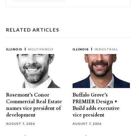
RELATED ARTICLES
ILLINOIS
MULTIFAMILY
ILLINOIS
INDUSTRIAL
Rosemont’s Conor
Buffalo Grove’s
Commercial Real Estate
PREMIER Design +
names vice president of
Build adds executive
development
vice president
AUGUST 7, 2026
AUGUST 7, 2026