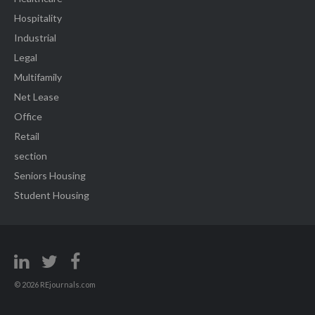
Hospitality
Industrial
Legal
Multifamily
Net Lease
Office
Retail
section
Seniors Housing
Student Housing
© 2026 REjournals.com