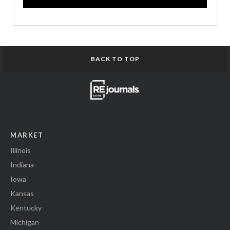
BACK TO TOP
MARKET
Illinois
Indiana
Iowa
Kansas
Kentucky
Michigan