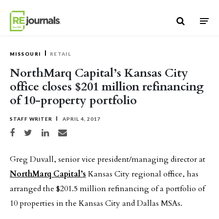
Skip to content
MISSOURI
RETAIL
NorthMarq Capital’s Kansas City
office closes $201 million refinancing
of 10-property portfolio
STAFF WRITER
APRIL 4, 2017
Share on Facebook
Share on Twitter
Share on LinkedIn
Share via email
Greg Duvall, senior vice president/managing director at
NorthMarq Capital’s
Kansas City regional office, has
arranged the $201.5 million refinancing of a portfolio of
10 properties in the Kansas City and Dallas MSAs.