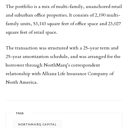
The portfolio is a mix of multi-family, unanchored retail
and suburban office properties. It consists of 2,190 multi-
family units, 53,143 square feet of office space and 23,027
square feet of retail space.
The transaction was structured with a 25-year term and
25-year amortization schedule, and was arranged for the
borrower through NorthMarq’s correspondent
relationship with Allianz Life Insurance Company of
North America.
TAGS
NORTHMARQ CAPITAL