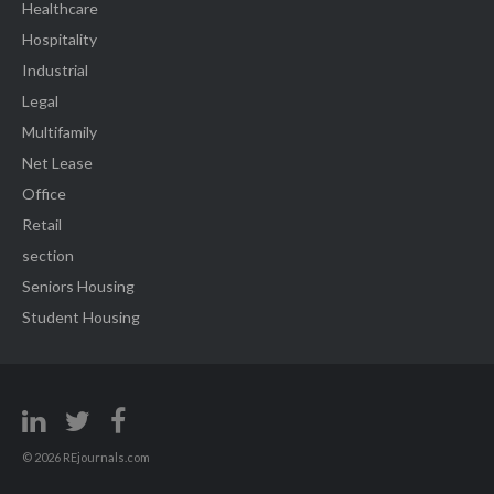
Healthcare
Hospitality
Industrial
Legal
Multifamily
Net Lease
Office
Retail
section
Seniors Housing
Student Housing
© 2026 REjournals.com