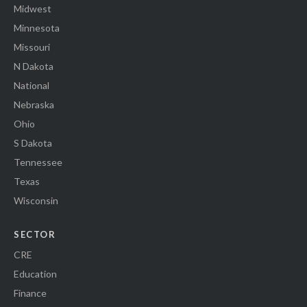
Midwest
Minnesota
Missouri
N Dakota
National
Nebraska
Ohio
S Dakota
Tennessee
Texas
Wisconsin
SECTOR
CRE
Education
Finance