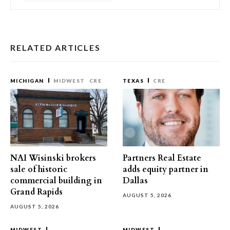
RELATED ARTICLES
MICHIGAN
MIDWEST
CRE
TEXAS
CRE
NAI Wisinski brokers
Partners Real Estate
sale of historic
adds equity partner in
commercial building in
Dallas
Grand Rapids
AUGUST 5, 2026
AUGUST 5, 2026
MIDWEST
MIDWEST