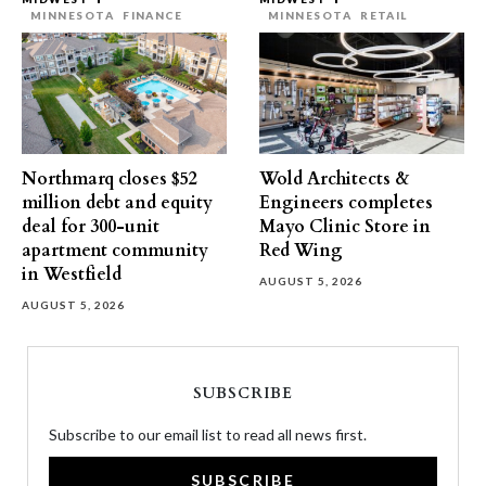
MINNESOTA
FINANCE
MINNESOTA
RETAIL
Northmarq closes $52
Wold Architects &
million debt and equity
Engineers completes
deal for 300-unit
Mayo Clinic Store in
apartment community
Red Wing
in Westfield
AUGUST 5, 2026
AUGUST 5, 2026
SUBSCRIBE
Subscribe to our email list to read all news first.
SUBSCRIBE