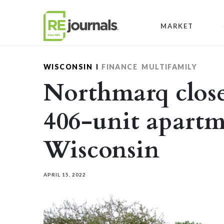
Skip to content
MARKET
WISCONSIN
FINANCE
MULTIFAMILY
Northmarq close
406-unit apartm
Wisconsin
APRIL 15, 2022