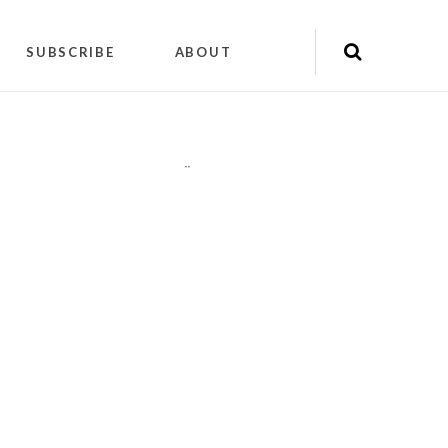
SUBSCRIBE
ABOUT
"
"