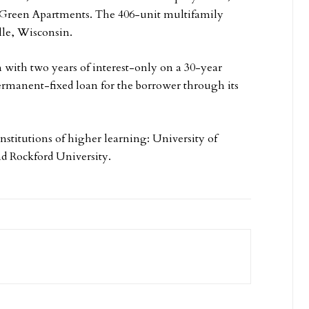
e Green Apartments. The 406-unit multifamily
ille, Wisconsin.
 with two years of interest-only on a 30-year
rmanent-fixed loan for the borrower through its
nstitutions of higher learning: University of
nd Rockford University.