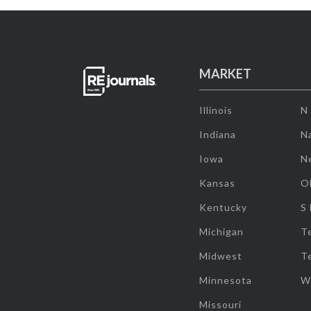
MARKET
Illinois
N
Indiana
Na
Iowa
N
Kansas
O
Kentucky
S
Michigan
T
Midwest
T
Minnesota
W
Missouri