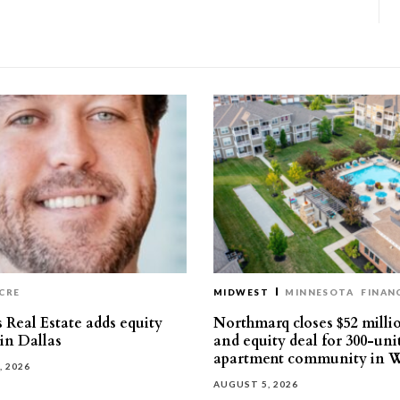
CRE
MIDWEST
MINNESOTA
FINAN
 Real Estate adds equity
Northmarq closes $52 milli
 in Dallas
and equity deal for 300-uni
apartment community in W
, 2026
AUGUST 5, 2026