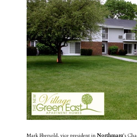
Mark Ebersold, vice president in
Northmarq
’s Cha