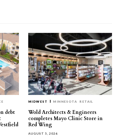
CE
MIDWEST
MINNESOTA
RETAIL
on debt
Wold Architects & Engineers
t
completes Mayo Clinic Store in
estfield
Red Wing
AUGUST 5, 2026