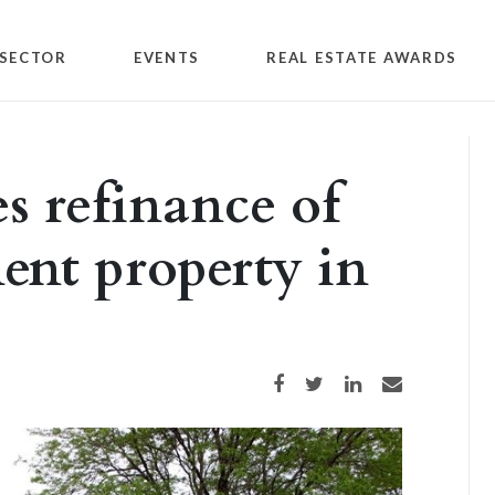
SECTOR
EVENTS
REAL ESTATE AWARDS
s refinance of
ent property in
Share on Facebook
Share on Twitter
Share on LinkedIn
Share via email