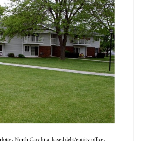
rlotte, North Carolina-based debt/equity office,