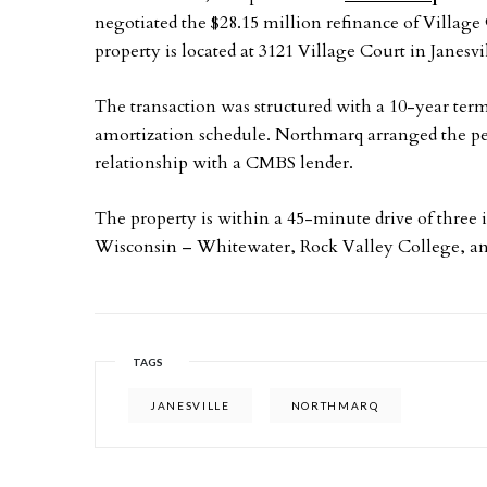
negotiated the $28.15 million refinance of Villag
property is located at 3121 Village Court in Janesv
The transaction was structured with a 10-year term
amortization schedule. Northmarq arranged the pe
relationship with a CMBS lender.
The property is within a 45-minute drive of three i
Wisconsin – Whitewater, Rock Valley College, a
TAGS
JANESVILLE
NORTHMARQ