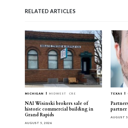
RELATED ARTICLES
MICHIGAN
MIDWEST
CRE
TEXAS
NAI Wisinski brokers sale of
Partners
historic commercial building in
partner
Grand Rapids
AUGUST 5
AUGUST 5, 2026