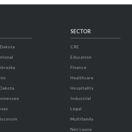
SECTOR
 Dakota
CRE
tional
Education
ebraska
Finance
hio
Healthcare
 Dakota
Hospitality
ennessee
Industrial
exas
Legal
isconsin
Multifamily
Net Lease