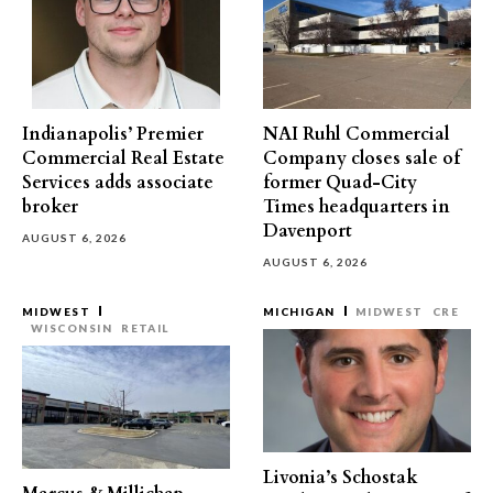
Indianapolis’ Premier
NAI Ruhl Commercial
Commercial Real Estate
Company closes sale of
Services adds associate
former Quad-City
broker
Times headquarters in
Davenport
AUGUST 6, 2026
AUGUST 6, 2026
MIDWEST
MICHIGAN
MIDWEST
CRE
WISCONSIN
RETAIL
Livonia’s Schostak