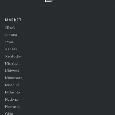
MARKET
Illinois
Indiana
Iowa
Kansas
Kentucky
Michigan
Midwest
Minnesota
Missouri
N Dakota
National
Nebraska
Ohio