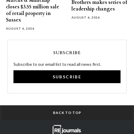
Marcus & Millichap
Brothers makes series of
closes $3.55 million sale
leadership changes
of retail property in
AUGUST 6, 2026
Sussex
AUGUST 6, 2026
SUBSCRIBE
Subscribe to our email list to read all news first.
SUBSCRIBE
BACK TO TOP