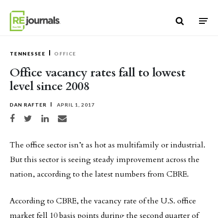
Skip to content
TENNESSEE
OFFICE
Office vacancy rates fall to lowest
level since 2008
DAN RAFTER
APRIL 1, 2017
Share on Facebook
Share on Twitter
Share on LinkedIn
Share via email
The office sector isn’t as hot as multifamily or industrial.
But this sector is seeing steady improvement across the
nation, according to the latest numbers from CBRE.
According to CBRE, the vacancy rate of the U.S. office
market fell 10 basis points during the second quarter of