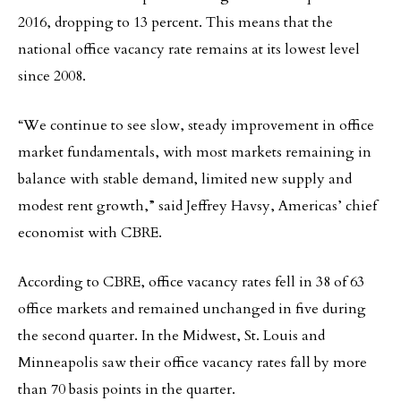
2016, dropping to 13 percent. This means that the
national office vacancy rate remains at its lowest level
since 2008.
“We continue to see slow, steady improvement in office
market fundamentals, with most markets remaining in
balance with stable demand, limited new supply and
modest rent growth,” said Jeffrey Havsy, Americas’ chief
economist with CBRE.
According to CBRE, office vacancy rates fell in 38 of 63
office markets and remained unchanged in five during
the second quarter. In the Midwest, St. Louis and
Minneapolis saw their office vacancy rates fall by more
than 70 basis points in the quarter.