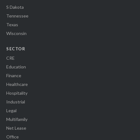
S Dakota
Tennessee
Texas
Wisconsin
SECTOR
CRE
Education
Finance
Healthcare
Hospitality
Industrial
Legal
Multifamily
Net Lease
Office