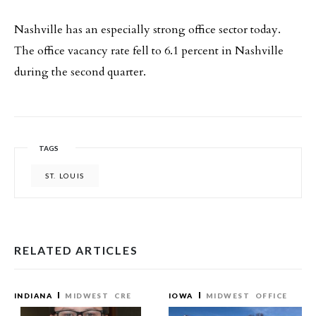
Nashville has an especially strong office sector today.
The office vacancy rate fell to 6.1 percent in Nashville
during the second quarter.
TAGS
ST. LOUIS
RELATED ARTICLES
INDIANA
MIDWEST
CRE
IOWA
MIDWEST
OFFICE