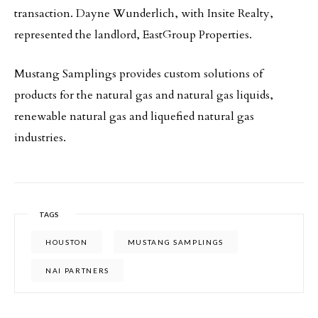
transaction. Dayne Wunderlich, with Insite Realty,
represented the landlord, EastGroup Properties.
Mustang Samplings provides custom solutions of
products for the natural gas and natural gas liquids,
renewable natural gas and liquefied natural gas
industries.
TAGS
HOUSTON
MUSTANG SAMPLINGS
NAI PARTNERS