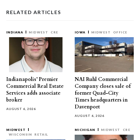
RELATED ARTICLES
INDIANA
MIDWEST
CRE
IOWA
MIDWEST
OFFICE
Indianapolis’ Premier
NAI Ruhl Commercial
Commercial Real Estate
Company closes sale of
Services adds associate
former Quad-City
broker
Times headquarters in
Davenport
AUGUST 6, 2026
AUGUST 6, 2026
MIDWEST
MICHIGAN
MIDWEST
CRE
WISCONSIN
RETAIL