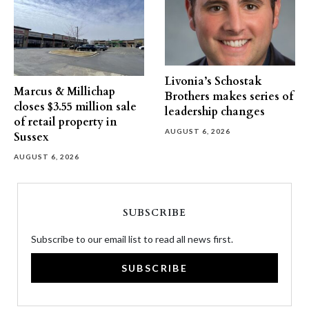
Livonia’s Schostak
Marcus & Millichap
Brothers makes series of
closes $3.55 million sale
leadership changes
of retail property in
AUGUST 6, 2026
Sussex
AUGUST 6, 2026
SUBSCRIBE
Subscribe to our email list to read all news first.
SUBSCRIBE