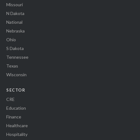
Missouri
N Dakota
National
Nebraska
Ohio
S Dakota
Tennessee
Texas
Wisconsin
SECTOR
CRE
Education
Finance
Healthcare
Hospitality