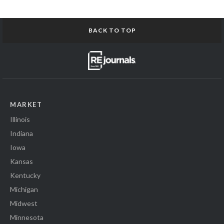
BACK TO TOP
MARKET
Illinois
Indiana
Iowa
Kansas
Kentucky
Michigan
Midwest
Minnesota