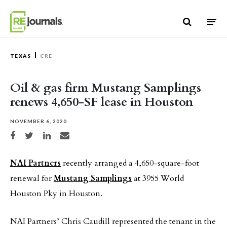
Skip to content
TEXAS
CRE
Oil & gas firm Mustang Samplings
renews 4,650-SF lease in Houston
NOVEMBER 6, 2020
Share on Facebook
Share on Twitter
Share on LinkedIn
Share via email
NAI Partners
recently arranged a 4,650-square-foot
renewal for
Mustang Samplings
at 3955 World
Houston Pky in Houston.
NAI Partners’ Chris Caudill represented the tenant in the