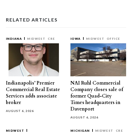
RELATED ARTICLES
INDIANA
MIDWEST
CRE
IOWA
MIDWEST
OFFICE
Indianapolis’ Premier
NAI Ruhl Commercial
Commercial Real Estate
Company closes sale of
Services adds associate
former Quad-City
broker
Times headquarters in
Davenport
AUGUST 6, 2026
AUGUST 6, 2026
MIDWEST
MICHIGAN
MIDWEST
CRE