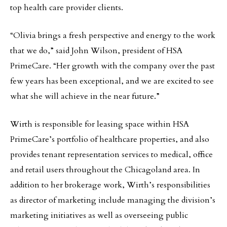
top health care provider clients.
“Olivia brings a fresh perspective and energy to the work
that we do,” said John Wilson, president of HSA
PrimeCare. “Her growth with the company over the past
few years has been exceptional, and we are excited to see
what she will achieve in the near future.”
Wirth is responsible for leasing space within HSA
PrimeCare’s portfolio of healthcare properties, and also
provides tenant representation services to medical, office
and retail users throughout the Chicagoland area. In
addition to her brokerage work, Wirth’s responsibilities
as director of marketing include managing the division’s
marketing initiatives as well as overseeing public