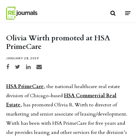
Skip to content
Olivia Wirth promoted at HSA
PrimeCare
JANUARY 28, 2019
Share on Facebook
Share on Twitter
Share on LinkedIn
Share via email
HSA PrimeCare
, the national healthcare real estate
division of Chicago-based
HSA Commercial Real
Estate
, has promoted Olivia R. Wirth to director of
marketing and senior associate of leasing/development.
Wirth has been with HSA PrimeCare for five years and
she provides leasing and other services for the division’s