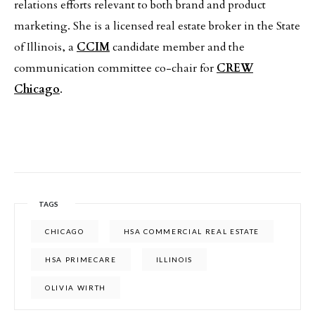
relations efforts relevant to both brand and product
marketing. She is a licensed real estate broker in the State
of Illinois, a
CCIM
candidate member and the
communication committee co-chair for
CREW
Chicago
.
TAGS
CHICAGO
HSA COMMERCIAL REAL ESTATE
HSA PRIMECARE
ILLINOIS
OLIVIA WIRTH