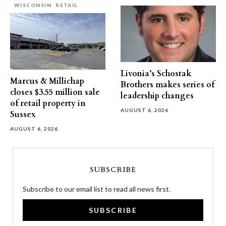
WISCONSIN
RETAIL
Livonia’s Schostak
Marcus & Millichap
Brothers makes series of
closes $3.55 million sale
leadership changes
of retail property in
AUGUST 6, 2026
Sussex
AUGUST 6, 2026
SUBSCRIBE
Subscribe to our email list to read all news first.
SUBSCRIBE