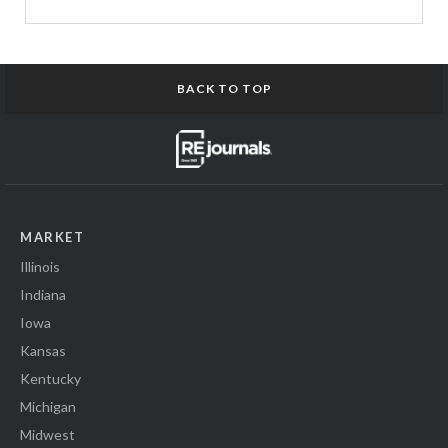
BACK TO TOP
MARKET
Illinois
Indiana
Iowa
Kansas
Kentucky
Michigan
Midwest