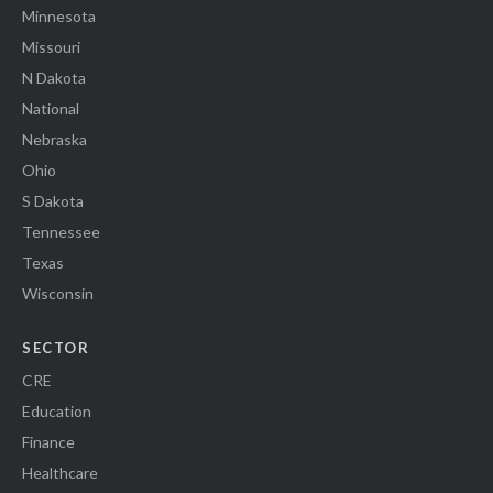
Minnesota
Missouri
N Dakota
National
Nebraska
Ohio
S Dakota
Tennessee
Texas
Wisconsin
SECTOR
CRE
Education
Finance
Healthcare