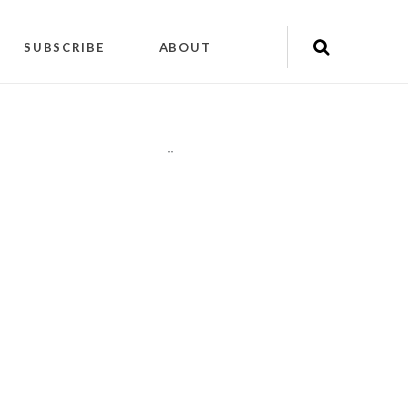
SUBSCRIBE
ABOUT
"
"