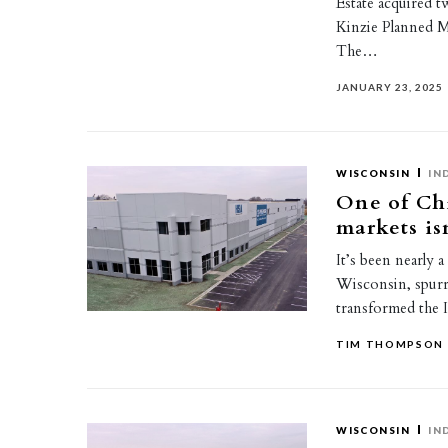
Estate acquired t
Kinzie Planned M
The…
JANUARY 23, 2025
WISCONSIN
IN
One of Chi
markets isn
It’s been nearly 
Wisconsin, spurr
transformed the 
TIM THOMPSON
WISCONSIN
IN