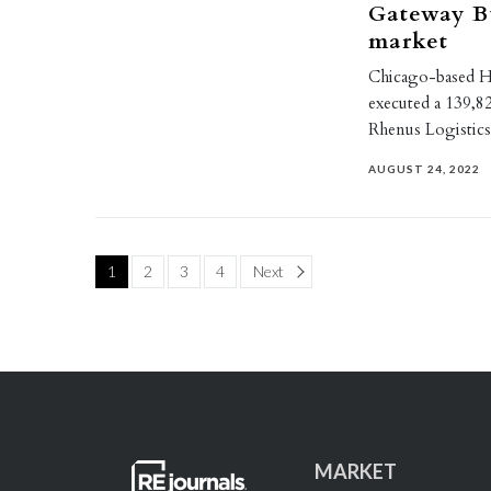
Gateway Bu
market
Chicago-based HS
executed a 139,82
Rhenus Logistics
AUGUST 24, 2022
Page
1
2
3
4
Next
MARKET