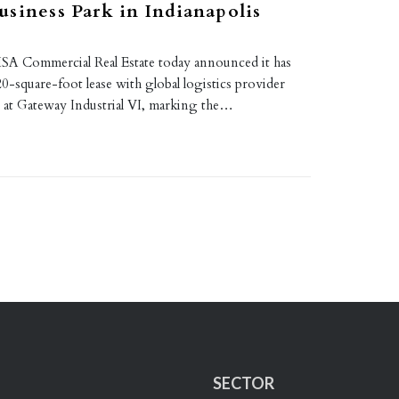
siness Park in Indianapolis
A Commercial Real Estate today announced it has
0-square-foot lease with global logistics provider
 at Gateway Industrial VI, marking the…
SECTOR