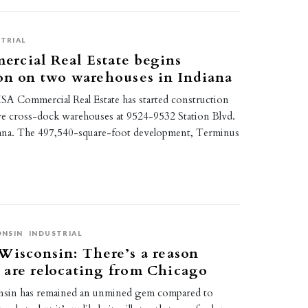
TRIAL
rcial Real Estate begins
on on two warehouses in Indiana
A Commercial Real Estate has started construction
ve cross-dock warehouses at 9524-9532 Station Blvd.
ndiana. The 497,540-square-foot development, Terminus
ONSIN
INDUSTRIAL
Wisconsin: There’s a reason
 are relocating from Chicago
nsin has remained an unmined gem compared to