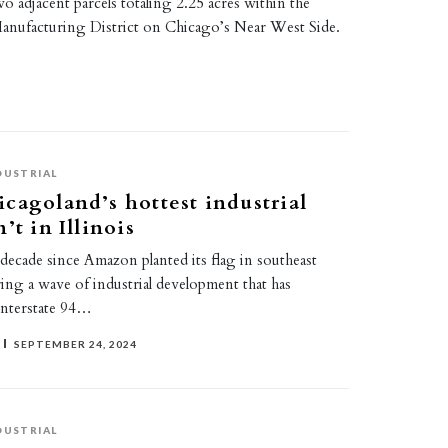
wo adjacent parcels totaling 2.25 acres within the
anufacturing District on Chicago’s Near West Side.
DUSTRIAL
cagoland’s hottest industrial
’t in Illinois
a decade since Amazon planted its flag in southeast
ing a wave of industrial development that has
Interstate 94…
SEPTEMBER 24, 2024
DUSTRIAL