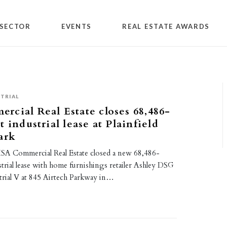
SECTOR
EVENTS
REAL ESTATE AWARDS
TRIAL
cial Real Estate closes 68,486-
 industrial lease at Plainfield
ark
SA Commercial Real Estate closed a new 68,486-
trial lease with home furnishings retailer Ashley DSG
trial V at 845 Airtech Parkway in…