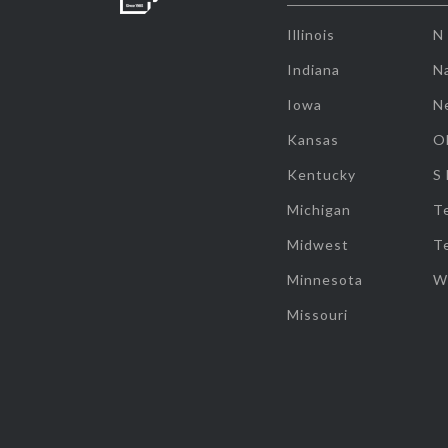
Illinois
N
Indiana
Na
Iowa
N
Kansas
O
Kentucky
S
Michigan
T
Midwest
T
Minnesota
W
Missouri