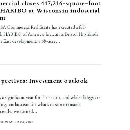
rcial closes 447,216-square-foot
 HARIBO at Wisconsin industrial
nt
A Commercial Real Estate has executed a full-
th HARIBO of America, Inc., at its Bristol Highlands
 East development, a 68-acre…
spectives: Investment outlook
 a significant year for the sector, and while things are
ing, enthusiasm for what's in store remains
ecently, we turned…
NOVEMBER 24, 2023