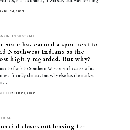
rkets, but it’s unlikely it will stay that way for long.
APRIL 14, 2023
ONSIN
INDUSTRIAL
 State has earned a spot next to
nd Northwest Indiana as the
ost highly regarded. But why?
nue to flock to Southern Wisconsin because of its
iness-friendly climate. But why else has the market
ain…
SEPTEMBER 20, 2022
TRIAL
cial closes out leasing for