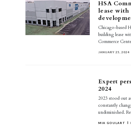
HSA Comme
lease with
developme
Chicago-based HS
building lease wi
Commerce Center
JANUARY 25, 2024
Expert per
2024
2023 stood out as
constantly chang
undiminished. R
MIA GOULART