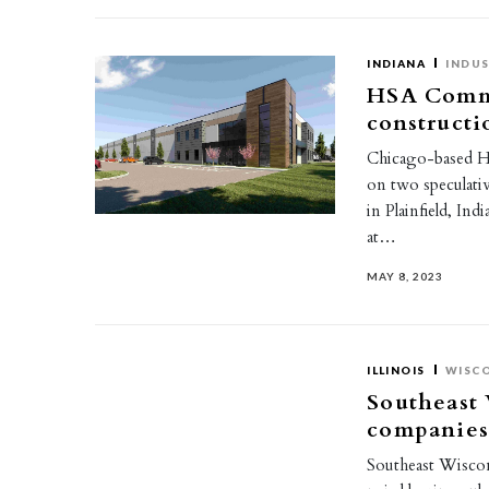
INDIANA
INDUS
HSA Comme
constructi
Chicago-based HS
on two speculati
in Plainfield, I
at…
MAY 8, 2023
ILLINOIS
WISC
Southeast 
companies
Southeast Wisco