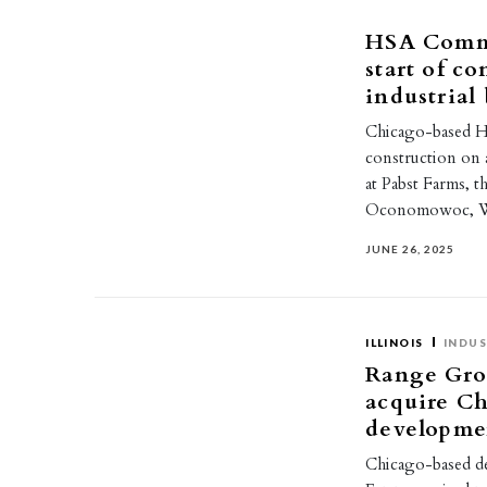
HSA Comme
start of c
industria
Chicago-based HS
construction on a
at Pabst Farms, 
Oconomowoc, Wi
JUNE 26, 2025
ILLINOIS
INDUS
Range Gro
acquire Ch
developme
Chicago-based d