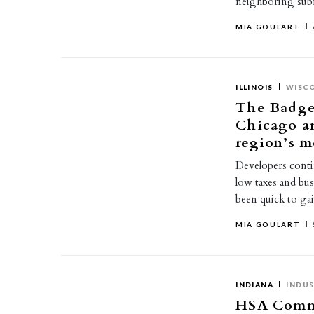
neighboring subma
MIA GOULART
ILLINOIS
WISC
The Badger
Chicago a
region’s m
Developers conti
low taxes and bus
been quick to g
MIA GOULART
INDIANA
INDUS
HSA Commer