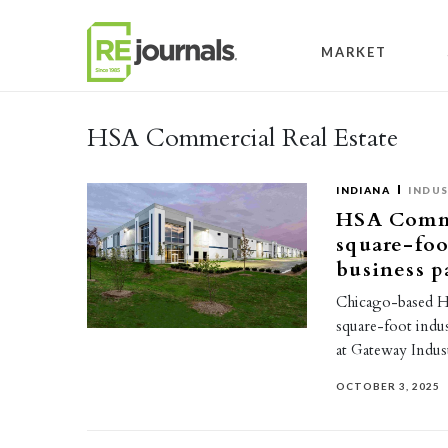
Skip to content
MARKET
HSA Commercial Real Estate
INDIANA
INDUS
HSA Commer
square-foot
business p
Chicago-based H
square-foot indus
at Gateway Indus
OCTOBER 3, 2025