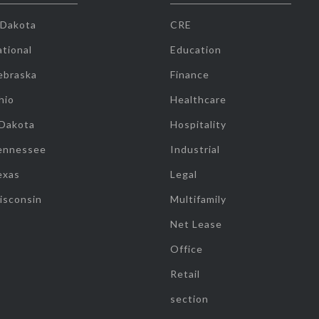
 Dakota
CRE
tional
Education
ebraska
Finance
hio
Healthcare
 Dakota
Hospitality
ennessee
Industrial
exas
Legal
isconsin
Multifamily
Net Lease
Office
Retail
section