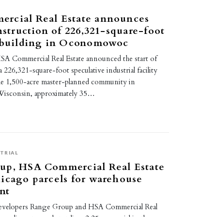
rcial Real Estate announces
onstruction of 226,321-square-foot
l building in Oconomowoc
A Commercial Real Estate announced the start of
 226,321-square-foot speculative industrial facility
the 1,500-acre master-planned community in
sconsin, approximately 35…
TRIAL
up, HSA Commercial Real Estate
icago parcels for warehouse
nt
evelopers Range Group and HSA Commercial Real