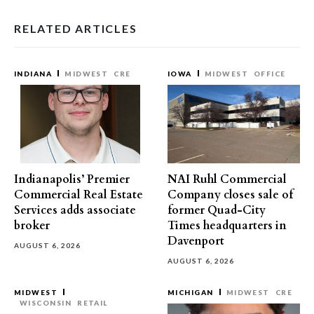
RELATED ARTICLES
INDIANA
MIDWEST
CRE
IOWA
MIDWEST
OFFICE
Indianapolis’ Premier
NAI Ruhl Commercial
Commercial Real Estate
Company closes sale of
Services adds associate
former Quad-City
broker
Times headquarters in
Davenport
AUGUST 6, 2026
AUGUST 6, 2026
MIDWEST
MICHIGAN
MIDWEST
CRE
WISCONSIN
RETAIL