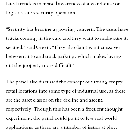
latest trends is increased awareness of a warehouse or
logistics site’s security operation.
“Security has become a growing concern. The users have
trucks coming in the yard and they want to make sure its
secured,” said Green. “They also don’t want crossover
between auto and truck parking, which makes laying
out the property more difficult.”
The panel also discussed the concept of turning empty
retail locations into some type of industrial use, as these
are the asset classes on the decline and ascent,
respectively. Though this has been a frequent thought
experiment, the panel could point to few real world
applications, as there are a number of issues at play.