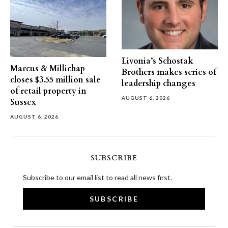
Livonia’s Schostak
Marcus & Millichap
Brothers makes series of
closes $3.55 million sale
leadership changes
of retail property in
AUGUST 6, 2026
Sussex
AUGUST 6, 2026
SUBSCRIBE
Subscribe to our email list to read all news first.
SUBSCRIBE