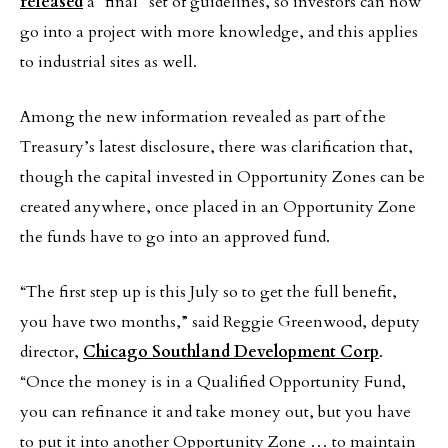
released
a “final” set of guidelines, so investors can now
go into a project with more knowledge, and this applies
to industrial sites as well.
Among the new information revealed as part of the
Treasury’s latest disclosure, there was clarification that,
though the capital invested in Opportunity Zones can be
created anywhere, once placed in an Opportunity Zone
the funds have to go into an approved fund.
“The first step up is this July so to get the full benefit,
you have two months,” said Reggie Greenwood, deputy
director,
Chicago Southland Development Corp
.
“Once the money is in a Qualified Opportunity Fund,
you can refinance it and take money out, but you have
to put it into another Opportunity Zone … to maintain