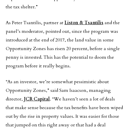
the tax shelter.”
As Peter Tsantilis, partner at
Liston & Tsantilis
and the
panel’s moderator, pointed out, since the program was
introduced at the end of 2017, the land value in some
Opportunity Zones has risen 20 percent, before a single
penny is invested. This has the potential to doom the
program before it really begins.
“As an investor, we’re somewhat pessimistic about
Opportunity Zones,” said Sam Isaacson, managing
director,
JCR Capital
. “We haven’t seen a lot of deals
that make sense because the tax benefits have been wiped
out by the rise in property values. It was easier for those
that jumped on this right away or that had a deal