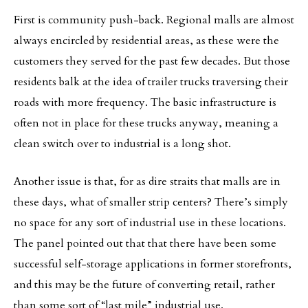
First is community push-back. Regional malls are almost
always encircled by residential areas, as these were the
customers they served for the past few decades. But those
residents balk at the idea of trailer trucks traversing their
roads with more frequency. The basic infrastructure is
often not in place for these trucks anyway, meaning a
clean switch over to industrial is a long shot.
Another issue is that, for as dire straits that malls are in
these days, what of smaller strip centers? There’s simply
no space for any sort of industrial use in these locations.
The panel pointed out that that there have been some
successful self-storage applications in former storefronts,
and this may be the future of converting retail, rather
than some sort of “last mile” industrial use.