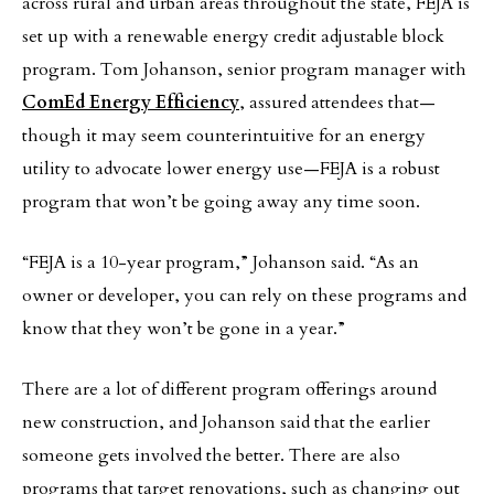
across rural and urban areas throughout the state, FEJA is
set up with a renewable energy credit adjustable block
program. Tom Johanson, senior program manager with
ComEd Energy Efficiency
, assured attendees that—
though it may seem counterintuitive for an energy
utility to advocate lower energy use—FEJA is a robust
program that won’t be going away any time soon.
“FEJA is a 10-year program,” Johanson said. “As an
owner or developer, you can rely on these programs and
know that they won’t be gone in a year.”
There are a lot of different program offerings around
new construction, and Johanson said that the earlier
someone gets involved the better. There are also
programs that target renovations, such as changing out