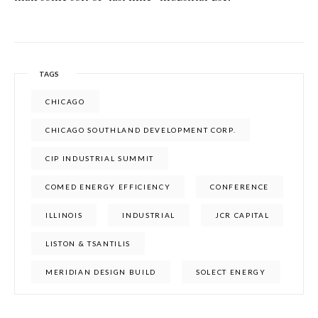
TAGS
CHICAGO
CHICAGO SOUTHLAND DEVELOPMENT CORP.
CIP INDUSTRIAL SUMMIT
COMED ENERGY EFFICIENCY
CONFERENCE
ILLINOIS
INDUSTRIAL
JCR CAPITAL
LISTON & TSANTILIS
MERIDIAN DESIGN BUILD
SOLECT ENERGY