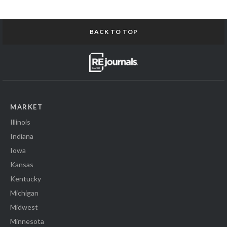
BACK TO TOP
MARKET
Illinois
Indiana
Iowa
Kansas
Kentucky
Michigan
Midwest
Minnesota