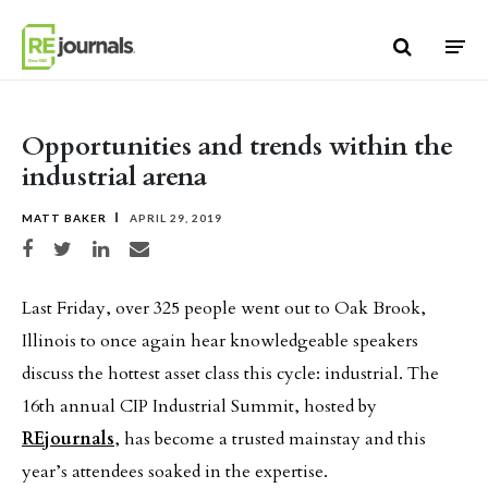
Skip to content
Opportunities and trends within the
industrial arena
MATT BAKER
APRIL 29, 2019
Share on Facebook
Share on Twitter
Share on LinkedIn
Share via email
Last Friday, over 325 people went out to Oak Brook,
Illinois to once again hear knowledgeable speakers
discuss the hottest asset class this cycle: industrial. The
16th annual CIP Industrial Summit, hosted by
REjournals
, has become a trusted mainstay and this
year’s attendees soaked in the expertise.