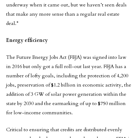
underway when it came out, but we haven’t seen deals
that make any more sense than a regular real estate
deal.”
Energy efficiency
The Future Energy Jobs Act (FEJA) was signed into law
in 2016 but only got a full roll-out last year. FEJA has a
number of lofty goals, including the protection of 4,200
jobs, preservation of $1.2 billion in economic activity, the
addition of 3 GW of solar power generation within the
state by 2030 and the earmarking of up to $750 million
for low-income communities.
Critical to ensuring that credits are distributed evenly