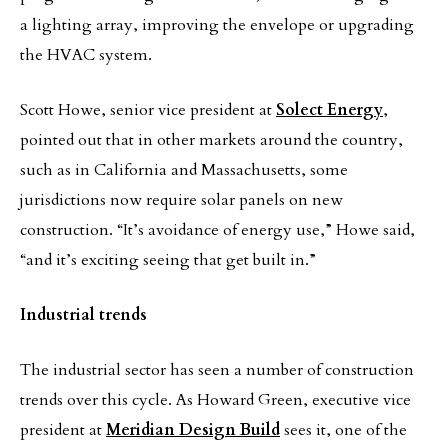
a lighting array, improving the envelope or upgrading
the HVAC system.
Scott Howe, senior vice president at
Solect Energy
,
pointed out that in other markets around the country,
such as in California and Massachusetts, some
jurisdictions now require solar panels on new
construction. “It’s avoidance of energy use,” Howe said,
“and it’s exciting seeing that get built in.”
Industrial trends
The industrial sector has seen a number of construction
trends over this cycle. As Howard Green, executive vice
president at
Meridian Design Build
sees it, one of the