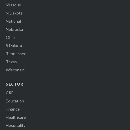
Missouri
N Dakota
National
Nebraska
Ohio
S Dakota
Tennessee
Texas
Wisconsin
SECTOR
CRE
Education
Finance
Healthcare
Hospitality