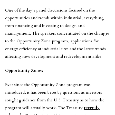
One of the day’s panel discussions focused on the
opportunities and trends within industrial, everything
from financing and Investing to design and
management. The speakers concentrated on the changes
to the Opportunity Zone program, applications for
energy efficiency at industrial sites and the latest trends
affecting new development and redevelopment alike.
Opportunity Zones
Ever since the Opportunity Zone program was
introduced, it has been beset by questions as investors
sought guidance from the U.S. Treasury as to how the
program will actually work. The Treasury
recently