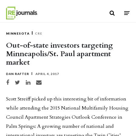
Skip to content
MINNESOTA
CRE
Out-of-state investors targeting
Minneapolis/St. Paul apartment
market
DAN RAFTER
APRIL 4, 2017
Share on Facebook
Share on Twitter
Share on LinkedIn
Share via email
Scott Streiff picked up this interesting bit of information
while attending the 2015 National Multifamily Housing
Council Apartment Strategies Outlook Conference in
Palm Springs: A growing number of national and
international investors are targeting the Twin Cities’