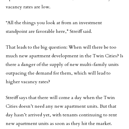
vacancy rates are low.
“All the things you look at from an investment
standpoint are favorable here,” Streiff said.
That leads to the big question: When will there be too
much new apartment development in the Twin Cities? Is
there a danger of the supply of new multi-family units
outpacing the demand for them, which will lead to
higher vacancy rates?
Streiff says that there will come a day when the Twin
Cities doesn’t need any new apartment units. But that
day hasn’t arrived yet, with tenants continuing to rent
new apartment units as soon as they hit the market.