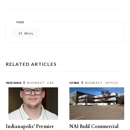
TAGS
ST. PAUL
RELATED ARTICLES
INDIANA
MIDWEST
CRE
IOWA
MIDWEST
OFFICE
Indianapolis’ Premier
NAI Ruhl Commercial