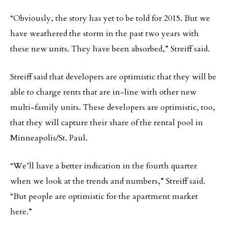
“Obviously, the story has yet to be told for 2015. But we
have weathered the storm in the past two years with
these new units. They have been absorbed,” Streiff said.
Streiff said that developers are optimistic that they will be
able to charge rents that are in-line with other new
multi-family units. These developers are optimistic, too,
that they will capture their share of the rental pool in
Minneapolis/St. Paul.
“We’ll have a better indication in the fourth quarter
when we look at the trends and numbers,” Streiff said.
“But people are optimistic for the apartment market
here.”