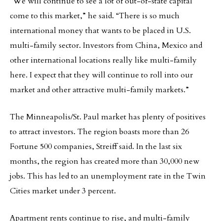
“We will continue to see a lot of out-of-state capital
come to this market,” he said. “There is so much
international money that wants to be placed in U.S.
multi-family sector. Investors from China, Mexico and
other international locations really like multi-family
here. I expect that they will continue to roll into our
market and other attractive multi-family markets.”
The Minneapolis/St. Paul market has plenty of positives
to attract investors. The region boasts more than 26
Fortune 500 companies, Streiff said. In the last six
months, the region has created more than 30,000 new
jobs. This has led to an unemployment rate in the Twin
Cities market under 3 percent.
Apartment rents continue to rise, and multi-family