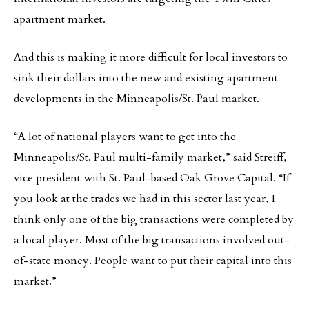
apartment market.
And this is making it more difficult for local investors to
sink their dollars into the new and existing apartment
developments in the Minneapolis/St. Paul market.
“A lot of national players want to get into the
Minneapolis/St. Paul multi-family market,” said Streiff,
vice president with St. Paul-based Oak Grove Capital. “If
you look at the trades we had in this sector last year, I
think only one of the big transactions were completed by
a local player. Most of the big transactions involved out-
of-state money. People want to put their capital into this
market.”