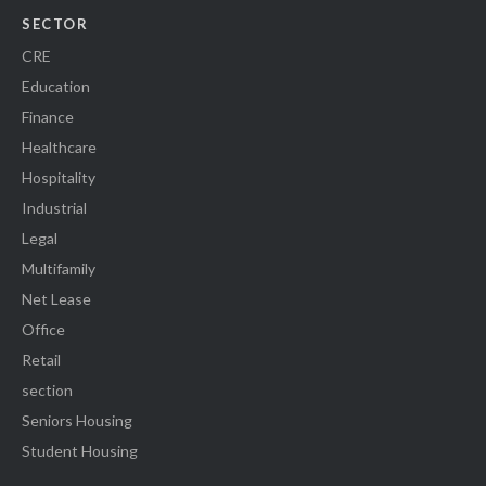
SECTOR
CRE
Education
Finance
Healthcare
Hospitality
Industrial
Legal
Multifamily
Net Lease
Office
Retail
section
Seniors Housing
Student Housing