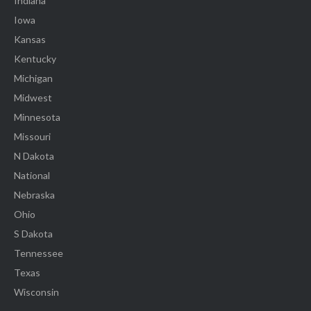
Indiana
Iowa
Kansas
Kentucky
Michigan
Midwest
Minnesota
Missouri
N Dakota
National
Nebraska
Ohio
S Dakota
Tennessee
Texas
Wisconsin