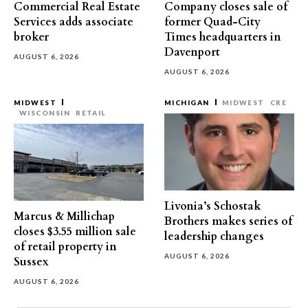
Commercial Real Estate
Company closes sale of
Services adds associate
former Quad-City
broker
Times headquarters in
Davenport
AUGUST 6, 2026
AUGUST 6, 2026
MIDWEST
MICHIGAN
MIDWEST
CRE
WISCONSIN
RETAIL
Livonia’s Schostak
Marcus & Millichap
Brothers makes series of
closes $3.55 million sale
leadership changes
of retail property in
AUGUST 6, 2026
Sussex
AUGUST 6, 2026