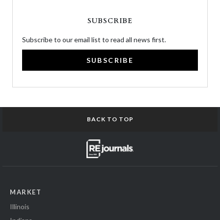
SUBSCRIBE
Subscribe to our email list to read all news first.
SUBSCRIBE
BACK TO TOP
MARKET
Illinois