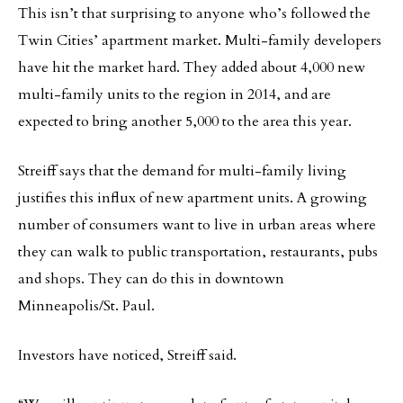
This isn’t that surprising to anyone who’s followed the
Twin Cities’ apartment market. Multi-family developers
have hit the market hard. They added about 4,000 new
multi-family units to the region in 2014, and are
expected to bring another 5,000 to the area this year.
Streiff says that the demand for multi-family living
justifies this influx of new apartment units. A growing
number of consumers want to live in urban areas where
they can walk to public transportation, restaurants, pubs
and shops. They can do this in downtown
Minneapolis/St. Paul.
Investors have noticed, Streiff said.