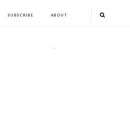
SUBSCRIBE
ABOUT
"
"