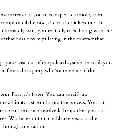
cost increases if you need expert testimony from
complicated the case, the costlier it becomes. In
u ultimately win, you’re likely to be living with the
 that hassle by stipulating in the contract that
s your case out of the judicial system. Instead, you
s before a third party who’s a member of the
m. First, it’s faster. You can specify an
 one arbitrator, streamlining the process. You can
e faster the case is resolved, the quicker you can
ces. While resolution could take years in the
s through arbitration.