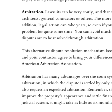
Arbitration.
Lawsuits can be very costly, and that 
architects, general contractors or others. The more 
addition, legal action can take years, so even if yo
problem for quite some time. You can avoid much of
disputes are to be resolved through arbitration.
This alternative dispute resolution mechanism keep
and your contractor agree to bring your difference
American Arbitration Association.
Arbitration has many advantages over the court syste
arbitration, in which the dispute is settled by only
also request an expedited arbitration. Remember, th
improve the property’s appearance and settle finan
judicial system, it might take as little as six month