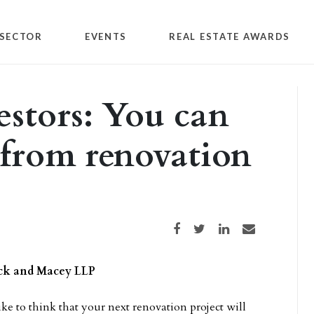
SECTOR
EVENTS
REAL ESTATE AWARDS
stors: You can
 from renovation
Share on Facebook
Share on Twitter
Share on LinkedIn
Share via email
ack and Macey LLP
ike to think that your next renovation project will