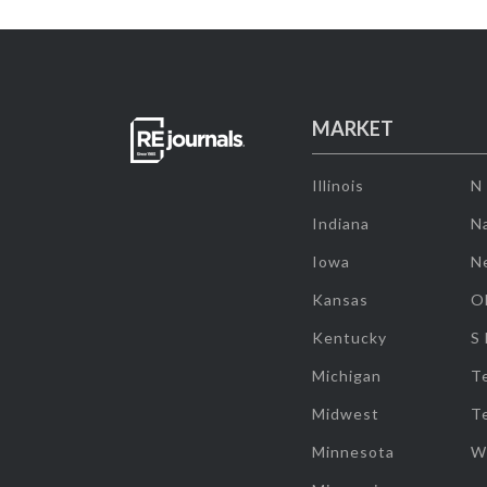
MARKET
Illinois
N
Indiana
Na
Iowa
N
Kansas
O
Kentucky
S
Michigan
T
Midwest
T
Minnesota
W