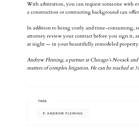
With arbitration, you can request someone with exp
a construction or contracting background can offer 
In addition to being costly and time-consuming, r
attorney review your contract before you sign it, a
at night — in your beautifully remodeled property
Andrew Fleming, a partner at Chicago’s Novack and 
matters of complex litigation. He can be reached at 
TAGS
P. ANDREW FLEMING