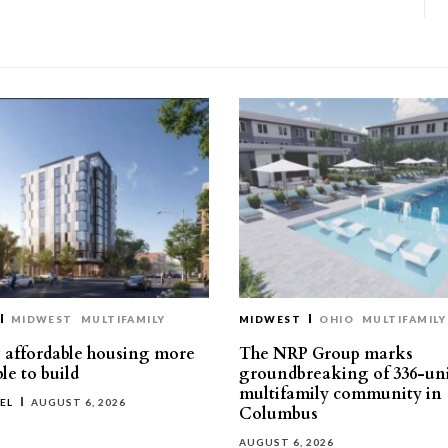
MIDWEST
MULTIFAMILY
MIDWEST
OHIO
MULTIFAMILY
affordable housing more
The NRP Group marks
le to build
groundbreaking of 336-un
multifamily community in
EL
AUGUST 6, 2026
Columbus
AUGUST 6, 2026