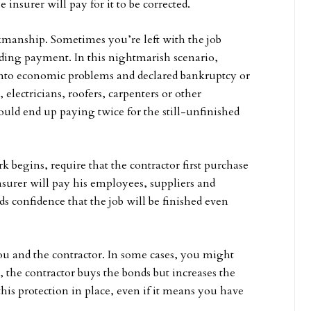
 insurer will pay for it to be corrected.
manship. Sometimes you’re left with the job
nding payment. In this nightmarish scenario,
 into economic problems and declared bankruptcy or
electricians, roofers, carpenters or other
ould end up paying twice for the still-unfinished
rk begins, require that the contractor first purchase
surer will pay his employees, suppliers and
ilds confidence that the job will be finished even
u and the contractor. In some cases, you might
s, the contractor buys the bonds but increases the
 this protection in place, even if it means you have