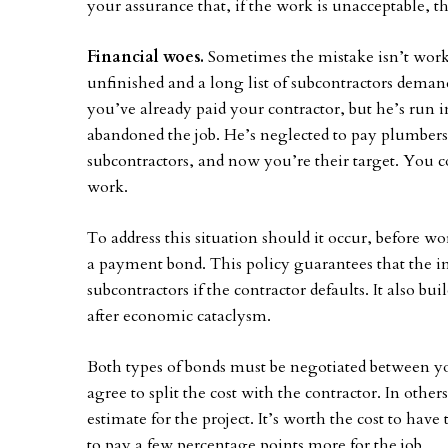
your assurance that, if the work is unacceptable, the
Financial woes.
Sometimes the mistake isn’t work
unfinished and a long list of subcontractors dema
you’ve already paid your contractor, but he’s run
abandoned the job. He’s neglected to pay plumbers, 
subcontractors, and now you’re their target. You c
work.
To address this situation should it occur, before wo
a payment bond. This policy guarantees that the in
subcontractors if the contractor defaults. It also bu
after economic cataclysm.
Both types of bonds must be negotiated between yo
agree to split the cost with the contractor. In other
estimate for the project. It’s worth the cost to have
to pay a few percentage points more for the job.