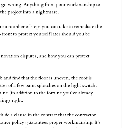
 do go wrong. Anything from poor workmanship to
 the project into a nightmare.
re a number of steps you can take to remediate the
 front to protect yourself later should you be
renovation disputes, and how you can protect
 and find that the floor is uneven, the roof is
tter of a few paint splotches on the light switch,
tune (in addition to the fortune you’ve already
hings right.
ude a clause in the contract that the contractor
rance policy guarantees proper workmanship. It’s