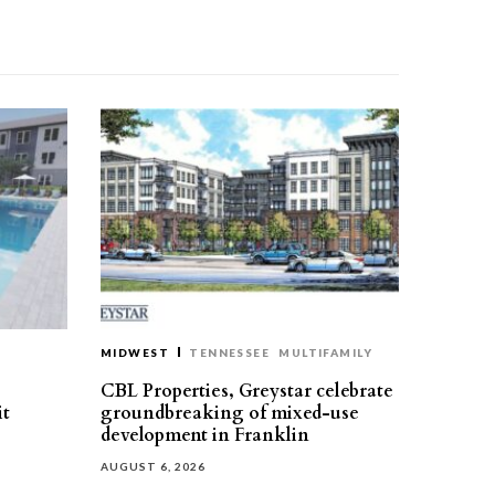
MIDWEST
TENNESSEE
MULTIFAMILY
CBL Properties, Greystar celebrate
it
groundbreaking of mixed-use
development in Franklin
AUGUST 6, 2026