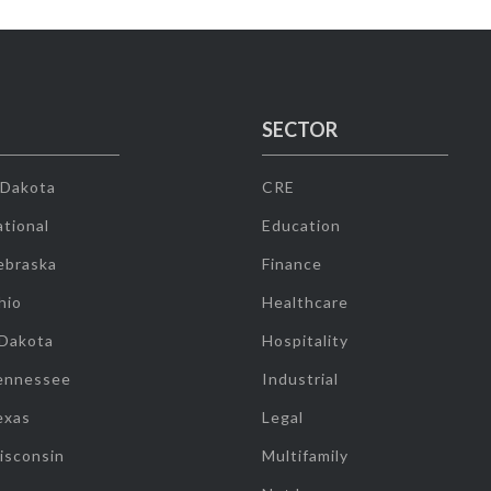
SECTOR
 Dakota
CRE
tional
Education
ebraska
Finance
hio
Healthcare
 Dakota
Hospitality
ennessee
Industrial
exas
Legal
isconsin
Multifamily