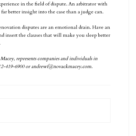
erience in the field of dispute. An arbitrator with
far better insight into the case than a judge can.
enovation disputes are an emotional drain. Have an
nd insert the clauses that will make you sleep better
.
Macey, represents companies and individuals in
312-419-6900 or
andrewf@novackmacey.com
.