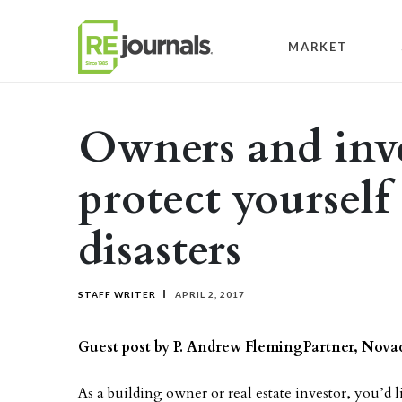
Skip to content
MARKET
Owners and inve
protect yourself
disasters
STAFF WRITER
APRIL 2, 2017
Guest post by P. Andrew Fleming
Partner, Nov
As a building owner or real estate investor, you’d l