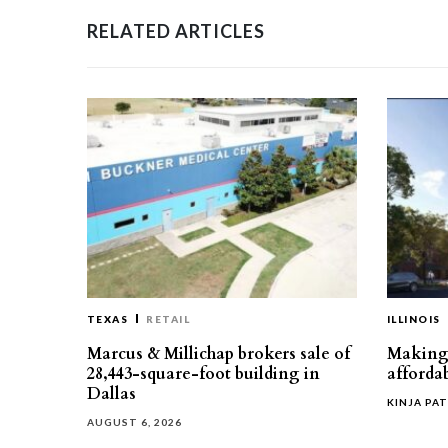
RELATED ARTICLES
TEXAS
RETAIL
ILLINOIS
Marcus & Millichap brokers sale of
Making 
28,443-square-foot building in
affordab
Dallas
KINJA PAT
AUGUST 6, 2026