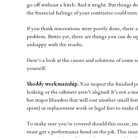
go off without a hitch. And it might. But things
the financial failings of your contractor could turn
If you think renovations were poorly done, there a
problem. Better yet, there are things you can do up
unhappy with the results.
Here’s a look at the causes and solutions of some 
yourself.
Shoddy workmanship.
You inspect the finished job
leaking or the cabinets aren’t aligned. It’s not a ma
but major blunders that will cost another small for
spent) in replacement work or legal fees to make t
To make sure you’re covered should this occur, incl
must get a performance bond on the job. This insu