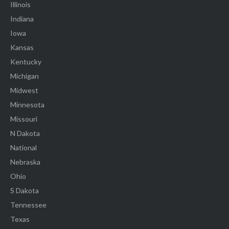
Illinois
Indiana
Iowa
Kansas
Kentucky
Michigan
Midwest
Minnesota
Missouri
N Dakota
National
Nebraska
Ohio
S Dakota
Tennessee
Texas