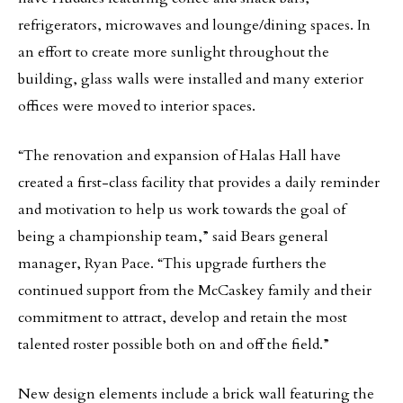
refrigerators, microwaves and lounge/dining spaces. In
an effort to create more sunlight throughout the
building, glass walls were installed and many exterior
offices were moved to interior spaces.
“The renovation and expansion of Halas Hall have
created a first-class facility that provides a daily reminder
and motivation to help us work towards the goal of
being a championship team,” said Bears general
manager, Ryan Pace. “This upgrade furthers the
continued support from the McCaskey family and their
commitment to attract, develop and retain the most
talented roster possible both on and off the field.”
New design elements include a brick wall featuring the