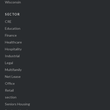
Wisconsin
SECTOR
CRE
Education
Finance
Healthcare
Hospitality
Industrial
Legal
Multifamily
Net Lease
Office
Retail
section
Seniors Housing