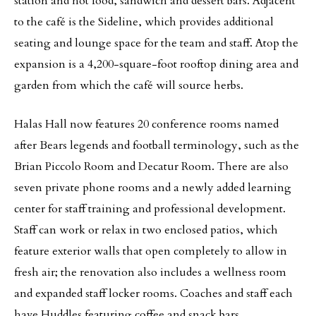
station and hot food, sandwich and dessert bars. Adjacent
to the café is the Sideline, which provides additional
seating and lounge space for the team and staff. Atop the
expansion is a 4,200-square-foot rooftop dining area and
garden from which the café will source herbs.
Halas Hall now features 20 conference rooms named
after Bears legends and football terminology, such as the
Brian Piccolo Room and Decatur Room. There are also
seven private phone rooms and a newly added learning
center for staff training and professional development.
Staff can work or relax in two enclosed patios, which
feature exterior walls that open completely to allow in
fresh air; the renovation also includes a wellness room
and expanded staff locker rooms. Coaches and staff each
have Huddles featuring coffee and snack bars,