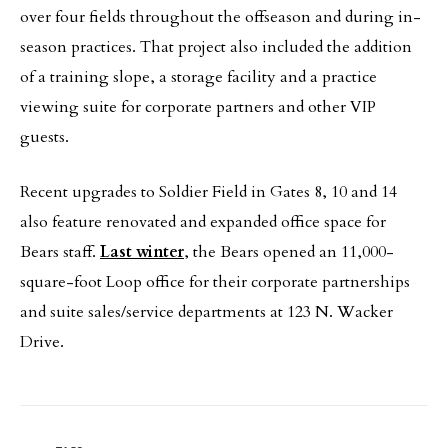
over four fields throughout the offseason and during in-
season practices. That project also included the addition
of a training slope, a storage facility and a practice
viewing suite for corporate partners and other VIP
guests.
Recent upgrades to Soldier Field in Gates 8, 10 and 14
also feature renovated and expanded office space for
Bears staff.
Last winter
, the Bears opened an 11,000-
square-foot Loop office for their corporate partnerships
and suite sales/service departments at 123 N. Wacker
Drive.