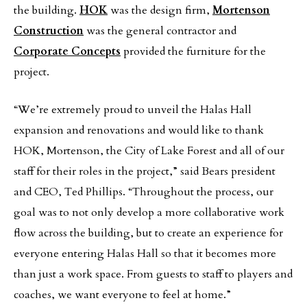
the building.
HOK
was the design firm,
Mortenson
Construction
was the general contractor and
Corporate Concepts
provided the furniture for the
project.
“We’re extremely proud to unveil the Halas Hall
expansion and renovations and would like to thank
HOK, Mortenson, the City of Lake Forest and all of our
staff for their roles in the project,” said Bears president
and CEO, Ted Phillips. “Throughout the process, our
goal was to not only develop a more collaborative work
flow across the building, but to create an experience for
everyone entering Halas Hall so that it becomes more
than just a work space. From guests to staff to players and
coaches, we want everyone to feel at home.”