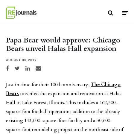
Skip to content
Papa Bear would approve: Chicago
Bears unveil Halas Hall expansion
AUGUST 30, 2019
Share on Facebook
Share on Twitter
Share on LinkedIn
Share via email
Just in time for their 100th anniversary,
The Chicago
Bears
unveiled the expansion and renovation at Halas
Hall in Lake Forest, Illinois. This includes a 162,500-
square-foot football operations addition to the already
existing 143,000-square-foot facility and a 30,600-
square-foot remodeling project on the northeast side of