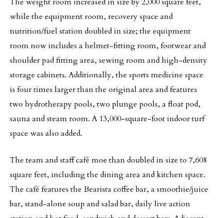
The weight room increased in size by 2,000 square feet,
while the equipment room, recovery space and
nutrition/fuel station doubled in size; the equipment
room now includes a helmet-fitting room, footwear and
shoulder pad fitting area, sewing room and high-density
storage cabinets. Additionally, the sports medicine space
is four times larger than the original area and features
two hydrotherapy pools, two plunge pools, a float pod,
sauna and steam room. A 13,000-square-foot indoor turf
space was also added.
The team and staff café moe than doubled in size to 7,608
square feet, including the dining area and kitchen space.
The café features the Bearista coffee bar, a smoothie/juice
bar, stand-alone soup and salad bar, daily live action