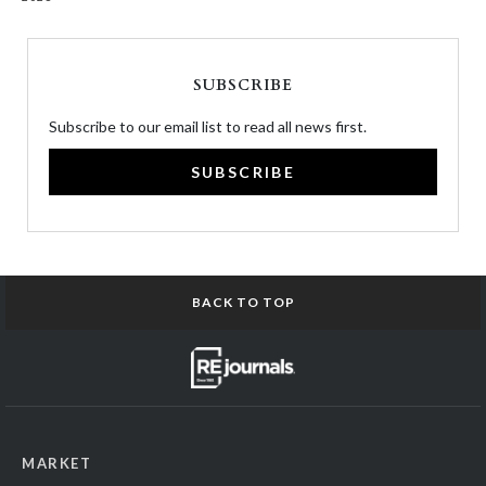
SUBSCRIBE
Subscribe to our email list to read all news first.
SUBSCRIBE
BACK TO TOP
MARKET