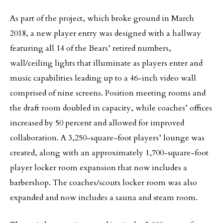
As part of the project, which broke ground in March
2018, a new player entry was designed with a hallway
featuring all 14 of the Bears’ retired numbers,
wall/ceiling lights that illuminate as players enter and
music capabilities leading up to a 46-inch video wall
comprised of nine screens. Position meeting rooms and
the draft room doubled in capacity, while coaches’ offices
increased by 50 percent and allowed for improved
collaboration. A 3,250-square-foot players’ lounge was
created, along with an approximately 1,700-square-foot
player locker room expansion that now includes a
barbershop. The coaches/scouts locker room was also
expanded and now includes a sauna and steam room.