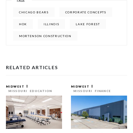
TAGS
CHICAGO BEARS
CORPORATE CONCEPTS
HOK
ILLINOIS
LAKE FOREST
MORTENSON CONSTRUCTION
RELATED ARTICLES
MIDWEST
MIDWEST
MISSOURI
EDUCATION
MISSOURI
FINANCE