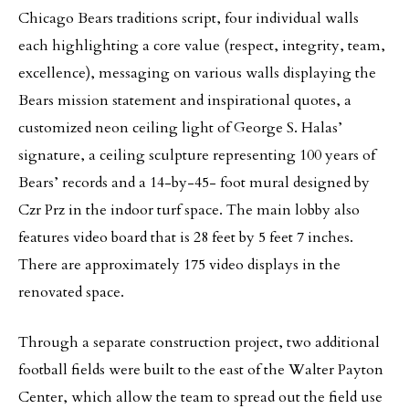
Chicago Bears traditions script, four individual walls
each highlighting a core value (respect, integrity, team,
excellence), messaging on various walls displaying the
Bears mission statement and inspirational quotes, a
customized neon ceiling light of George S. Halas’
signature, a ceiling sculpture representing 100 years of
Bears’ records and a 14-by-45- foot mural designed by
Czr Prz in the indoor turf space. The main lobby also
features video board that is 28 feet by 5 feet 7 inches.
There are approximately 175 video displays in the
renovated space.
Through a separate construction project, two additional
football fields were built to the east of the Walter Payton
Center, which allow the team to spread out the field use