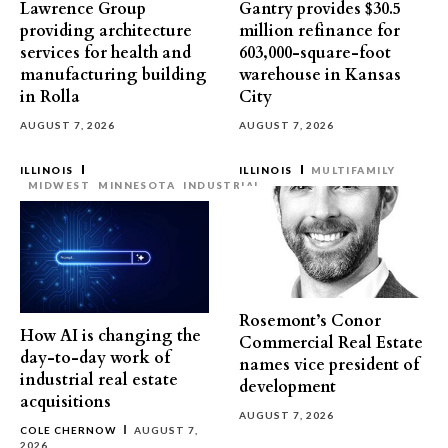
Lawrence Group
Gantry provides $30.5
providing architecture
million refinance for
services for health and
603,000-square-foot
manufacturing building
warehouse in Kansas
in Rolla
City
AUGUST 7, 2026
AUGUST 7, 2026
ILLINOIS
ILLINOIS
MULTIFAMILY
MIDWEST
MINNESOTA
INDUSTRIAL
Rosemont’s Conor
How AI is changing the
Commercial Real Estate
day-to-day work of
names vice president of
industrial real estate
development
acquisitions
AUGUST 7, 2026
COLE CHERNOW
AUGUST 7,
2026