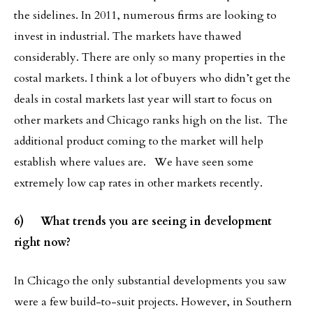
the sidelines. In 2011, numerous firms are looking to
invest in industrial. The markets have thawed
considerably. There are only so many properties in the
costal markets. I think a lot of buyers who didn’t get the
deals in costal markets last year will start to focus on
other markets and Chicago ranks high on the list. The
additional product coming to the market will help
establish where values are. We have seen some
extremely low cap rates in other markets recently.
6) What trends you are seeing in development
right now?
In Chicago the only substantial developments you saw
were a few build-to-suit projects. However, in Southern