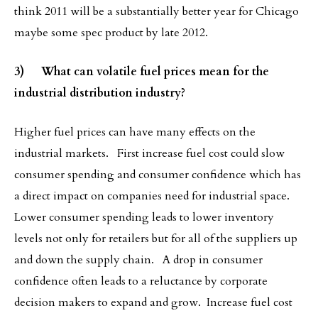
think 2011 will be a substantially better year for Chicago
maybe some spec product by late 2012.
3) What can volatile fuel prices mean for the
industrial distribution industry?
Higher fuel prices can have many effects on the
industrial markets. First increase fuel cost could slow
consumer spending and consumer confidence which has
a direct impact on companies need for industrial space.
Lower consumer spending leads to lower inventory
levels not only for retailers but for all of the suppliers up
and down the supply chain. A drop in consumer
confidence often leads to a reluctance by corporate
decision makers to expand and grow. Increase fuel cost