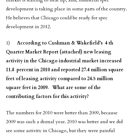
market is starting to heat up, and, industrial spec
development is taking place in some parts of the country.
He believes that Chicago could be ready for spec
development in 2012.
1)
According to Cushman & Wakefield’s 4 th
Quarter Market Report (attached) new leasing
activity in the Chicago industrial market increased
11.8 percent in 2010 and reported 27.4 million square
feet of leasing activity compared to 24.5 million
square feet in 2009. What are some of the
contributing factors for this activity?
The numbers for 2010 were better than 2009, because
2009 was such a dismal year. 2010 was better and we did
see some activity in Chicago, but
they were painful