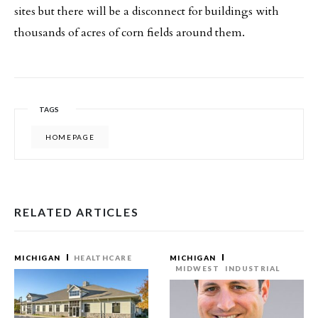
sites but there will be a disconnect for buildings with
thousands of acres of corn fields around them.
TAGS
HOMEPAGE
RELATED ARTICLES
MICHIGAN
HEALTHCARE
MICHIGAN
MIDWEST
INDUSTRIAL