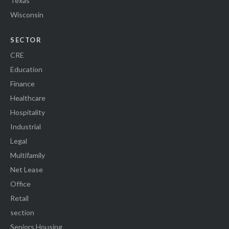
Texas
Wisconsin
SECTOR
CRE
Education
Finance
Healthcare
Hospitality
Industrial
Legal
Multifamily
Net Lease
Office
Retail
section
Seniors Housing