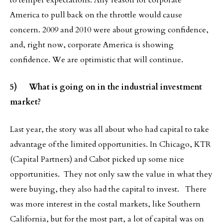
to temper expectations. Any reason for corporate
America to pull back on the throttle would cause
concern. 2009 and 2010 were about growing confidence,
and, right now, corporate America is showing
confidence. We are optimistic that will continue.
5) What is going on in the industrial investment
market?
Last year, the story was all about who had capital to take
advantage of the limited opportunities. In Chicago, KTR
(Capital Partners) and Cabot picked up some nice
opportunities. They not only saw the value in what they
were buying, they also had the capital to invest. There
was more interest in the costal markets, like Southern
California, but for the most part, a lot of capital was on