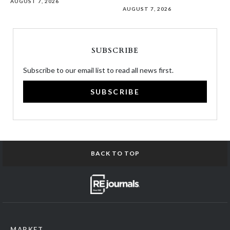
AUGUST 7, 2026
AUGUST 7, 2026
SUBSCRIBE
Subscribe to our email list to read all news first.
SUBSCRIBE
BACK TO TOP
MARKET