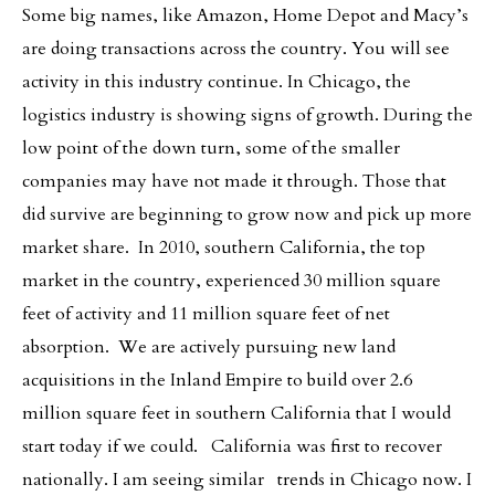
Some big names, like Amazon, Home Depot and Macy’s
are doing transactions across the country. You will see
activity in this industry continue. In Chicago, the
logistics industry is showing signs of growth. During the
low point of the down turn, some of the smaller
companies may have not made it through. Those that
did survive are beginning to grow now and pick up more
market share. In 2010, southern California, the top
market in the country, experienced 30 million square
feet of activity and 11 million square feet of net
absorption. We are actively pursuing new land
acquisitions in the Inland Empire to build over 2.6
million square feet in southern California that I would
start today if we could. California was first to recover
nationally. I am seeing similar trends in Chicago now. I