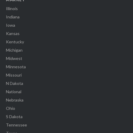
Illinois
Indiana
Iowa
Kansas
Kentucky
Michigan
Midwest
Minnesota
Missouri
N Dakota
National
Nebraska
Ohio
S Dakota
Tennessee