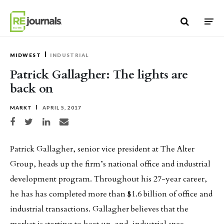
Skip to content
MIDWEST
INDUSTRIAL
Patrick Gallagher: The lights are
back on
MARKT
APRIL 5, 2017
Share on Facebook
Share on Twitter
Share on LinkedIn
Share via email
Patrick Gallagher, senior vice president at The Alter
Group, heads up the firm’s national office and industrial
development program. Throughout his 27-year career,
he has has completed more than $1.6 billion of office and
industrial transactions. Gallagher believes that the