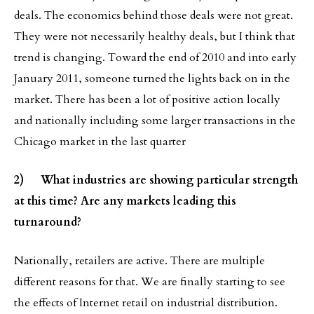
deals. The economics behind those deals were not great.
They were not necessarily healthy deals, but I think that
trend is changing. Toward the end of 2010 and into early
January 2011, someone turned the lights back on in the
market. There has been a lot of positive action locally
and nationally including some larger transactions in the
Chicago market in the last quarter
2) What industries are showing particular strength
at this time? Are any markets leading this
turnaround?
Nationally, retailers are active. There are multiple
different reasons for that. We are finally starting to see
the effects of Internet retail on industrial distribution.