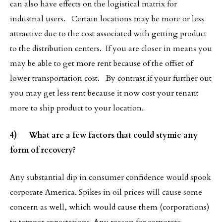
can also have effects on the logistical matrix for
industrial users. Certain locations may be more or less
attractive due to the cost associated with getting product
to the distribution centers. If you are closer in means you
may be able to get more rent because of the offset of
lower transportation cost. By contrast if your further out
you may get less rent because it now cost your tenant
more to ship product to your location.
4) What are a few factors that could stymie any
form of recovery?
Any substantial dip in consumer confidence would spook
corporate America. Spikes in oil prices will cause some
concern as well, which would cause them (corporations)