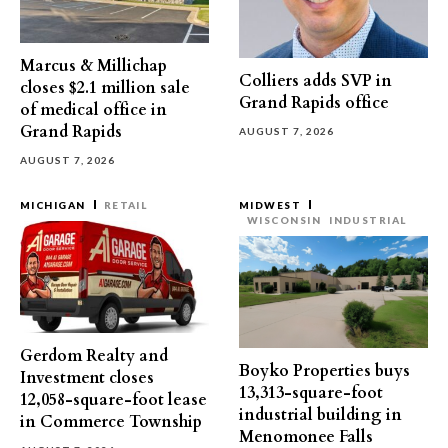
Marcus & Millichap
Colliers adds SVP in
closes $2.1 million sale
Grand Rapids office
of medical office in
Grand Rapids
AUGUST 7, 2026
AUGUST 7, 2026
MICHIGAN
RETAIL
MIDWEST
WISCONSIN
INDUSTRIAL
Gerdom Realty and
Boyko Properties buys
Investment closes
13,313-square-foot
12,058-square-foot lease
industrial building in
in Commerce Township
Menomonee Falls