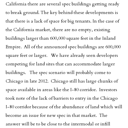
California there are several spec buildings getting ready
to break ground. The key behind these developments is
that there is a lack of space for big tenants. In the case of
the California market, there are no empty, existing
buildings larger than 600,000 square feet in the Inland
Empire. All of the announced spec buildings are 600,000
square feet or larger. We have already seen developers
competing for land sites that can accommodate larger
buildings. The spec scenario will probably come to
Chicago in late 2012. Chicago still has large chunks of
space available in areas like the I-80 corridor. Investors
took note of the lack of barriers to entry in the Chicago
I-80 corridor because of the abundance of land which will
become an issue for new spec in that market. The
answer will be to be close to the intermodal or infill