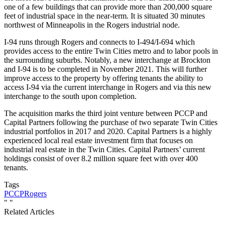
one of a few buildings that can provide more than 200,000 square
feet of industrial space in the near-term. It is situated 30 minutes
northwest of Minneapolis in the Rogers industrial node.
I-94 runs through Rogers and connects to I-494/I-694 which
provides access to the entire Twin Cities metro and to labor pools in
the surrounding suburbs. Notably, a new interchange at Brockton
and I-94 is to be completed in November 2021. This will further
improve access to the property by offering tenants the ability to
access I-94 via the current interchange in Rogers and via this new
interchange to the south upon completion.
The acquisition marks the third joint venture between PCCP and
Capital Partners following the purchase of two separate Twin Cities
industrial portfolios in 2017 and 2020. Capital Partners is a highly
experienced local real estate investment firm that focuses on
industrial real estate in the Twin Cities. Capital Partners’ current
holdings consist of over 8.2 million square feet with over 400
tenants.
Tags
PCCP
Rogers
"
"
Related Articles