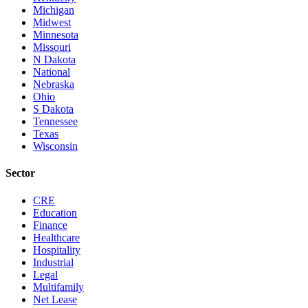
Michigan
Midwest
Minnesota
Missouri
N Dakota
National
Nebraska
Ohio
S Dakota
Tennessee
Texas
Wisconsin
Sector
CRE
Education
Finance
Healthcare
Hospitality
Industrial
Legal
Multifamily
Net Lease