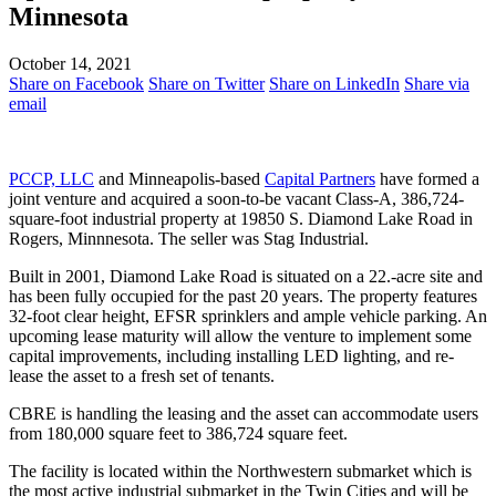
Minnesota
October 14, 2021
Share on Facebook
Share on Twitter
Share on LinkedIn
Share via
email
PCCP, LLC
and Minneapolis-based
Capital Partners
have formed a
joint venture and acquired a soon-to-be vacant Class-A, 386,724-
square-foot industrial property at 19850 S. Diamond Lake Road in
Rogers, Minnnesota. The seller was Stag Industrial.
Built in 2001, Diamond Lake Road is situated on a 22.-acre site and
has been fully occupied for the past 20 years. The property features
32-foot clear height, EFSR sprinklers and ample vehicle parking. An
upcoming lease maturity will allow the venture to implement some
capital improvements, including installing LED lighting, and re-
lease the asset to a fresh set of tenants.
CBRE is handling the leasing and the asset can accommodate users
from 180,000 square feet to 386,724 square feet.
The facility is located within the Northwestern submarket which is
the most active industrial submarket in the Twin Cities and will be