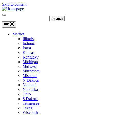
Skip to content
Market
Illinois
Indiana
Iowa
Kansas
Kentucky
Michigan
Midwest
Minnesota
Missouri
N Dakota
National
Nebraska
Ohio
S Dakota
Tennessee
Texas
Wisconsin