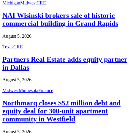
Michigan
Midwest
CRE
NAI Wisinski brokers sale of historic
commercial building in Grand Rapids
August 5, 2026
Texas
CRE
Partners Real Estate adds equity partner
in Dallas
August 5, 2026
Midwest
Minnesota
Finance
Northmarq closes $52 million debt and
equity deal for 300-unit apartment
community in Westfield
August 5, 2026