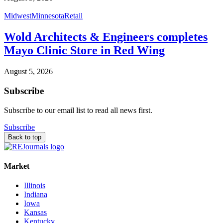
Midwest
Minnesota
Retail
Wold Architects & Engineers completes
Mayo Clinic Store in Red Wing
August 5, 2026
Subscribe
Subscribe to our email list to read all news first.
Subscribe
Back to top
Market
Illinois
Indiana
Iowa
Kansas
Kentucky