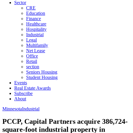
Sector
CRE
Education
Finance
Healthcare
Hospitality
Industrial
Legal
Multifamily
Net Lease
Office
Retail
section
Seniors Housing
Student Housing
Events
Real Estate Awards
Subscribe
About
Minnesota
Industrial
PCCP, Capital Partners acquire 386,724-
square-foot industrial property in