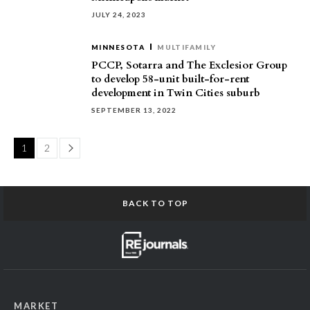
JULY 24, 2023
MINNESOTA
MULTIFAMILY
PCCP, Sotarra and The Exclesior Group
to develop 58-unit built-for-rent
development in Twin Cities suburb
SEPTEMBER 13, 2022
Page
1
2
BACK TO TOP
MARKET