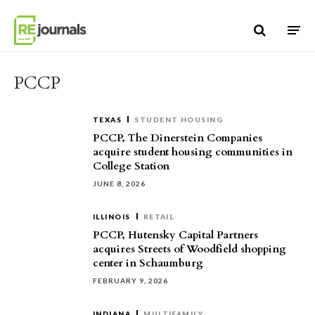
Skip to content
PCCP
TEXAS
STUDENT HOUSING
PCCP, The Dinerstein Companies
acquire student housing communities in
College Station
JUNE 8, 2026
ILLINOIS
RETAIL
PCCP, Hutensky Capital Partners
acquires Streets of Woodfield shopping
center in Schaumburg
FEBRUARY 9, 2026
INDIANA
MULTIFAMILY