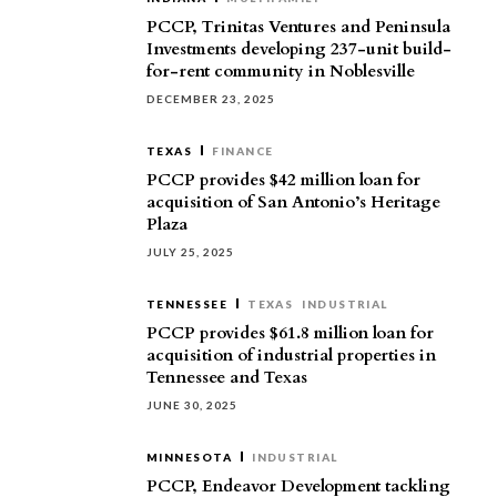
PCCP, Trinitas Ventures and Peninsula
Investments developing 237-unit build-
for-rent community in Noblesville
DECEMBER 23, 2025
TEXAS
FINANCE
PCCP provides $42 million loan for
acquisition of San Antonio’s Heritage
Plaza
JULY 25, 2025
TENNESSEE
TEXAS
INDUSTRIAL
PCCP provides $61.8 million loan for
acquisition of industrial properties in
Tennessee and Texas
JUNE 30, 2025
MINNESOTA
INDUSTRIAL
PCCP, Endeavor Development tackling