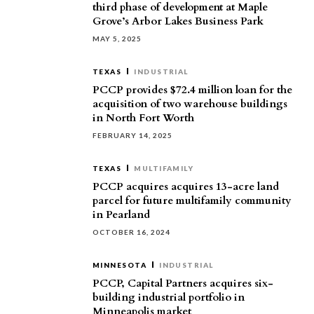
third phase of development at Maple
Grove’s Arbor Lakes Business Park
MAY 5, 2025
TEXAS
INDUSTRIAL
PCCP provides $72.4 million loan for the
acquisition of two warehouse buildings
in North Fort Worth
FEBRUARY 14, 2025
TEXAS
MULTIFAMILY
PCCP acquires acquires 13-acre land
parcel for future multifamily community
in Pearland
OCTOBER 16, 2024
MINNESOTA
INDUSTRIAL
PCCP, Capital Partners acquires six-
building industrial portfolio in
Minneapolis market