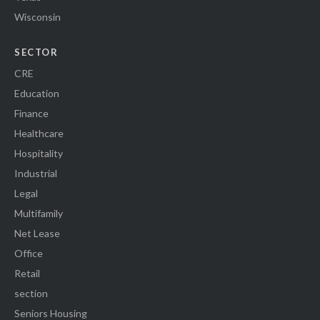
Wisconsin
SECTOR
CRE
Education
Finance
Healthcare
Hospitality
Industrial
Legal
Multifamily
Net Lease
Office
Retail
section
Seniors Housing