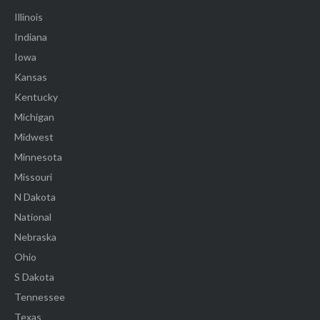
Illinois
Indiana
Iowa
Kansas
Kentucky
Michigan
Midwest
Minnesota
Missouri
N Dakota
National
Nebraska
Ohio
S Dakota
Tennessee
Texas