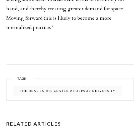
hand, and thereby creating greater demand for space.
Moving forward this is likely to become a more
normalized practice.”
TAGS
THE REAL ESTATE CENTER AT DEPAUL UNIVERSITY
RELATED ARTICLES