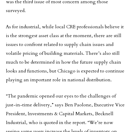
was the third issue of most concern among those
surveyed.
As for industrial, while local CRE professionals believe it
is the strongest asset class at the moment, there are still
issues to confront related to supply chain issues and
volatile pricing of building materials. There’s also still
much to be determined in how the future supply chain
looks and functions, but Chicago is expected to continue
playing an important role in national distribution.
“The pandemic opened our eyes to the challenges of
just-in-time delivery,” says Ben Paolone, Executive Vice
President, Investments & Capital Markets, Becknell
Industrial, who is quoted in the report. “We’re now
seeing some users increase the levels of inventory on