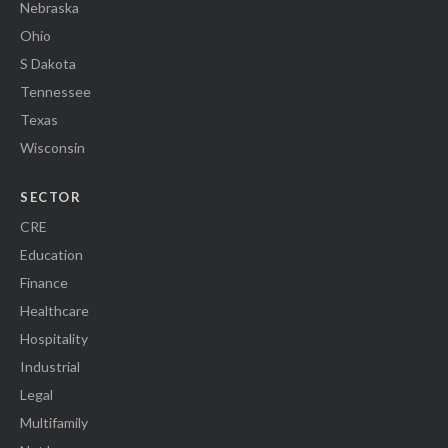
Nebraska
Ohio
S Dakota
Tennessee
Texas
Wisconsin
SECTOR
CRE
Education
Finance
Healthcare
Hospitality
Industrial
Legal
Multifamily