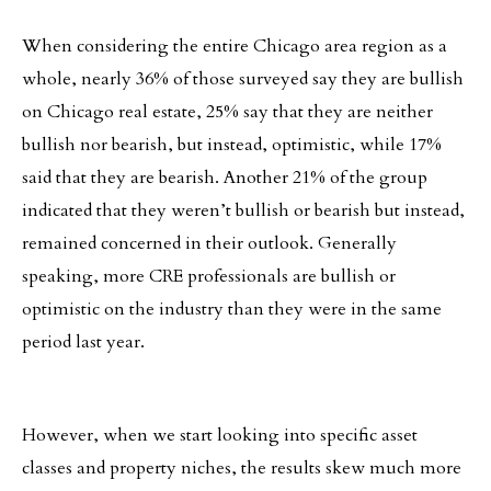
When considering the entire Chicago area region as a
whole, nearly 36% of those surveyed say they are bullish
on Chicago real estate, 25% say that they are neither
bullish nor bearish, but instead, optimistic, while 17%
said that they are bearish. Another 21% of the group
indicated that they weren’t bullish or bearish but instead,
remained concerned in their outlook. Generally
speaking, more CRE professionals are bullish or
optimistic on the industry than they were in the same
period last year.
However, when we start looking into specific asset
classes and property niches, the results skew much more