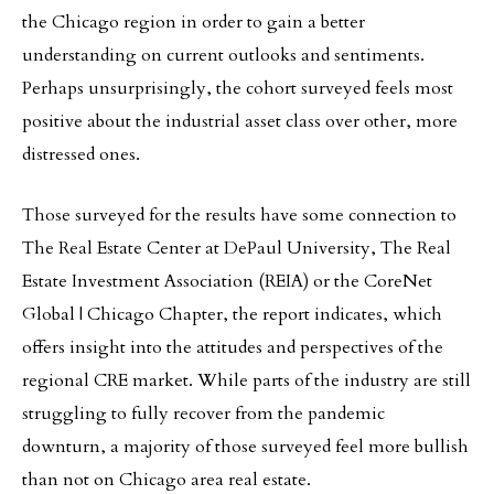
the Chicago region in order to gain a better
understanding on current outlooks and sentiments.
Perhaps unsurprisingly, the cohort surveyed feels most
positive about the industrial asset class over other, more
distressed ones.
Those surveyed for the results have some connection to
The Real Estate Center at DePaul University, The Real
Estate Investment Association (REIA) or the CoreNet
Global | Chicago Chapter, the report indicates, which
offers insight into the attitudes and perspectives of the
regional CRE market. While parts of the industry are still
struggling to fully recover from the pandemic
downturn, a majority of those surveyed feel more bullish
than not on Chicago area real estate.