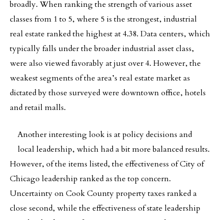
broadly. When ranking the strength of various asset
classes from 1 to 5, where 5 is the strongest, industrial
real estate ranked the highest at 4.38. Data centers, which
typically falls under the broader industrial asset class,
were also viewed favorably at just over 4. However, the
weakest segments of the area’s real estate market as
dictated by those surveyed were downtown office, hotels
and retail malls.
Another interesting look is at policy decisions and
local leadership, which had a bit more balanced results.
However, of the items listed, the effectiveness of City of
Chicago leadership ranked as the top concern.
Uncertainty on Cook County property taxes ranked a
close second, while the effectiveness of state leadership