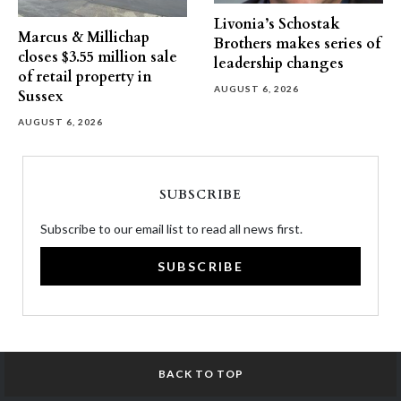
Livonia’s Schostak
Marcus & Millichap
Brothers makes series of
closes $3.55 million sale
leadership changes
of retail property in
AUGUST 6, 2026
Sussex
AUGUST 6, 2026
SUBSCRIBE
Subscribe to our email list to read all news first.
SUBSCRIBE
BACK TO TOP