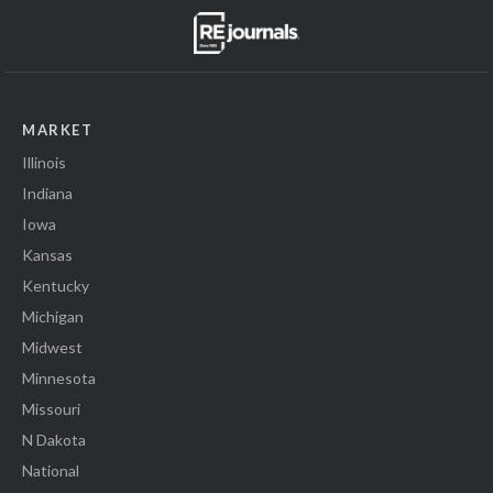
MARKET
Illinois
Indiana
Iowa
Kansas
Kentucky
Michigan
Midwest
Minnesota
Missouri
N Dakota
National