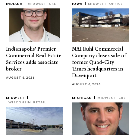
INDIANA
MIDWEST
CRE
IOWA
MIDWEST
OFFICE
Indianapolis’ Premier
NAI Ruhl Commercial
Commercial Real Estate
Company closes sale of
Services adds associate
former Quad-City
broker
Times headquarters in
Davenport
AUGUST 6, 2026
AUGUST 6, 2026
MIDWEST
MICHIGAN
MIDWEST
CRE
WISCONSIN
RETAIL