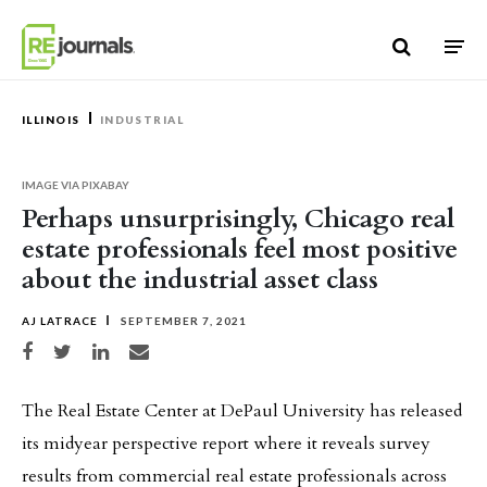
Skip to content
ILLINOIS
INDUSTRIAL
IMAGE VIA PIXABAY
Perhaps unsurprisingly, Chicago real
estate professionals feel most positive
about the industrial asset class
AJ LATRACE
SEPTEMBER 7, 2021
Share on Facebook
Share on Twitter
Share on LinkedIn
Share via email
The Real Estate Center at DePaul University has released
its midyear perspective report where it reveals survey
results from commercial real estate professionals across