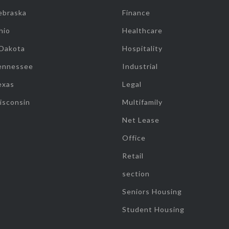
ebraska
Finance
hio
Healthcare
 Dakota
Hospitality
ennessee
Industrial
exas
Legal
isconsin
Multifamily
Net Lease
Office
Retail
section
Seniors Housing
Student Housing