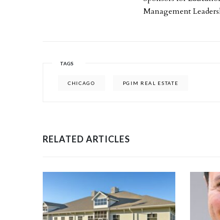
Management Leaders
TAGS
CHICAGO
PGIM REAL ESTATE
RELATED ARTICLES