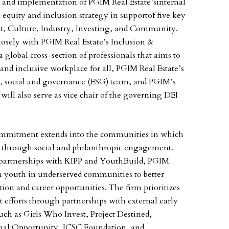
 and implementation of PGIM Real Estate’sinternal
, equity and inclusion strategy in supportof
five key
nt, Culture, Industry, Investing, and Community.
osely with PGIM Real Estate’s Inclusion &
global cross-section of professionals that aims to
and inclusive workplace for all, PGIM Real Estate’s
, social and governance (ESG) team, and PGIM’s
will also serve as vice chair of the governing DEI
ommitment extends into the communities in which
ts through social and philanthropic engagement.
partnerships with KIPP and YouthBuild, PGIM
h youth in underserved communities to better
tion and career opportunities. The firm prioritizes
t efforts through partnerships with external early
uch as Girls Who Invest, Project Destined,
onal Opportunity, ICSC Foundation, and