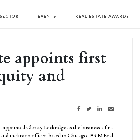
SECTOR
EVENTS
REAL ESTATE AWARDS
e appoints first
equity and
Share on Facebook
Share on Twitter
Share on LinkedIn
Share via email
 appointed Christy Lockridge as the business’s first
y and inclusion officer, based in Chicago. PGIM Real