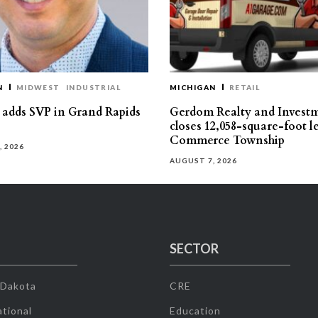
N
MIDWEST
INDUSTRIAL
MICHIGAN
RETAIL
s adds SVP in Grand Rapids
Gerdom Realty and Invest
closes 12,058-square-foot l
Commerce Township
, 2026
AUGUST 7, 2026
SECTOR
 Dakota
CRE
tional
Education