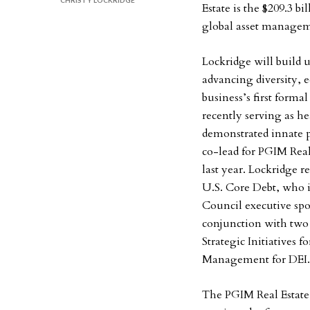
CHRISTY LOCKRIDGE
Estate is the $209.3 bi
global asset manageme
Lockridge will build
advancing diversity, e
business’s first forma
recently serving as he
demonstrated innate 
co-lead for PGIM Real
last year. Lockridge 
U.S. Core Debt, who 
Council executive spon
conjunction with two 
Strategic Initiatives 
Management for DEI
The PGIM Real Estate 