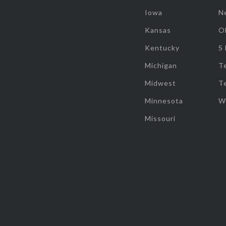
Iowa
N
Kansas
O
Kentucky
S
Michigan
T
Midwest
T
Minnesota
W
Missouri