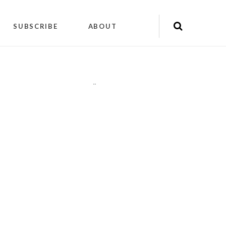
SUBSCRIBE
ABOUT
"
"