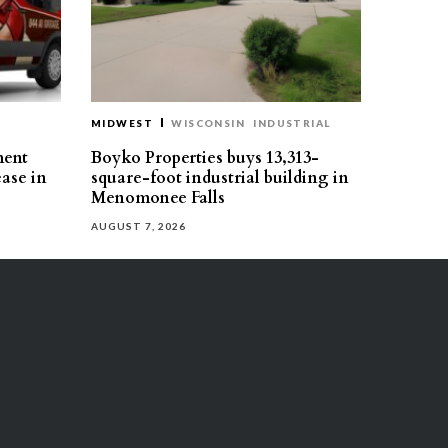
MIDWEST
WISCONSIN
INDUSTRIAL
ment
Boyko Properties buys 13,313-
ease in
square-foot industrial building in
Menomonee Falls
AUGUST 7, 2026