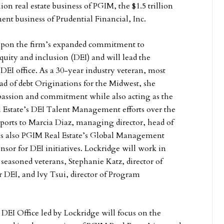
llion real estate business of PGIM, the $1.5 trillion
nt business of Prudential Financial, Inc.
 upon the firm’s expanded commitment to
quity and inclusion (DEI) and will lead the
l DEI office. As a 30-year industry veteran, most
ad of debt Originations for the Midwest, she
passion and commitment while also acting as the
 Estate’s DEI Talent Management efforts over the
reports to Marcia Diaz, managing director, head of
is also PGIM Real Estate’s Global Management
sor for DEI initiatives. Lockridge will work in
seasoned veterans, Stephanie Katz, director of
for DEI, and Ivy Tsui, director of Program
.
DEI Office led by Lockridge will focus on the