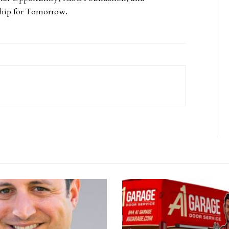
hip for Tomorrow.