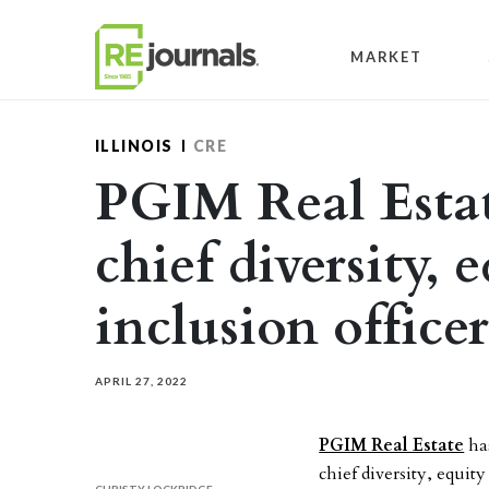
Skip to content
MARKET
ILLINOIS
CRE
PGIM Real Estat
chief diversity, 
inclusion officer
APRIL 27, 2022
PGIM Real Estate
has
chief diversity, equit