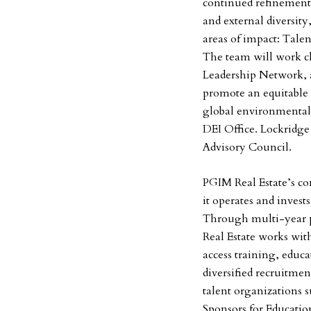
continued refinement
and external diversity
areas of impact: Tale
The team will work cl
Leadership Network, a 
promote an equitable 
global environmental
DEI Office. Lockridge 
Advisory Council.
PGIM Real Estate’s c
it operates and inves
Through multi-year 
Real Estate works wit
access training, educa
diversified recruitmen
talent organizations s
Sponsors for Educati