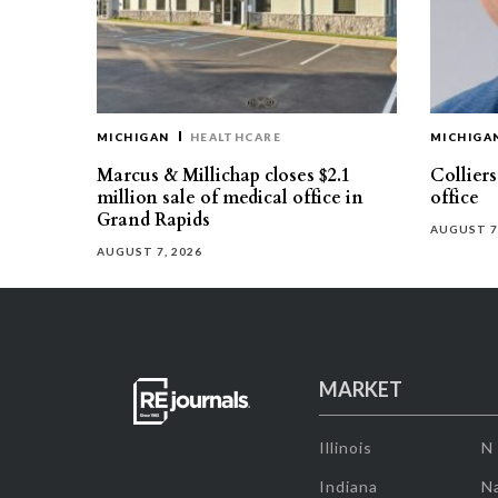
MICHIGAN
HEALTHCARE
MICHIGA
Marcus & Millichap closes $2.1
Collier
million sale of medical office in
office
Grand Rapids
AUGUST 7
AUGUST 7, 2026
MARKET
Illinois
N
Indiana
Na