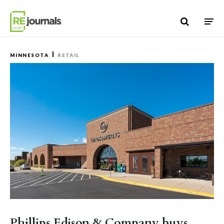
Skip to content
MINNESOTA
RETAIL
Phillips Edison & Company buys