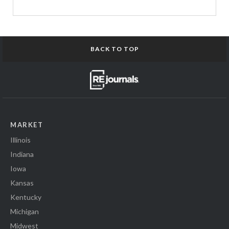
BACK TO TOP
MARKET
Illinois
Indiana
Iowa
Kansas
Kentucky
Michigan
Midwest