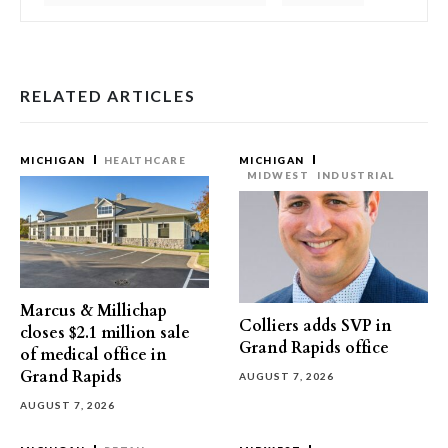
RELATED ARTICLES
MICHIGAN
HEALTHCARE
MICHIGAN
MIDWEST
INDUSTRIAL
Marcus & Millichap
Colliers adds SVP in
closes $2.1 million sale
Grand Rapids office
of medical office in
Grand Rapids
AUGUST 7, 2026
AUGUST 7, 2026