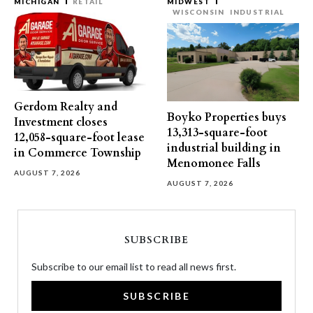
MICHIGAN
RETAIL
MIDWEST
WISCONSIN
INDUSTRIAL
Gerdom Realty and
Boyko Properties buys
Investment closes
13,313-square-foot
12,058-square-foot lease
industrial building in
in Commerce Township
Menomonee Falls
AUGUST 7, 2026
AUGUST 7, 2026
SUBSCRIBE
Subscribe to our email list to read all news first.
SUBSCRIBE