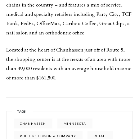
chains in the country – and features a mix of service,
medical and specialty retailers including Party City, TCF
Bank, FedEx, OfficeMax, Caribou Coffee, Great Clips, a
nail salon and an orthodontic office.
Located at the heart of Chanhassen just off of Route 5,
the shopping center is at the nexus of an area with more
than 49,000 residents with an average household income
of more than $161,500.
TAGS
CHANHASSEN
MINNESOTA
PHILLIPS EDISON & COMPANY
RETAIL