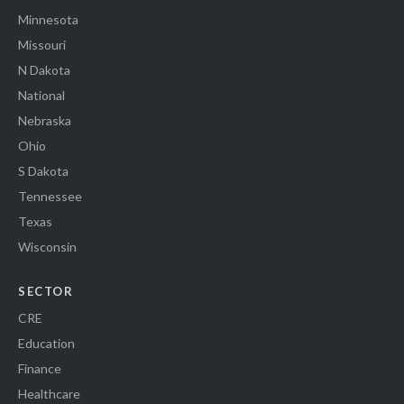
Minnesota
Missouri
N Dakota
National
Nebraska
Ohio
S Dakota
Tennessee
Texas
Wisconsin
SECTOR
CRE
Education
Finance
Healthcare