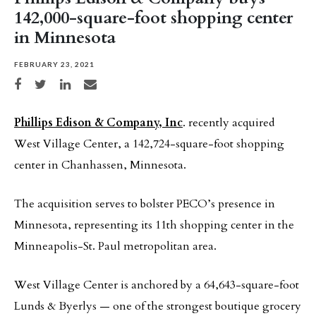
142,000-square-foot shopping center
in Minnesota
FEBRUARY 23, 2021
Share on Facebook
Share on Twitter
Share on LinkedIn
Share via email
Phillips Edison & Company, Inc
. recently acquired
West Village Center, a 142,724-square-foot shopping
center in Chanhassen, Minnesota.
The acquisition serves to bolster PECO’s presence in
Minnesota, representing its 11th shopping center in the
Minneapolis-St. Paul metropolitan area.
West Village Center is anchored by a 64,643-square-foot
Lunds & Byerlys — one of the strongest boutique grocery