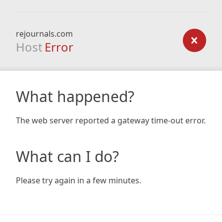
rejournals.com
Host
Error
What happened?
The web server reported a gateway time-out error.
What can I do?
Please try again in a few minutes.