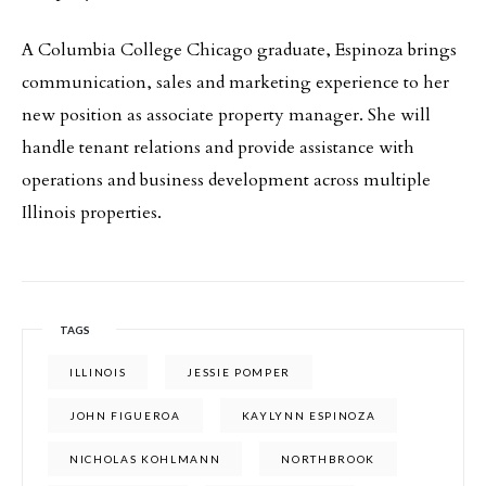
A Columbia College Chicago graduate, Espinoza brings
communication, sales and marketing experience to her
new position as associate property manager. She will
handle tenant relations and provide assistance with
operations and business development across multiple
Illinois properties.
TAGS
ILLINOIS
JESSIE POMPER
JOHN FIGUEROA
KAYLYNN ESPINOZA
NICHOLAS KOHLMANN
NORTHBROOK