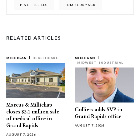
PINE TREE LLC
TOM SEURYNCK
RELATED ARTICLES
MICHIGAN
HEALTHCARE
MICHIGAN
MIDWEST
INDUSTRIAL
Marcus & Millichap
Colliers adds SVP in
closes $2.1 million sale
Grand Rapids office
of medical office in
Grand Rapids
AUGUST 7, 2026
AUGUST 7, 2026