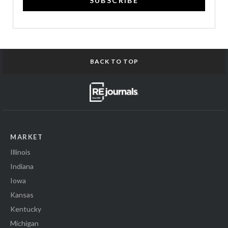
SUBSCRIBE
BACK TO TOP
MARKET
Illinois
Indiana
Iowa
Kansas
Kentucky
Michigan