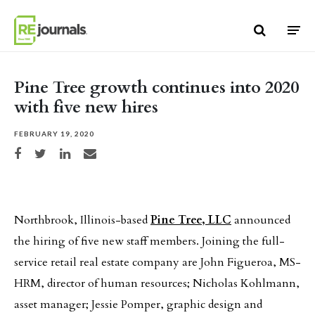
Skip to content
Pine Tree growth continues into 2020
with five new hires
FEBRUARY 19, 2020
Share on Facebook
Share on Twitter
Share on LinkedIn
Share via email
Northbrook, Illinois-based
Pine Tree, LLC
announced
the hiring of five new staff members. Joining the full-
service retail real estate company are John Figueroa, MS-
HRM, director of human resources; Nicholas Kohlmann,
asset manager; Jessie Pomper, graphic design and