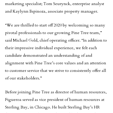
marketing specialist; Tom Seurynck, enterprise analyst
and Kaylynn Espinoza, associate property manager.
“We are thrilled to start off 2020 by welcoming so many
pivotal professionals to our growing Pine Tree team,”
said Michael Gold, chief operating officer. “In addition to
their impressive individual experience, we felt each
candidate demonstrated an understanding of and
alignment with Pine Tree’s core values and an attention
to customer service that we strive to consistently offer all
of our stakeholders.”
Before joining Pine Tree as director of human resources,
Figueroa served as vice president of human resources at
Sterling Bay, in Chicago. He built Sterling Bay’s HR