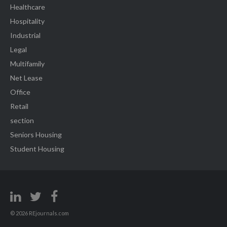
Healthcare
Hospitality
Industrial
Legal
Multifamily
Net Lease
Office
Retail
section
Seniors Housing
Student Housing
© 2026 REjournals.com