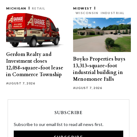
MICHIGAN
RETAIL
MIDWEST
WISCONSIN
INDUSTRIAL
Gerdom Realty and
Boyko Properties buys
Investment closes
13,313-square-foot
12,058-square-foot lease
industrial building in
in Commerce Township
Menomonee Falls
AUGUST 7, 2026
AUGUST 7, 2026
SUBSCRIBE
Subscribe to our email list to read all news first.