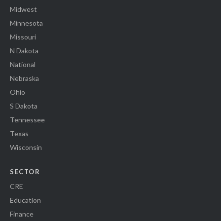
Midwest
Minnesota
Missouri
N Dakota
National
Nebraska
Ohio
S Dakota
Tennessee
Texas
Wisconsin
SECTOR
CRE
Education
Finance