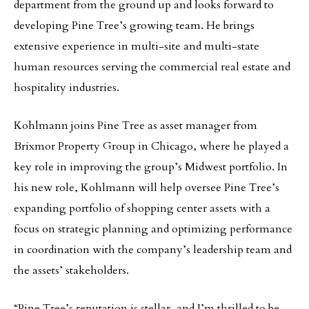
department from the ground up and looks forward to
developing Pine Tree’s growing team. He brings
extensive experience in multi-site and multi-state
human resources serving the commercial real estate and
hospitality industries.
Kohlmann joins Pine Tree as asset manager from
Brixmor Property Group in Chicago, where he played a
key role in improving the group’s Midwest portfolio. In
his new role, Kohlmann will help oversee Pine Tree’s
expanding portfolio of shopping center assets with a
focus on strategic planning and optimizing performance
in coordination with the company’s leadership team and
the assets’ stakeholders.
“Pine Tree’s reputation is stellar, and I’m thrilled to be