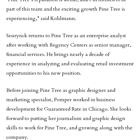
part of this team and the exciting growth Pine Tree is
experiencing,” said Kohlmann.
Seurynck returns to Pine Tree as an enterprise analyst
after working with Regency Centers as senior manager,
financial services. He brings nearly a decade of
experience in analyzing and evaluating retail investment
opportunities to his new position.
Before joining Pine Tree as graphic designer and
marketing specialist, Pomper worked in business
development for Guaranteed Rate in Chicago. She looks
forward to putting her journalism and graphic design
skills to work for Pine Tree, and growing along with the
company.