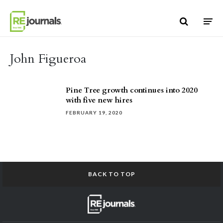
Skip to content
John Figueroa
Pine Tree growth continues into 2020
with five new hires
FEBRUARY 19, 2020
BACK TO TOP