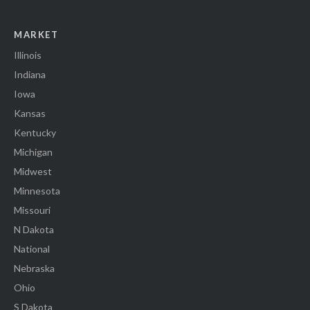
MARKET
Illinois
Indiana
Iowa
Kansas
Kentucky
Michigan
Midwest
Minnesota
Missouri
N Dakota
National
Nebraska
Ohio
S Dakota