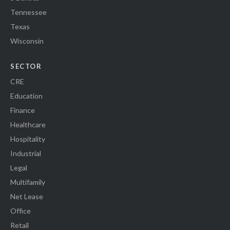
Tennessee
Texas
Wisconsin
SECTOR
CRE
Education
Finance
Healthcare
Hospitality
Industrial
Legal
Multifamily
Net Lease
Office
Retail