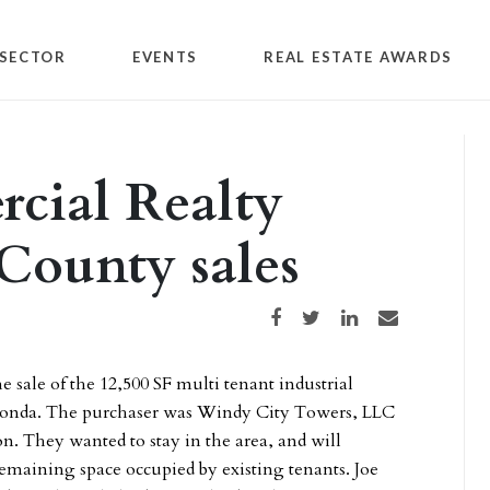
SECTOR
EVENTS
REAL ESTATE AWARDS
cial Realty
 County sales
Share on Facebook
Share on Twitter
Share on LinkedIn
Share via email
e sale of the 12,500 SF multi tenant industrial
uconda. The purchaser was Windy City Towers, LLC
. They wanted to stay in the area, and will
emaining space occupied by existing tenants. Joe