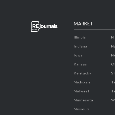
MARKET
Illinois
N
Indiana
Na
Iowa
N
Kansas
O
Kentucky
S
Michigan
T
Midwest
T
Minnesota
W
Missouri