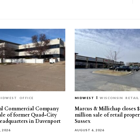
MIDWEST
OFFICE
MIDWEST
WISCONSIN
RETAIL
hl Commercial Company
Marcus & Millichap closes $
sale of former Quad-City
million sale of retail proper
eadquarters in Davenport
Sussex
, 2026
AUGUST 6, 2026