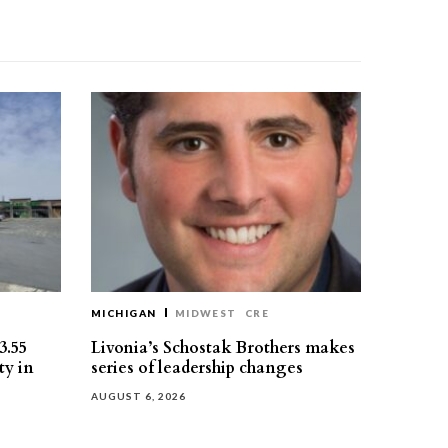
MICHIGAN
MIDWEST
CRE
3.55
Livonia’s Schostak Brothers makes
ty in
series of leadership changes
AUGUST 6, 2026