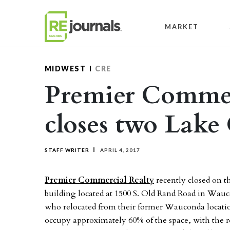
Skip to content
MARKET
MIDWEST
CRE
Premier Commer
closes two Lake
STAFF WRITER
APRIL 4, 2017
Premier Commercial Realty
recently closed on th
building located at 1500 S. Old Rand Road in Wa
who relocated from their former Wauconda location
occupy approximately 60% of the space, with the r