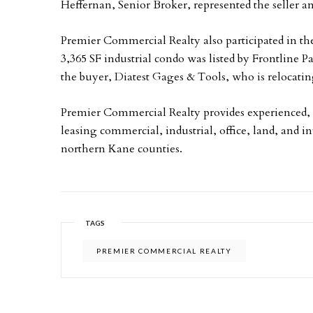
Heffernan, Senior Broker, represented the seller an
Premier Commercial Realty also participated in th
3,365 SF industrial condo was listed by Frontline P
the buyer, Diatest Gages & Tools, who is relocati
Premier Commercial Realty provides experienced, 
leasing commercial, industrial, office, land, and 
northern Kane counties.
TAGS
PREMIER COMMERCIAL REALTY