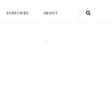
SUBSCRIBE
ABOUT
"
"