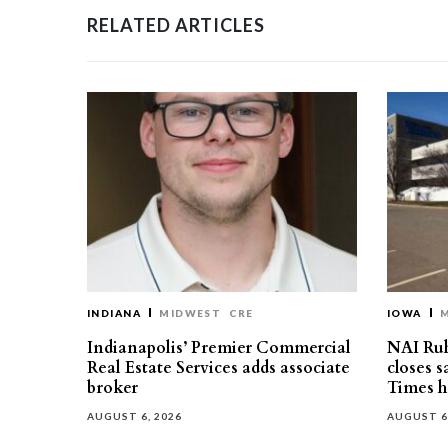
RELATED ARTICLES
INDIANA
MIDWEST
CRE
IOWA
Indianapolis’ Premier Commercial
NAI Ru
Real Estate Services adds associate
closes 
broker
Times h
AUGUST 6, 2026
AUGUST 6