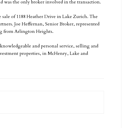
d was the only broker involved in the transaction.
e sale of 1188 Heather Drive in Lake Zurich. The
artners. Joe Heffernan, Senior Broker, represented
ng from Arlington Heights.
knowledgeable and personal service, selling and
investment properties, in McHenry, Lake and