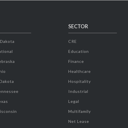
SECTOR
 Dakota
CRE
tional
Education
ebraska
Finance
hio
Healthcare
 Dakota
Hospitality
ennessee
Industrial
exas
Legal
isconsin
Multifamily
Net Lease