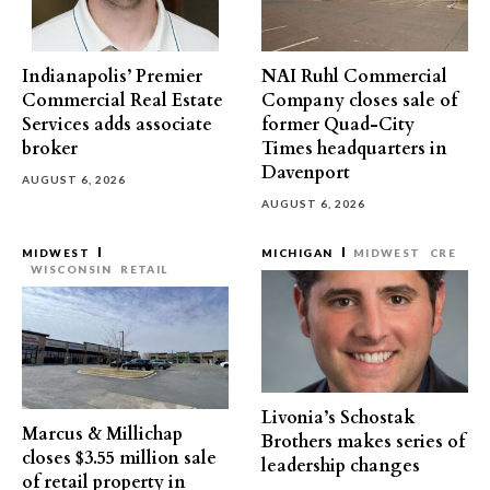
Indianapolis’ Premier
NAI Ruhl Commercial
Commercial Real Estate
Company closes sale of
Services adds associate
former Quad-City
broker
Times headquarters in
Davenport
AUGUST 6, 2026
AUGUST 6, 2026
MIDWEST
MICHIGAN
MIDWEST
CRE
WISCONSIN
RETAIL
Livonia’s Schostak
Marcus & Millichap
Brothers makes series of
closes $3.55 million sale
leadership changes
of retail property in