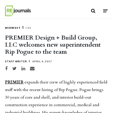
Skip to content
MIDWEST
CRE
PREMIER Design + Build Group,
LLC welcomes new superintendent
Rip Pogue to the team
STAFF WRITER
APRIL 4, 2017
Share on Facebook
Share on Twitter
Share on LinkedIn
Share via email
PREMIER
expands their crew of highly experienced field
staff with the recent hiring of Rip Pogue. Pogue brings
30 years of core and shell, and interior build-out
construction experience in commercial, medical and
industrial buildings. His expert-knowledge of interior