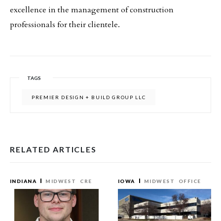
excellence in the management of construction
professionals for their clientele.
TAGS
PREMIER DESIGN + BUILD GROUP LLC
RELATED ARTICLES
INDIANA
MIDWEST
CRE
IOWA
MIDWEST
OFFICE