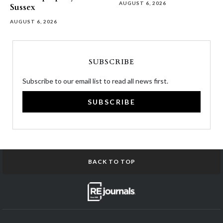
AUGUST 6, 2026
Sussex
AUGUST 6, 2026
SUBSCRIBE
Subscribe to our email list to read all news first.
SUBSCRIBE
BACK TO TOP