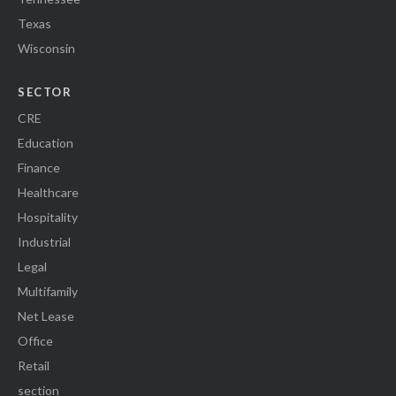
Texas
Wisconsin
SECTOR
CRE
Education
Finance
Healthcare
Hospitality
Industrial
Legal
Multifamily
Net Lease
Office
Retail
section