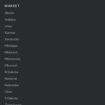
MARKET
Illinois
Indiana
Iowa
Kansas
Kentucky
Michigan
Midwest
Minnesota
Missouri
N Dakota
National
Nebraska
Ohio
S Dakota
Tennessee