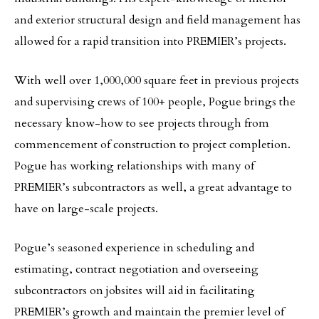
and exterior structural design and field management has
allowed for a rapid transition into PREMIER’s projects.
With well over 1,000,000 square feet in previous projects
and supervising crews of 100+ people, Pogue brings the
necessary know-how to see projects through from
commencement of construction to project completion.
Pogue has working relationships with many of
PREMIER’s subcontractors as well, a great advantage to
have on large-scale projects.
Pogue’s seasoned experience in scheduling and
estimating, contract negotiation and overseeing
subcontractors on jobsites will aid in facilitating
PREMIER’s growth and maintain the premier level of