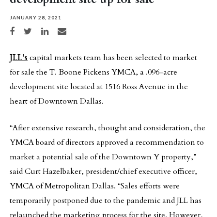
JANUARY 28, 2021
Share on Facebook
Share on Twitter
Share on LinkedIn
Share via email
JLL’s
capital markets team has been selected to market
for sale the T. Boone Pickens YMCA, a .096-acre
development site located at 1516 Ross Avenue in the
heart of Downtown Dallas.
“After extensive research, thought and consideration, the
YMCA board of directors approved a recommendation to
market a potential sale of the Downtown Y property,”
said Curt Hazelbaker, president/chief executive officer,
YMCA of Metropolitan Dallas. “Sales efforts were
temporarily postponed due to the pandemic and JLL has
relaunched the marketing process for the site. However,