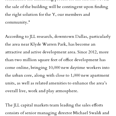
the sale of the building will be contingent upon finding
the right solution for the Y, our members and
community.”
According to JLL research, downtown Dallas, particularly
the area near Klyde Warren Park, has become an
attractive and active development area. Since 2012, more
than two million square feet of office development has
come online, bringing 10,000 new daytime workers into
the urban core, along with close to 1,000 new apartment
units, as well as related amenities to enhance the area’s
overall live, work and play atmosphere.
The JLL capital markets team leading the sales efforts
consists of senior managing director Michael Swaldi and