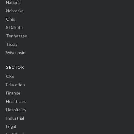
National
Nebraska
Ohio
S Dakota
Tennessee
Texas
Wisconsin
SECTOR
CRE
Education
Finance
Healthcare
Hospitality
Industrial
Legal