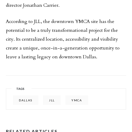
director Jonathan Carrier.
According to JLL, the downtown YMCA site has the
potential to be a truly transformational project for the
city. Its centralized location, accessibility and visibility
create a unique, once-in-a-generation opportunity to
leave a lasting legacy on downtown Dallas.
TAGS
DALLAS
JLL
YMCA
RELATED ARTICLES