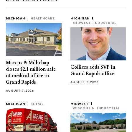
MICHIGAN
HEALTHCARE
MICHIGAN
MIDWEST
INDUSTRIAL
Marcus & Millichap
Colliers adds SVP in
closes $2.1 million sale
Grand Rapids office
of medical office in
Grand Rapids
AUGUST 7, 2026
AUGUST 7, 2026
MICHIGAN
RETAIL
MIDWEST
WISCONSIN
INDUSTRIAL