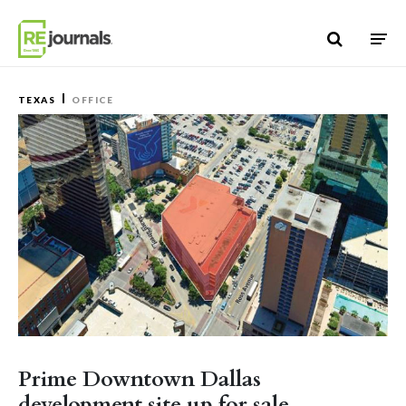
Skip to content
TEXAS
OFFICE
Prime Downtown Dallas
development site up for sale