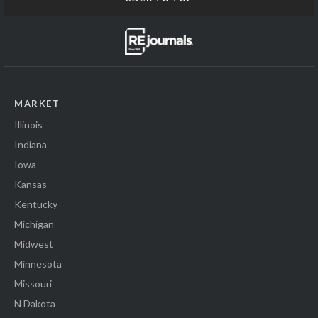
MARKET
Illinois
Indiana
Iowa
Kansas
Kentucky
Michigan
Midwest
Minnesota
Missouri
N Dakota