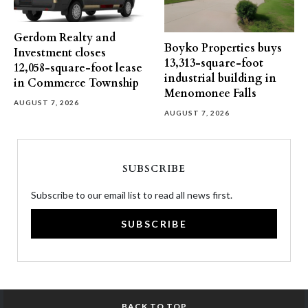
Gerdom Realty and
Boyko Properties buys
Investment closes
13,313-square-foot
12,058-square-foot lease
industrial building in
in Commerce Township
Menomonee Falls
AUGUST 7, 2026
AUGUST 7, 2026
SUBSCRIBE
Subscribe to our email list to read all news first.
SUBSCRIBE
BACK TO TOP