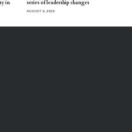
ty in
series of leadership changes
AUGUST 6, 2026