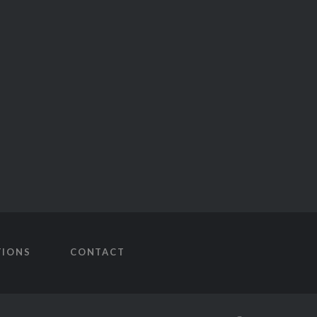
TIONS
CONTACT