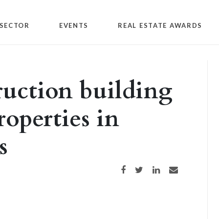
SECTOR
EVENTS
REAL ESTATE AWARDS
ruction building
roperties in
s
Share on Facebook
Share on Twitter
Share on LinkedIn
Share via email