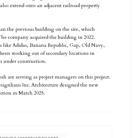
so extend onto an adjacent railroad property
an the previous building on the site, which
The company acquired the building in 2022.
ers like Adidas, Banana Republic, Gap, Old Navy,
een working out of secondary locations in
s under construction.
 are serving as project managers on this project.
Designhaus Inc. Architecture designed the new
ruction in March 2025.