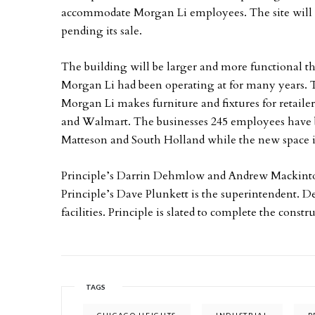
accommodate Morgan Li employees. The site will al
pending its sale.
The building will be larger and more functional th
Morgan Li had been operating at for many years. 
Morgan Li makes furniture and fixtures for retail
and Walmart. The businesses 245 employees have b
Matteson and South Holland while the new space i
Principle’s Darrin Dehmlow and Andrew Mackintosh
Principle’s Dave Plunkett is the superintendent. 
facilities. Principle is slated to complete the const
TAGS