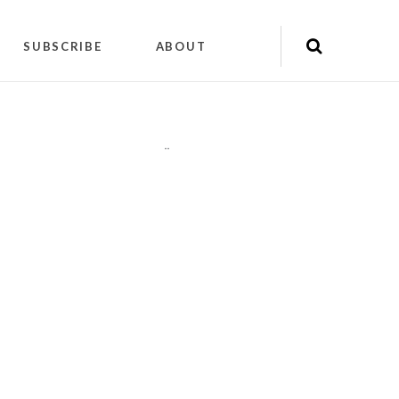
SUBSCRIBE
ABOUT
"
"