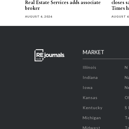
Real Estate Services adds associate
closes 
broker
Times h
AUGUST 6, 2026
AUGUST 6
MARKET
Illinois
N
Indiana
Na
Iowa
N
Kansas
O
Kentucky
S
Michigan
T
Midwest
T