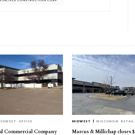
RINCIPLE CONSTRUCTION CORP.
MIDWEST
OFFICE
MIDWEST
WISCONSIN
RETAIL
hl Commercial Company
Marcus & Millichap closes $