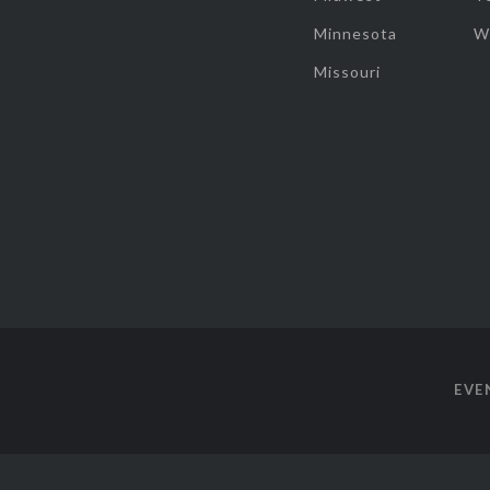
Minnesota
W
Missouri
EVE