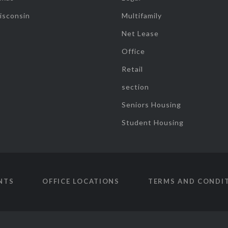
isconsin
Multifamily
Net Lease
Office
Retail
section
Seniors Housing
Student Housing
NTS
OFFICE LOCATIONS
TERMS AND CONDI