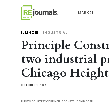
Skip to content
MARKET
ILLINOIS
INDUSTRIAL
Principle Const
two industrial p
Chicago Height
OCTOBER 1, 2024
PHOTO COURTESY OF PRINCIPLE CONSTRUCTION CORP.