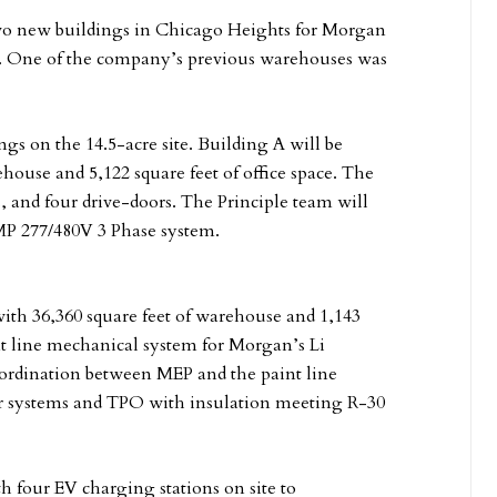
two new buildings in Chicago Heights for Morgan
or. One of the company’s previous warehouses was
ngs on the 14.5-acre site. Building A will be
ehouse and 5,122 square feet of office space. The
, and four drive-doors. The Principle team will
MP 277/480V 3 Phase system.
with 36,360 square feet of warehouse and 1,143
aint line mechanical system for Morgan’s Li
coordination between MEP and the paint line
ler systems and TPO with insulation meeting R-30
ith four EV charging stations on site to