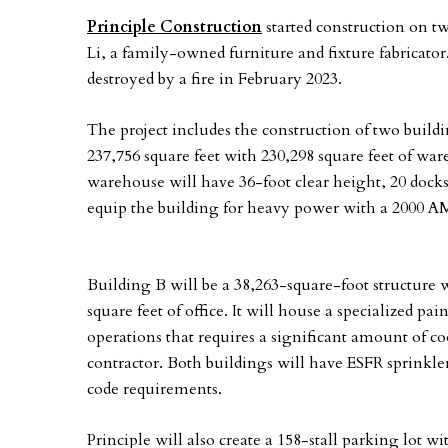
Principle Construction
started construction on 
Li, a family-owned furniture and fixture fabricat
destroyed by a fire in February 2023.
The project includes the construction of two buildi
237,756 square feet with 230,298 square feet of war
warehouse will have 36-foot clear height, 20 docks
equip the building for heavy power with a 2000 A
Building B will be a 38,263-square-foot structure 
square feet of office. It will house a specialized p
operations that requires a significant amount of 
contractor. Both buildings will have ESFR sprink
code requirements.
Principle will also create a 158-stall parking lot w