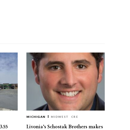
MICHIGAN
MIDWEST
CRE
3.55
Livonia’s Schostak Brothers makes