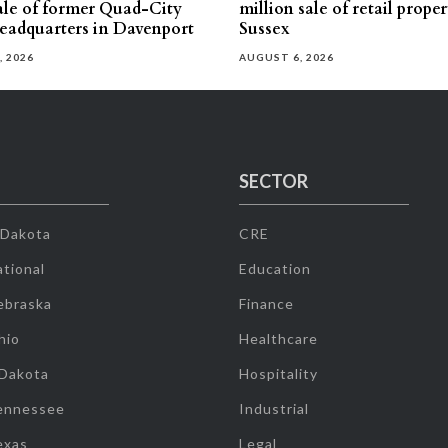
sale of former Quad-City
million sale of retail proper
eadquarters in Davenport
Sussex
, 2026
AUGUST 6, 2026
SECTOR
 Dakota
CRE
tional
Education
ebraska
Finance
hio
Healthcare
 Dakota
Hospitality
ennessee
Industrial
exas
Legal