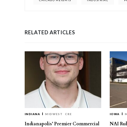
CHICAGO HEIGHTS
INDUSTRIAL
P
RELATED ARTICLES
INDIANA
MIDWEST
CRE
IOWA
Indianapolis’ Premier Commercial
NAI Ru