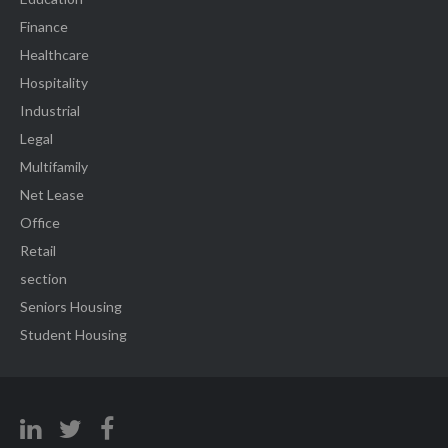
Finance
Healthcare
Hospitality
Industrial
Legal
Multifamily
Net Lease
Office
Retail
section
Seniors Housing
Student Housing