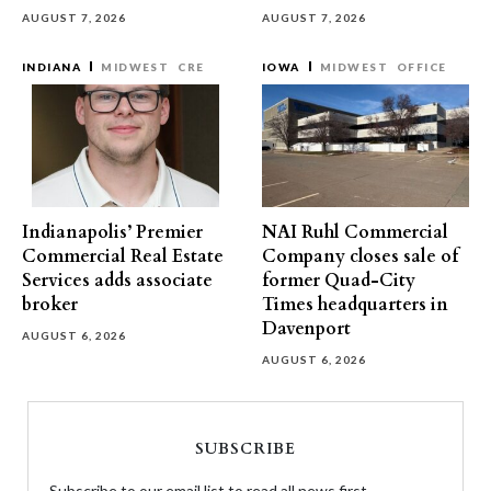
AUGUST 7, 2026
AUGUST 7, 2026
INDIANA
MIDWEST
CRE
IOWA
MIDWEST
OFFICE
Indianapolis’ Premier
NAI Ruhl Commercial
Commercial Real Estate
Company closes sale of
Services adds associate
former Quad-City
broker
Times headquarters in
Davenport
AUGUST 6, 2026
AUGUST 6, 2026
SUBSCRIBE
Subscribe to our email list to read all news first.