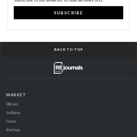
SUBSCRIBE
BACK TO TOP
MARKET
Illinois
Indiana
Iowa
Kansas