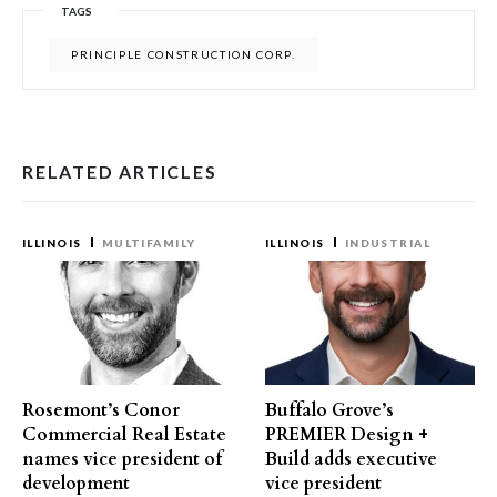
TAGS
PRINCIPLE CONSTRUCTION CORP.
RELATED ARTICLES
ILLINOIS
MULTIFAMILY
ILLINOIS
INDUSTRIAL
Rosemont’s Conor
Buffalo Grove’s
Commercial Real Estate
PREMIER Design +
names vice president of
Build adds executive
development
vice president