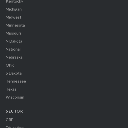
Kentucky
Michigan
Midwest
Minnesota
Missouri
N Dakota
National
Nebraska
Ohio
S Dakota
Tennessee
Texas
Wisconsin
SECTOR
CRE
Education