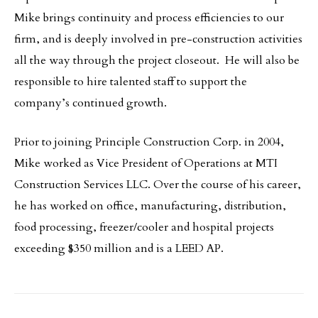
Mike brings continuity and process efficiencies to our
firm, and is deeply involved in pre-construction activities
all the way through the project closeout. He will also be
responsible to hire talented staff to support the
company’s continued growth.
Prior to joining Principle Construction Corp. in 2004,
Mike worked as Vice President of Operations at MTI
Construction Services LLC. Over the course of his career,
he has worked on office, manufacturing, distribution,
food processing, freezer/cooler and hospital projects
exceeding $350 million and is a LEED AP.