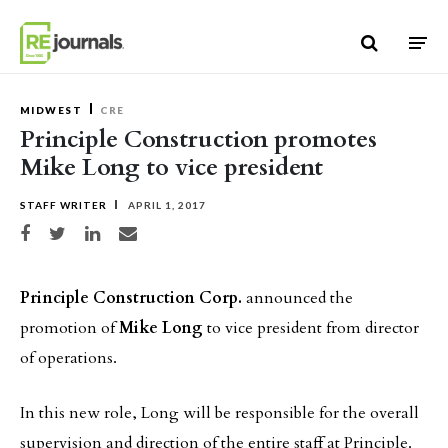
Skip to content
MIDWEST
CRE
Principle Construction promotes
Mike Long to vice president
STAFF WRITER
APRIL 1, 2017
Share on Facebook
Share on Twitter
Share on LinkedIn
Share via email
Principle Construction Corp.
announced the
promotion of
Mike Long
to vice president from director
of operations.
In this new role, Long will be responsible for the overall
supervision and direction of the entire staff at Principle.