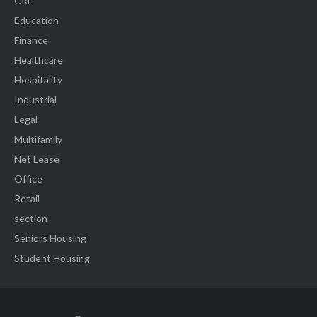
CRE
Education
Finance
Healthcare
Hospitality
Industrial
Legal
Multifamily
Net Lease
Office
Retail
section
Seniors Housing
Student Housing