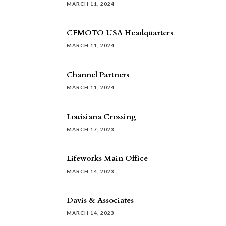
MARCH 11, 2024
CFMOTO USA Headquarters
MARCH 11, 2024
Channel Partners
MARCH 11, 2024
Louisiana Crossing
MARCH 17, 2023
Lifeworks Main Office
MARCH 14, 2023
Davis & Associates
MARCH 14, 2023