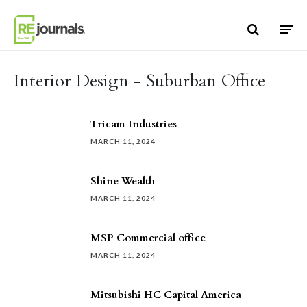
Skip to content
Interior Design - Suburban Office
Tricam Industries
MARCH 11, 2024
Shine Wealth
MARCH 11, 2024
MSP Commercial office
MARCH 11, 2024
Mitsubishi HC Capital America