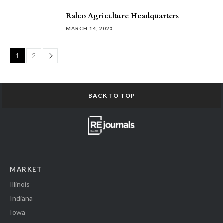
Ralco Agriculture Headquarters
MARCH 14, 2023
Page
1
2
BACK TO TOP
MARKET
Illinois
Indiana
Iowa