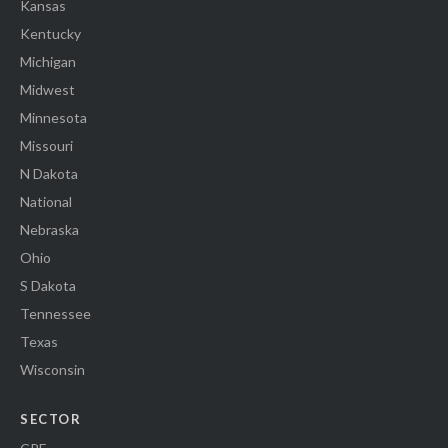
Kansas
Kentucky
Michigan
Midwest
Minnesota
Missouri
N Dakota
National
Nebraska
Ohio
S Dakota
Tennessee
Texas
Wisconsin
SECTOR