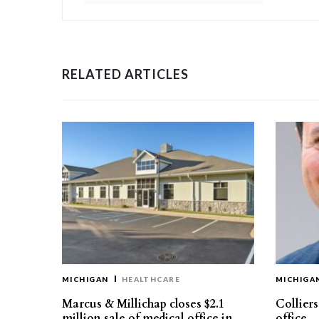
RELATED ARTICLES
MICHIGAN
HEALTHCARE
MICHIGA
Marcus & Millichap closes $2.1
Collier
million sale of medical office in
office