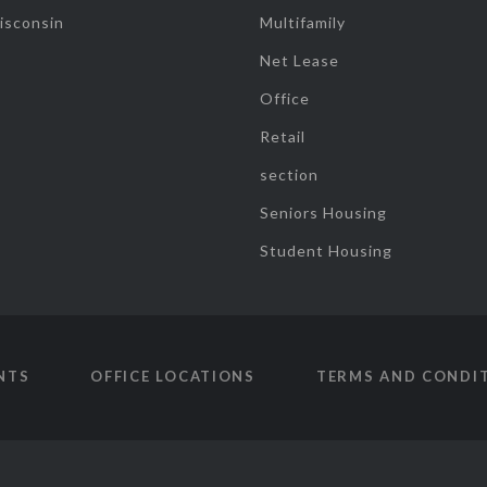
isconsin
Multifamily
Net Lease
Office
Retail
section
Seniors Housing
Student Housing
NTS
OFFICE LOCATIONS
TERMS AND CONDI