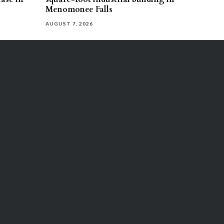
Menomonee Falls
AUGUST 7, 2026