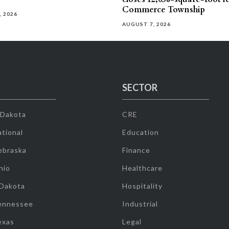
Commerce Township
, 2026
AUGUST 7, 2026
SECTOR
 Dakota
CRE
tional
Education
ebraska
Finance
hio
Healthcare
 Dakota
Hospitality
ennessee
Industrial
exas
Legal