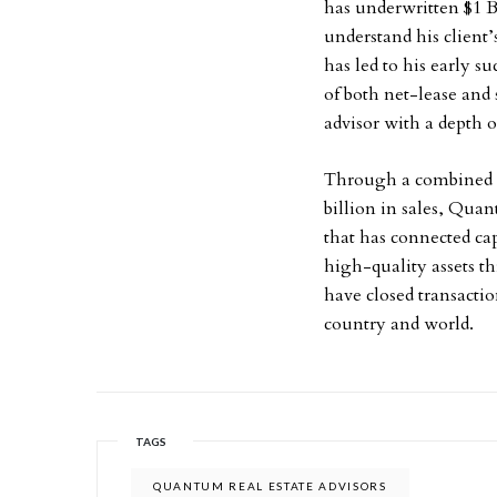
has underwritten $1 Bi
understand his client
has led to his early s
of both net-lease and
advisor with a depth 
Through a combined 65
billion in sales, Qua
that has connected cap
high-quality assets t
have closed transactio
country and world.
TAGS
QUANTUM REAL ESTATE ADVISORS