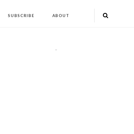
SUBSCRIBE
ABOUT
"
"