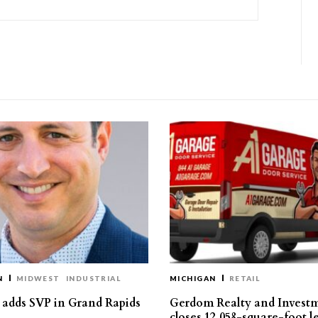
N
MIDWEST
INDUSTRIAL
MICHIGAN
RETAIL
s adds SVP in Grand Rapids
Gerdom Realty and Invest
closes 12,058-square-foot l