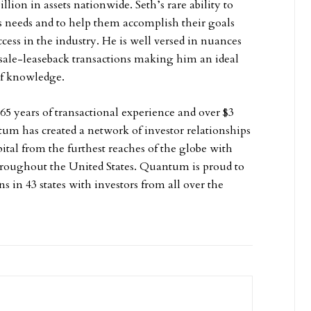
llion in assets nationwide. Seth’s rare ability to
’s needs and to help them accomplish their goals
uccess in the industry. He is well versed in nuances
 sale-leaseback transactions making him an ideal
of knowledge.
 years of transactional experience and over $3
ntum has created a network of investor relationships
ital from the furthest reaches of the globe with
hroughout the United States. Quantum is proud to
ns in 43 states with investors from all over the