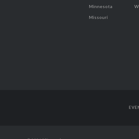
Minnesota
W
Missouri
EVE