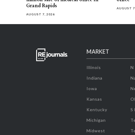
Grand Rapids
AUGUST 7
AUGUST 7, 2026
MARKET
Illinois
N
Indiana
Na
Iowa
N
Kansas
O
Kentucky
S
Michigan
T
Midwest
T