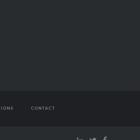
TIONS
CONTACT