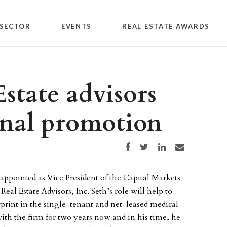
SECTOR
EVENTS
REAL ESTATE AWARDS
tate advisors
rnal promotion
Share on Facebook
Share on Twitter
Share on LinkedIn
Share via email
 appointed as Vice President of the Capital Markets
al Estate Advisors, Inc. Seth’s role will help to
rint in the single-tenant and net-leased medical
with the firm for two years now and in his time, he