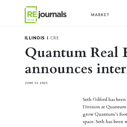
Skip to content
MARKET
ILLINOIS
CRE
Quantum Real Es
announces inte
JUNE 11, 2021
Seth Gilford has been
Division at Quantum Re
grow Quantum’s footp
space. Seth has been 