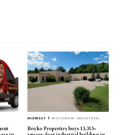
MIDWEST
WISCONSIN
INDUSTRIAL
ment
Boyko Properties buys 13,313-
ease in
square-foot industrial building in