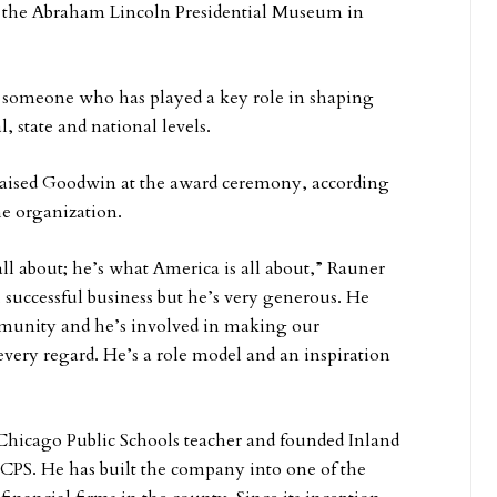
 the Abraham Lincoln Presidential Museum in
o someone who has played a key role in shaping
l, state and national levels.
aised Goodwin at the award ceremony, according
he organization.
 all about; he’s what America is all about,” Rauner
t, successful business but he’s very generous. He
mmunity and he’s involved in making our
very regard. He’s a role model and an inspiration
Chicago Public Schools teacher and founded Inland
CPS. He has built the company into one of the