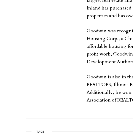
largest real estate and
Inland has purchased 
properties and has ow
Goodwin was recogniz
Housing Corp., a Chi
affordable housing fo
profit work, Goodwin 
Development Authori
Goodwin is also in th
REALTORS, Illinois 
Additionally, he won
Association of REAL
TAGS