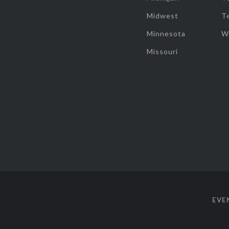
Midwest
T
Minnesota
W
Missouri
EVE