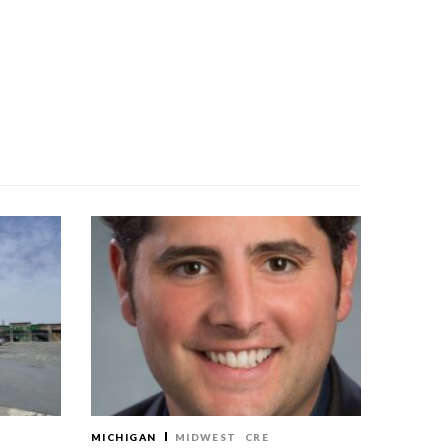
MICHIGAN
MIDWEST
CRE