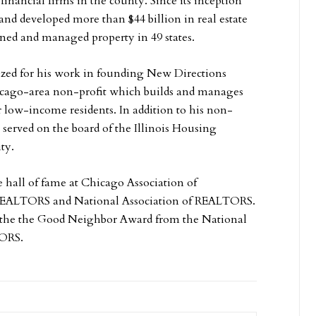
 financial firms in the county. Since its inception
and developed more than $44 billion in real estate
ned and managed property in 49 states.
ed for his work in founding New Directions
cago-area non-profit which builds and manages
r low-income residents. In addition to his non-
served on the board of the Illinois Housing
ty.
e hall of fame at Chicago Association of
REALTORS and National Association of REALTORS.
 the the Good Neighbor Award from the National
TORS.