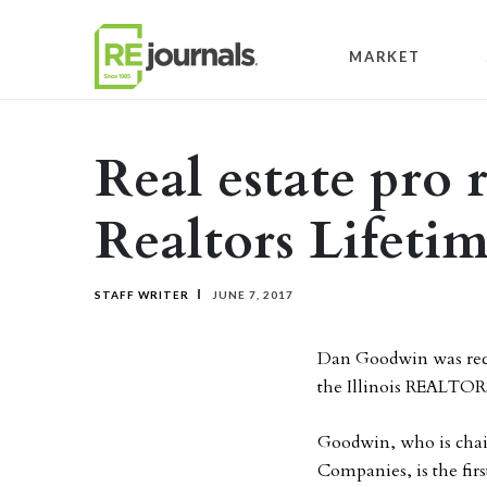
Skip to content
MARKET
Real estate pro r
Realtors Lifeti
STAFF WRITER
JUNE 7, 2017
Dan Goodwin was rec
the Illinois REALTOR
Goodwin, who is chai
Companies, is the fir