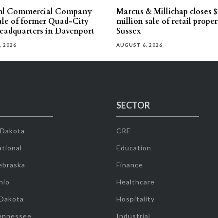
hl Commercial Company
Marcus & Millichap closes $
sale of former Quad-City
million sale of retail proper
eadquarters in Davenport
Sussex
, 2026
AUGUST 6, 2026
SECTOR
 Dakota
CRE
tional
Education
ebraska
Finance
hio
Healthcare
 Dakota
Hospitality
ennessee
Industrial