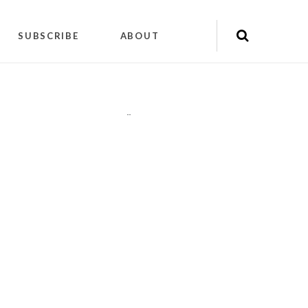
SUBSCRIBE
ABOUT
"
"