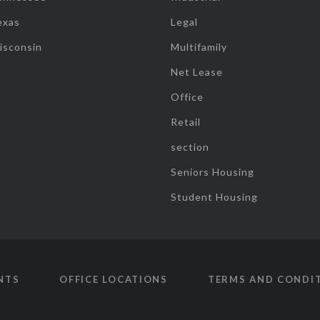
exas
Legal
isconsin
Multifamily
Net Lease
Office
Retail
section
Seniors Housing
Student Housing
NTS
OFFICE LOCATIONS
TERMS AND CONDI