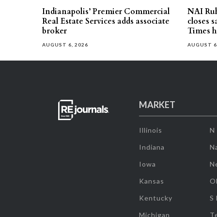
Indianapolis’ Premier Commercial
NAI Ru
Real Estate Services adds associate
closes 
broker
Times h
AUGUST 6, 2026
AUGUST 6
MARKET
Illinois
N
Indiana
Na
Iowa
N
Kansas
O
Kentucky
S
Michigan
T