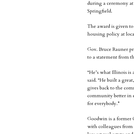
during a ceremony at
Springfield.
The award is given t
housing policy at loca
Gov. Bruce Rauner pr
to a statement from t
“He’s what Illinois is
said. “He built a grea
gives back to the co
community better in e
for everybody.”
Goodwin is a former 
with colleagues from 