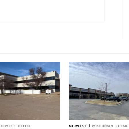
MIDWEST
OFFICE
MIDWEST
WISCONSIN
RETAIL