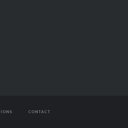
TIONS
CONTACT