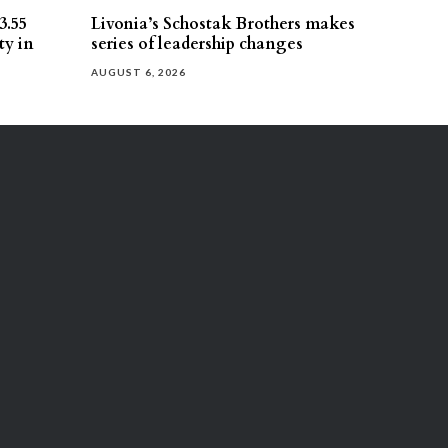
3.55
Livonia’s Schostak Brothers makes
ty in
series of leadership changes
AUGUST 6, 2026