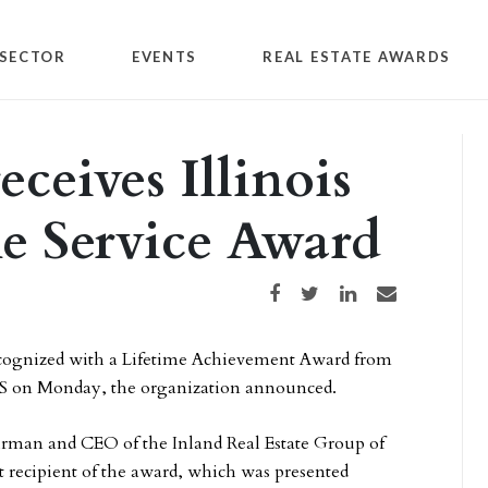
SECTOR
EVENTS
REAL ESTATE AWARDS
eceives Illinois
me Service Award
Share on Facebook
Share on Twitter
Share on LinkedIn
Share via email
ognized with a Lifetime Achievement Award from
S on Monday, the organization announced.
rman and CEO of the Inland Real Estate Group of
st recipient of the award, which was presented