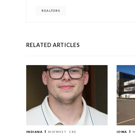
REALTORS
RELATED ARTICLES
INDIANA
MIDWEST
CRE
IOWA