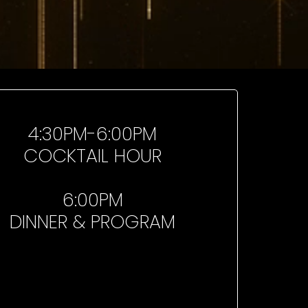
4:30PM-6:00PM
COCKTAIL HOUR
6:00PM
DINNER & PROGRAM