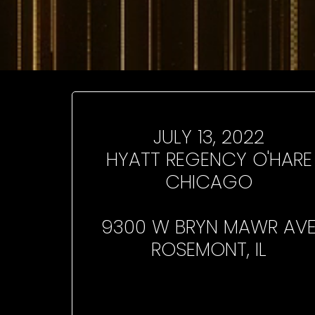
JULY 13, 2022
HYATT REGENCY O'HARE
CHICAGO
9300 W BRYN MAWR AV
ROSEMONT, IL