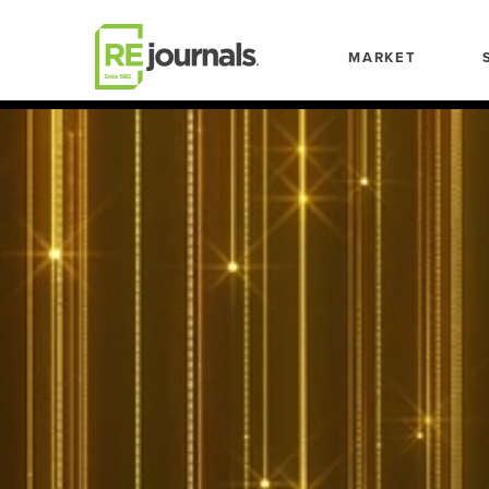
Skip to content
MARKET