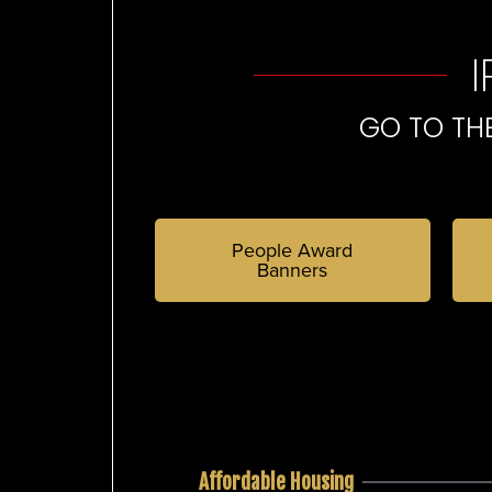
GO TO TH
People Award
Banners
Affordable Housing