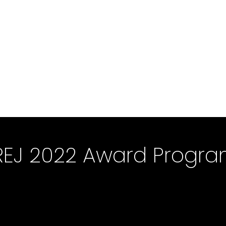
REJ 2022 Award Progr