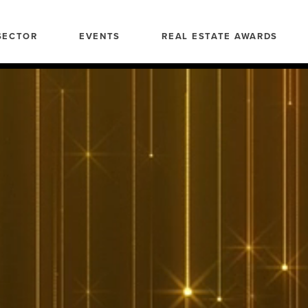
SECTOR
EVENTS
REAL ESTATE AWARDS