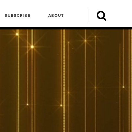
SUBSCRIBE
ABOUT