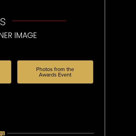
s
NER IMAGE
Photos from the
Awards Event
ign