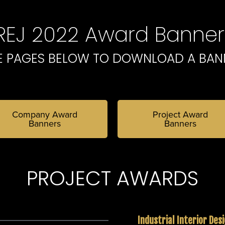
IREJ 2022 Award Banner
E PAGES BELOW TO DOWNLOAD A BAN
Company Award
Project Award
Banners
Banners
PROJECT AWARDS
Industrial Interior Des