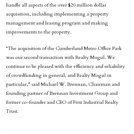
handle all aspects of the over $20 million dollar
acquisition, including implementing a property
management and leasing program and making
improvements to the property.
“The acquisition of the Cumberland Metro Office Park
was our second transaction with Realty Mogul. We
continue to be pleased with the efficiency and reliability
of crowdfunding in general, and Realty Mogul in
particular,” said Michael W. Brennan, Chairman and
founding partner of Brennan Investment Group and
former co-founder and CEO of First Industrial Realty
Trust.