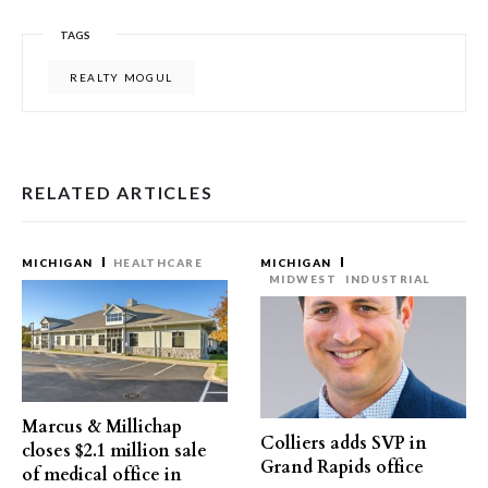
TAGS
REALTY MOGUL
RELATED ARTICLES
MICHIGAN
HEALTHCARE
MICHIGAN
MIDWEST
INDUSTRIAL
Marcus & Millichap
Colliers adds SVP in
closes $2.1 million sale
Grand Rapids office
of medical office in