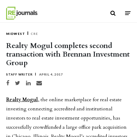
Skip to content
MIDWEST
CRE
Realty Mogul completes second
transaction with Brennan Investment
Group
STAFF WRITER
APRIL 4, 2017
Share on Facebook
Share on Twitter
Share on LinkedIn
Share via email
Realty Mogul
, the online marketplace for real estate
investing connecting accredited and institutional
investors to real estate investment opportunities, has
successfully crowdfunded a large office park acquisition
in Chicago, Illinois. Realty Mogul’s accredited investors