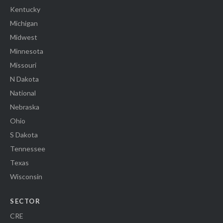
Kentucky
Michigan
Midwest
Minnesota
Missouri
N Dakota
National
Nebraska
Ohio
S Dakota
Tennessee
Texas
Wisconsin
SECTOR
CRE