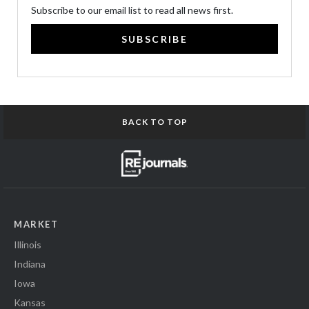
Subscribe to our email list to read all news first.
SUBSCRIBE
BACK TO TOP
MARKET
Illinois
Indiana
Iowa
Kansas