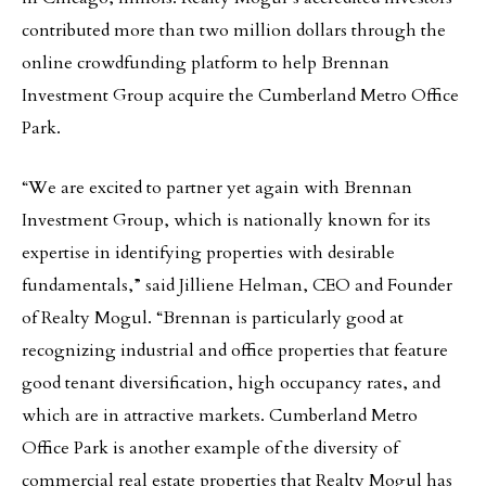
contributed more than two million dollars through the
online crowdfunding platform to help Brennan
Investment Group acquire the Cumberland Metro Office
Park.
“We are excited to partner yet again with Brennan
Investment Group, which is nationally known for its
expertise in identifying properties with desirable
fundamentals,” said Jilliene Helman, CEO and Founder
of Realty Mogul. “Brennan is particularly good at
recognizing industrial and office properties that feature
good tenant diversification, high occupancy rates, and
which are in attractive markets. Cumberland Metro
Office Park is another example of the diversity of
commercial real estate properties that Realty Mogul has