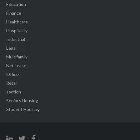
Education
Finance
Healthcare
Hospitality
Industrial
Legal
Multifamily
Net Lease
Office
Retail
section
Seniors Housing
Student Housing