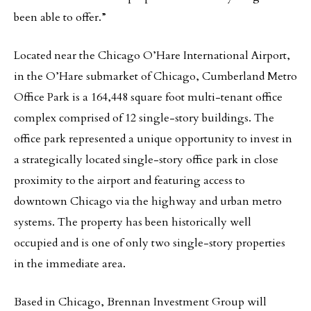
been able to offer.”
Located near the Chicago O’Hare International Airport,
in the O’Hare submarket of Chicago, Cumberland Metro
Office Park is a 164,448 square foot multi-tenant office
complex comprised of 12 single-story buildings. The
office park represented a unique opportunity to invest in
a strategically located single-story office park in close
proximity to the airport and featuring access to
downtown Chicago via the highway and urban metro
systems. The property has been historically well
occupied and is one of only two single-story properties
in the immediate area.
Based in Chicago, Brennan Investment Group will