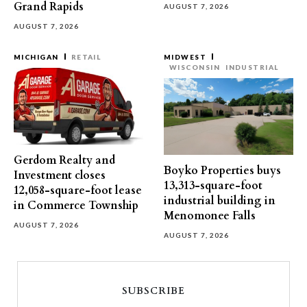
Grand Rapids
AUGUST 7, 2026
AUGUST 7, 2026
MICHIGAN
RETAIL
MIDWEST
WISCONSIN
INDUSTRIAL
Gerdom Realty and
Boyko Properties buys
Investment closes
13,313-square-foot
12,058-square-foot lease
industrial building in
in Commerce Township
Menomonee Falls
AUGUST 7, 2026
AUGUST 7, 2026
SUBSCRIBE