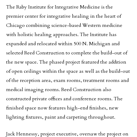
The Raby Institute for Integrative Medicine is the
premier center for integrative healing in the heart of
Chicago combining science-based Western medicine
with holistic healing approaches. The Institute has
expanded and relocated within 500 N. Michigan and
selected Reed Construction to complete the build-out of
the new space. The phased project featured the addition
of open ceilings within the space as well as the build-out
of the reception area, exam rooms, treatment rooms and
medical imaging rooms. Reed Construction also
constructed private offices and conference rooms. The
finished space now features high-end finishes, new
lighting fixtures, paint and carpeting throughout.
Jack Hennessy, project executive, oversaw the project on