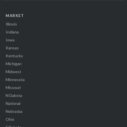
MARKET
Illinois
Indiana
Iowa
Kansas
Kentucky
Michigan
Midwest
Minnesota
Missouri
N Dakota
National
Nebraska
Ohio