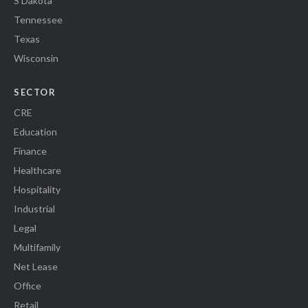
S Dakota
Tennessee
Texas
Wisconsin
SECTOR
CRE
Education
Finance
Healthcare
Hospitality
Industrial
Legal
Multifamily
Net Lease
Office
Retail