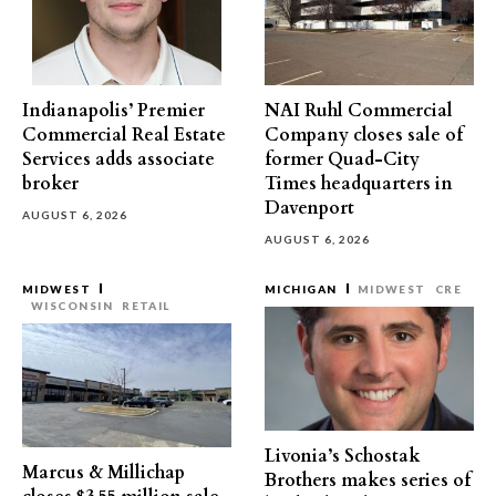
Indianapolis’ Premier
NAI Ruhl Commercial
Commercial Real Estate
Company closes sale of
Services adds associate
former Quad-City
broker
Times headquarters in
Davenport
AUGUST 6, 2026
AUGUST 6, 2026
MIDWEST
MICHIGAN
MIDWEST
CRE
WISCONSIN
RETAIL
Livonia’s Schostak
Marcus & Millichap
Brothers makes series of