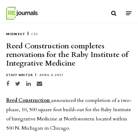
Skip to content
MIDWEST
CRE
Reed Construction completes
renovations for the Raby Institute of
Integrative Medicine
STAFF WRITER
APRIL 4, 2017
Share on Facebook
Share on Twitter
Share on LinkedIn
Share via email
Reed Construction
announced the completion of a two-
phase, 10, 500 square foot build-out for the Raby Institute
of Integrative Medicine at Northwestern located within
500 N. Michigan in Chicago.