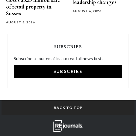
closes $3.55 million sale
leadership changes
of retail property in
AUGUST 6, 2026
Sussex
AUGUST 6, 2026
SUBSCRIBE
Subscribe to our email list to read all news first.
SUBSCRIBE
BACK TO TOP