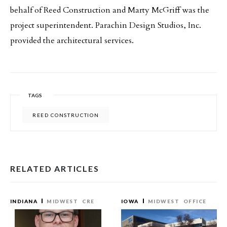
behalf of Reed Construction and Marty McGriff was the
project superintendent. Parachin Design Studios, Inc.
provided the architectural services.
TAGS
REED CONSTRUCTION
RELATED ARTICLES
INDIANA
MIDWEST
CRE
IOWA
MIDWEST
OFFICE