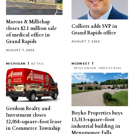
Marcus & Millichap
Colliers adds SVP in
closes $2.1 million sale
Grand Rapids office
of medical office in
Grand Rapids
AUGUST 7, 2026
AUGUST 7, 2026
MICHIGAN
RETAIL
MIDWEST
WISCONSIN
INDUSTRIAL
Gerdom Realty and
Boyko Properties buys
Investment closes
13,313-square-foot
12,058-square-foot lease
industrial building in
in Commerce Township
Menomonee Falls