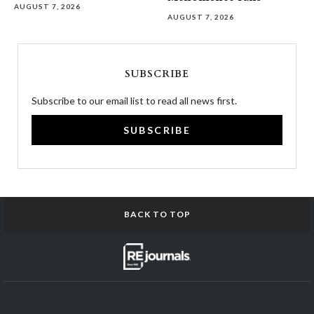
AUGUST 7, 2026
AUGUST 7, 2026
SUBSCRIBE
Subscribe to our email list to read all news first.
SUBSCRIBE
BACK TO TOP