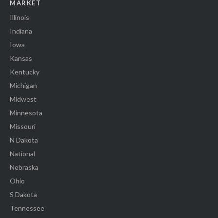
MARKET
Illinois
Indiana
Iowa
Kansas
Kentucky
Michigan
Midwest
Minnesota
Missouri
N Dakota
National
Nebraska
Ohio
S Dakota
Tennessee