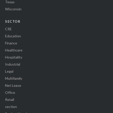
Texas
Wisconsin
SECTOR
CRE
Education
Finance
Healthcare
Hospitality
Industrial
Legal
Multifamily
Net Lease
Office
Retail
section