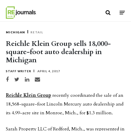
Skip to content
MICHIGAN
RETAIL
Reichle Klein Group sells 18,000-
square-foot auto dealership in
Michigan
STAFF WRITER
APRIL 4, 2017
Share on Facebook
Share on Twitter
Share on LinkedIn
Share via email
Reichle Klein Group
recently coordinated the sale of an
18,568-square-foot Lincoln Mercury auto dealership and
its 4.99-acre site in Monroe, Mich., for $1.3 million.
Sarah Property LLC of Redford, Mich., was represented in