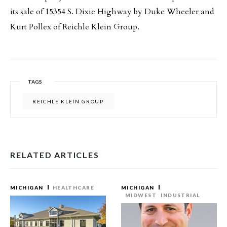
its sale of 15354 S. Dixie Highway by Duke Wheeler and
Kurt Pollex of Reichle Klein Group.
TAGS
REICHLE KLEIN GROUP
RELATED ARTICLES
MICHIGAN
HEALTHCARE
MICHIGAN
MIDWEST
INDUSTRIAL