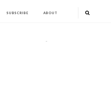
SUBSCRIBE
ABOUT
"
"