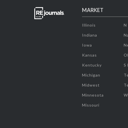
MARKET
Illinois
N
Indiana
Na
Iowa
N
Kansas
O
Kentucky
S
Michigan
T
Midwest
T
Minnesota
W
Missouri