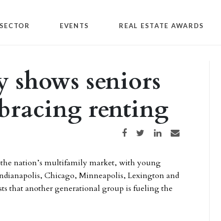
SECTOR
EVENTS
REAL ESTATE AWARDS
 shows seniors
bracing renting
Share on Facebook
Share on Twitter
Share on LinkedIn
Share via email
o the nation’s multifamily market, with young
 Indianapolis, Chicago, Minneapolis, Lexington and
 that another generational group is fueling the