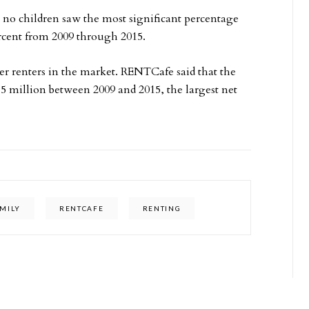
no children saw the most significant percentage
rcent from 2009 through 2015.
er renters in the market. RENTCafe said that the
5 million between 2009 and 2015, the largest net
MILY
RENTCAFE
RENTING