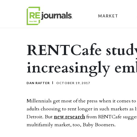
Skip to content
MARKET
RENTCafe study
increasingly em
DAN RAFTER
OCTOBER 19, 2017
Millennials get most of the press when it comes t
adults choosing to rent longer in such markets as
Detroit. But
new research
from RENTCafe suggests
multifamily market, too, Baby Boomers.