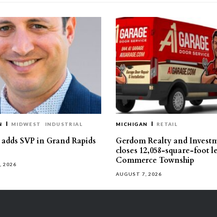
N
MIDWEST
INDUSTRIAL
MICHIGAN
RETAIL
s adds SVP in Grand Rapids
Gerdom Realty and Invest
closes 12,058-square-foot l
Commerce Township
, 2026
AUGUST 7, 2026