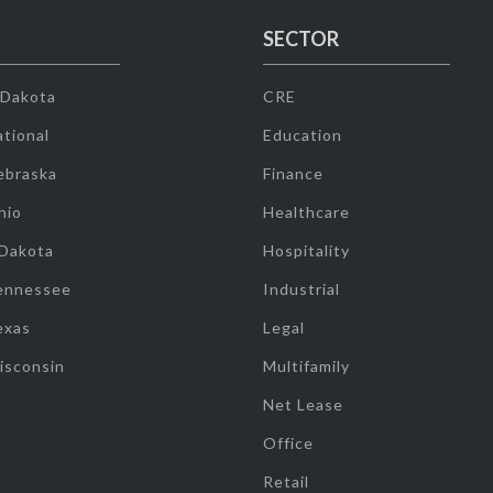
SECTOR
 Dakota
CRE
tional
Education
ebraska
Finance
hio
Healthcare
 Dakota
Hospitality
ennessee
Industrial
exas
Legal
isconsin
Multifamily
Net Lease
Office
Retail