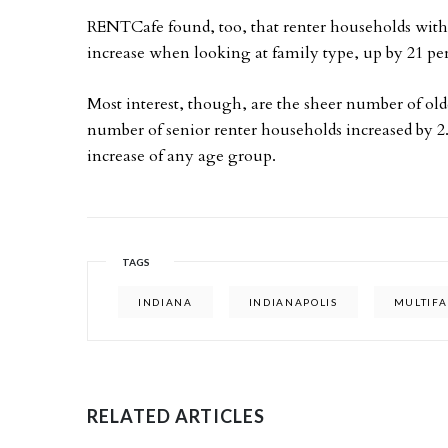
RENTCafe found, too, that renter households with 
increase when looking at family type, up by 21 pe
Most interest, though, are the sheer number of old
number of senior renter households increased by 2.
increase of any age group.
TAGS
INDIANA
INDIANAPOLIS
MULTIFA
RELATED ARTICLES