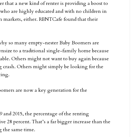
 that a new kind of renter is providing a boost to
5 who are highly educated and with no children in
n markets, either. RENTCafe found that their
 why so many empty-nester Baby Boomers are
nsize to a traditional single-family home because
ailable. Others might not want to buy again because
g crash. Others might simply be looking for the
ting.
omers are now a key generation for the
 and 2015, the percentage of the renting
e 28 percent. That’s a far bigger increase than the
g the same time.