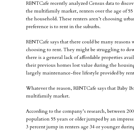
RENTCafe recently analyzed Census data to discover
the multifamily market, renters over the age of 5
the household. These renters aren’t choosing urba
preference is to rent in the suburbs.
RENTCafe says that there could be many reasons
choosing to rent. They might be struggling to dow
there is a general lack of affordable properties av
their previous homes lost value during the housin
largely maintenance-free lifestyle provided by ren
Whatever the reason, RENTCafe says that Baby Bo
multifamily market.
According to the company’s research, between 2009
population 55 years or older jumped by an impressiv
3 percent jump in renters age 34 or younger durin