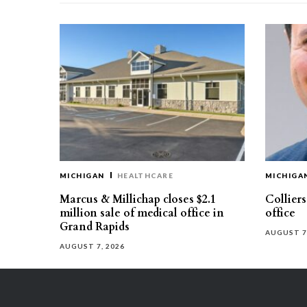
MICHIGAN
HEALTHCARE
MICHIGA
Marcus & Millichap closes $2.1
Collier
million sale of medical office in
office
Grand Rapids
AUGUST 7
AUGUST 7, 2026