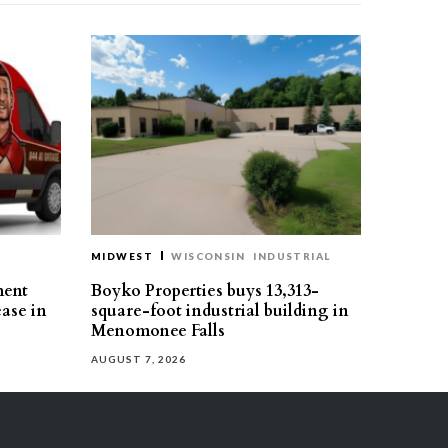
MIDWEST
WISCONSIN
INDUSTRIAL
ment
Boyko Properties buys 13,313-
ease in
square-foot industrial building in
Menomonee Falls
AUGUST 7, 2026