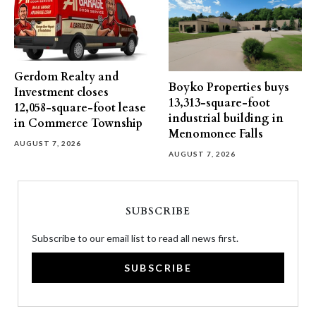
Gerdom Realty and
Boyko Properties buys
Investment closes
13,313-square-foot
12,058-square-foot lease
industrial building in
in Commerce Township
Menomonee Falls
AUGUST 7, 2026
AUGUST 7, 2026
SUBSCRIBE
Subscribe to our email list to read all news first.
SUBSCRIBE