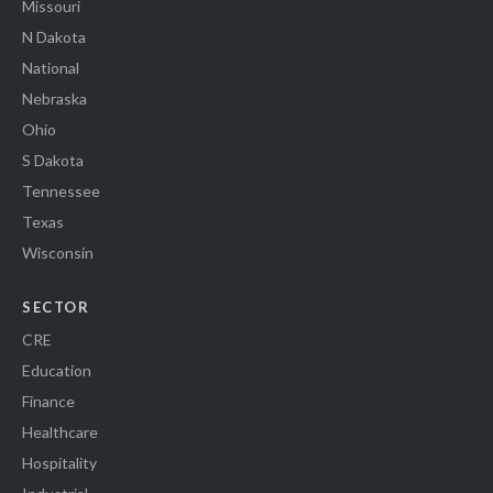
Missouri
N Dakota
National
Nebraska
Ohio
S Dakota
Tennessee
Texas
Wisconsin
SECTOR
CRE
Education
Finance
Healthcare
Hospitality