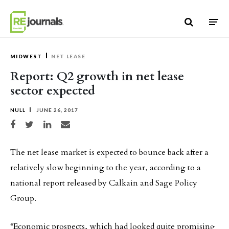
Skip to content
MIDWEST
NET LEASE
Report: Q2 growth in net lease
sector expected
NULL
JUNE 26, 2017
Share on Facebook
Share on Twitter
Share on LinkedIn
Share via email
The net lease market is expected to bounce back after a
relatively slow beginning to the year, according to a
national report released by Calkain and Sage Policy
Group.
“Economic prospects, which had looked quite promising