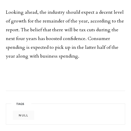
Looking ahead, the industry should expect a decent level
of growth for the remainder of the year, according to the
report. The belief that there will be tax cuts during the
next four years has boosted confidence. Consumer
spending is expected to pick up in the latter half of the
year along with business spending.
TAGS
NULL