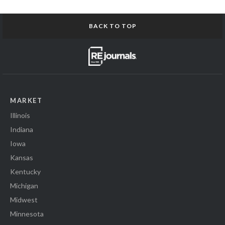
BACK TO TOP
MARKET
Illinois
Indiana
Iowa
Kansas
Kentucky
Michigan
Midwest
Minnesota