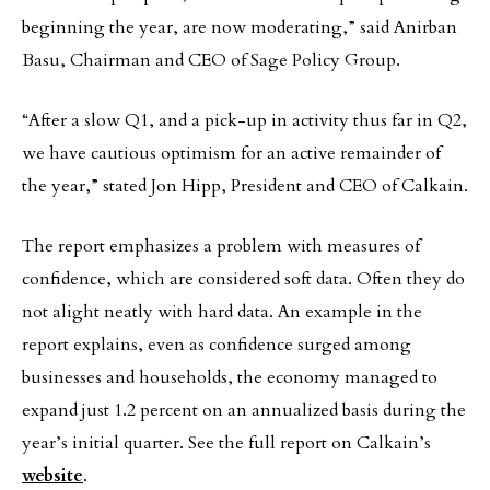
beginning the year, are now moderating,” said Anirban
Basu, Chairman and CEO of Sage Policy Group.
“After a slow Q1, and a pick-up in activity thus far in Q2,
we have cautious optimism for an active remainder of
the year,” stated Jon Hipp, President and CEO of Calkain.
The report emphasizes a problem with measures of
confidence, which are considered soft data. Often they do
not alight neatly with hard data. An example in the
report explains, even as confidence surged among
businesses and households, the economy managed to
expand just 1.2 percent on an annualized basis during the
year’s initial quarter. See the full report on Calkain’s
website
.