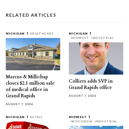
RELATED ARTICLES
MICHIGAN
HEALTHCARE
MICHIGAN
MIDWEST
INDUSTRIAL
Marcus & Millichap
Colliers adds SVP in
closes $2.1 million sale
Grand Rapids office
of medical office in
Grand Rapids
AUGUST 7, 2026
AUGUST 7, 2026
MICHIGAN
RETAIL
MIDWEST
WISCONSIN
INDUSTRIAL