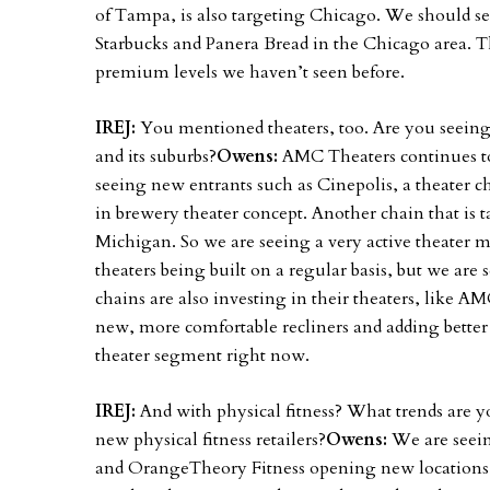
of Tampa, is also targeting Chicago. We should se
Starbucks and Panera Bread in the Chicago area. T
premium levels we haven’t seen before.
IREJ:
You mentioned theaters, too. Are you seei
and its suburbs?
Owens:
AMC Theaters continues to
seeing new entrants such as Cinepolis, a theater 
in brewery theater concept. Another chain that is 
Michigan. So we are seeing a very active theater 
theaters being built on a regular basis, but we are 
chains are also investing in their theaters, like AM
new, more comfortable recliners and adding better
theater segment right now.
IREJ:
And with physical fitness? What trends are 
new physical fitness retailers?
Owens:
We are seei
and OrangeTheory Fitness opening new locations i