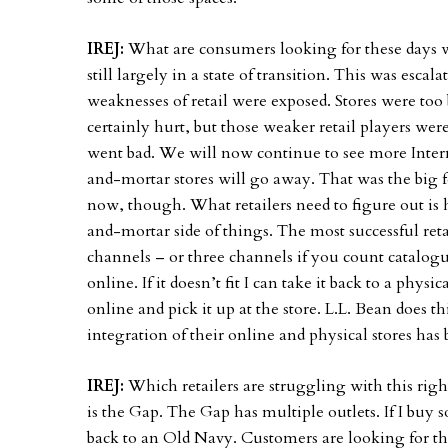
IREJ:
What are consumers looking for these days w
still largely in a state of transition. This was esca
weaknesses of retail were exposed. Stores were too
certainly hurt, but those weaker retail players w
went bad. We will now continue to see more Intern
and-mortar stores will go away. That was the big f
now, though. What retailers need to figure out is
and-mortar side of things. The most successful ret
channels – or three channels if you count catalog
online. If it doesn’t fit I can take it back to a physi
online and pick it up at the store. L.L. Bean does t
integration of their online and physical stores has
IREJ:
Which retailers are struggling with this rig
is the Gap. The Gap has multiple outlets. If I buy
back to an Old Navy. Customers are looking for th