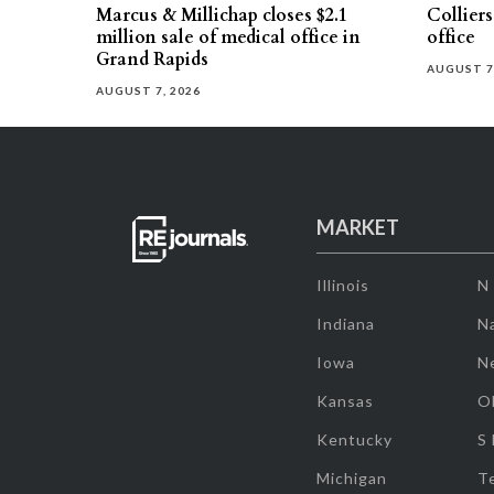
Marcus & Millichap closes $2.1
Collier
million sale of medical office in
office
Grand Rapids
AUGUST 7
AUGUST 7, 2026
MARKET
Illinois
N
Indiana
Na
Iowa
N
Kansas
O
Kentucky
S
Michigan
T