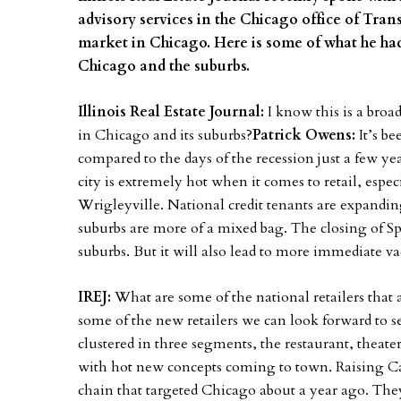
advisory services in the Chicago office of Trans
market in Chicago. Here is some of what he had
Chicago and the suburbs.
Illinois Real Estate Journal:
I know this is a broa
in Chicago and its suburbs?
Patrick Owens:
It’s b
compared to the days of the recession just a few year
city is extremely hot when it comes to retail, espe
Wrigleyville. National credit tenants are expandin
suburbs are more of a mixed bag. The closing of Spo
suburbs. But it will also lead to more immediate va
IREJ:
What are some of the national retailers that
some of the new retailers we can look forward to s
clustered in three segments, the restaurant, theat
with hot new concepts coming to town. Raising Can
chain that targeted Chicago about a year ago. The