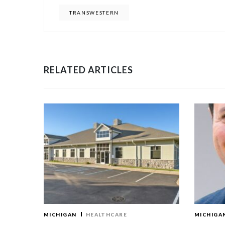
TRANSWESTERN
RELATED ARTICLES
MICHIGAN
HEALTHCARE
MICHIGA