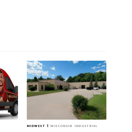
MIDWEST
WISCONSIN
INDUSTRIAL