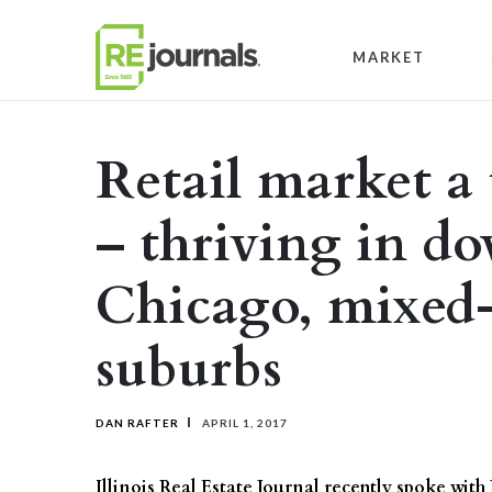
Skip to content
MARKET
Retail market a t
– thriving in 
Chicago, mixed-
suburbs
DAN RAFTER
APRIL 1, 2017
Illinois Real Estate Journal recently spoke with