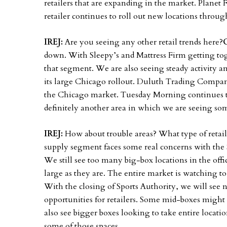
retailers that are expanding in the market. Planet F
retailer continues to roll out new locations throu
IREJ:
Are you seeing any other retail trends here?
down. With Sleepy’s and Mattress Firm getting to
that segment. We are also seeing steady activity a
its large Chicago rollout. Duluth Trading Company
the Chicago market. Tuesday Morning continues to 
definitely another area in which we are seeing so
IREJ:
How about trouble areas? What type of retail
supply segment faces some real concerns with the
We still see too many big-box locations in the off
large as they are. The entire market is watching t
With the closing of Sports Authority, we will see 
opportunities for retailers. Some mid-boxes might 
also see bigger boxes looking to take entire locati
some of those spaces.