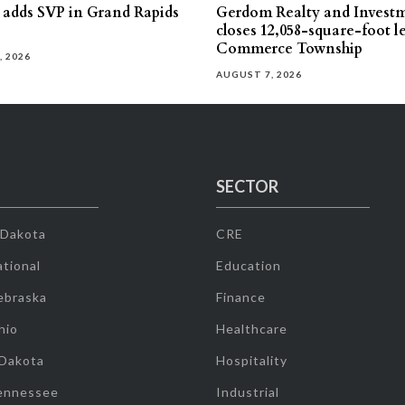
s adds SVP in Grand Rapids
Gerdom Realty and Invest
closes 12,058-square-foot l
Commerce Township
, 2026
AUGUST 7, 2026
SECTOR
 Dakota
CRE
tional
Education
ebraska
Finance
hio
Healthcare
 Dakota
Hospitality
ennessee
Industrial