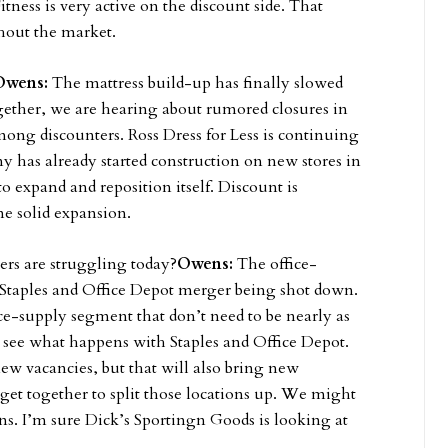
itness is very active on the discount side. That
ghout the market.
Owens:
The mattress build-up has finally slowed
gether, we are hearing about rumored closures in
mong discounters. Ross Dress for Less is continuing
 has already started construction on new stores in
expand and reposition itself. Discount is
me solid expansion.
ers are struggling today?
Owens:
The office-
 Staples and Office Depot merger being shot down.
ice-supply segment that don’t need to be nearly as
o see what happens with Staples and Office Depot.
new vacancies, but that will also bring new
get together to split those locations up. We might
ons. I’m sure Dick’s Sportingn Goods is looking at