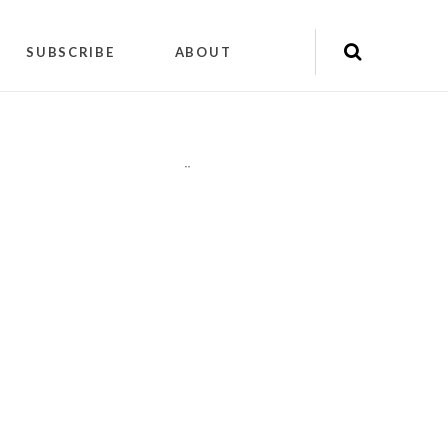
SUBSCRIBE
ABOUT
"
"