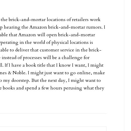
 the brick-and-mortar locations of retailers work
p hearing the Amazon brick-and-mortar rumors. I
vitable that Amazon will open brick-and-mortar
Operating in the world of physical locations is
ble to deliver that customer service in the brick-
nstead of processes will be a challenge for
 If I have a book title that I know I want, I might
Barnes & Noble. I might just want to go online, make
 to my doorstep. But the next day, I might want to
me books and spend a few hours perusing what they