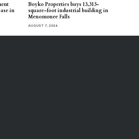
ment
Boyko Properties buys 13,313-
ease in
square-foot industrial building in
Menomonee Falls
AUGUST 7, 2026