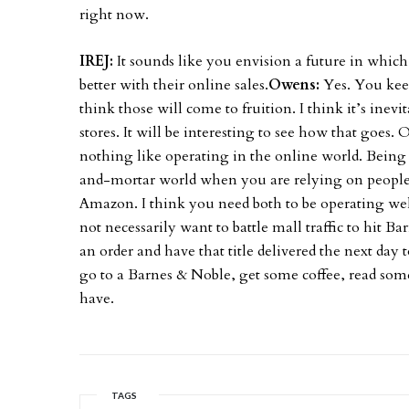
right now.
IREJ:
It sounds like you envision a future in which
better with their online sales.
Owens:
Yes. You kee
think those will come to fruition. I think it’s ine
stores. It will be interesting to see how that goes. 
nothing like operating in the online world. Being a
and-mortar world when you are relying on people i
Amazon. I think you need both to be operating well.
not necessarily want to battle mall traffic to hit 
an order and have that title delivered the next day
go to a Barnes & Noble, get some coffee, read so
have.
TAGS