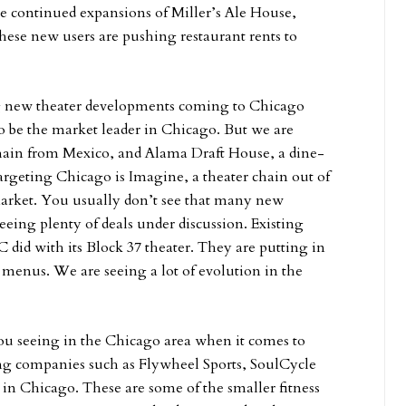
e continued expansions of Miller’s Ale House,
hese new users are pushing restaurant rents to
ng new theater developments coming to Chicago
 be the market leader in Chicago. But we are
chain from Mexico, and Alama Draft House, a dine-
targeting Chicago is Imagine, a theater chain out of
market. You usually don’t see that many new
seeing plenty of deals under discussion. Existing
C did with its Block 37 theater. They are putting in
 menus. We are seeing a lot of evolution in the
you seeing in the Chicago area when it comes to
ng companies such as Flywheel Sports, SoulCycle
n Chicago. These are some of the smaller fitness