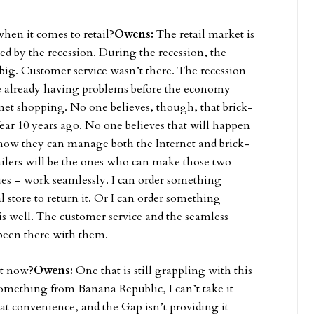
hen it comes to retail?
Owens:
The retail market is
lated by the recession. During the recession, the
 big. Customer service wasn’t there. The recession
ere already having problems before the economy
et shopping. No one believes, though, that brick-
ear 10 years ago. No one believes that will happen
 how they can manage both the Internet and brick-
ailers will be the ones who can make those two
ues – work seamlessly. I can order something
cal store to return it. Or I can order something
his well. The customer service and the seamless
 been there with them.
ht now?
Owens:
One that is still grappling with this
 something from Banana Republic, I can’t take it
at convenience, and the Gap isn’t providing it