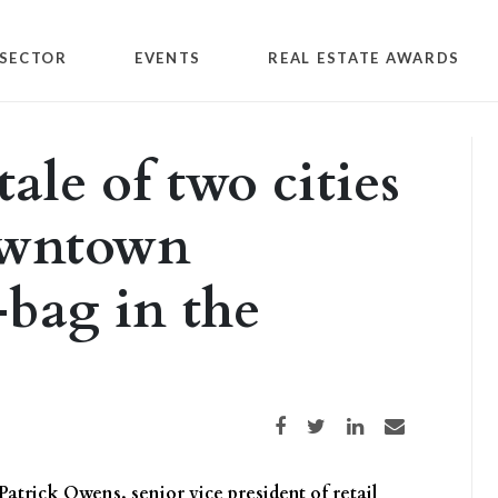
SECTOR
EVENTS
REAL ESTATE AWARDS
ale of two cities
downtown
bag in the
Share on Facebook
Share on Twitter
Share on LinkedIn
Share via email
 Patrick Owens, senior vice president of retail