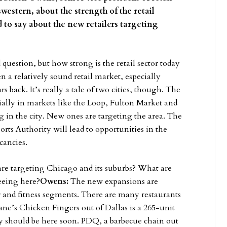
western, about the strength of the retail
 to say about the new retailers targeting
d question, but how strong is the retail sector today
een a relatively sound retail market, especially
s back. It’s really a tale of two cities, though. The
cially in markets like the Loop, Fulton Market and
g in the city. New ones are targeting the area. The
rts Authority will lead to opportunities in the
cancies.
 are targeting Chicago and its suburbs? What are
eeing here?
Owens:
The new expansions are
er and fitness segments. There are many restaurants
e’s Chicken Fingers out of Dallas is a 265-unit
y should be here soon. PDQ, a barbecue chain out