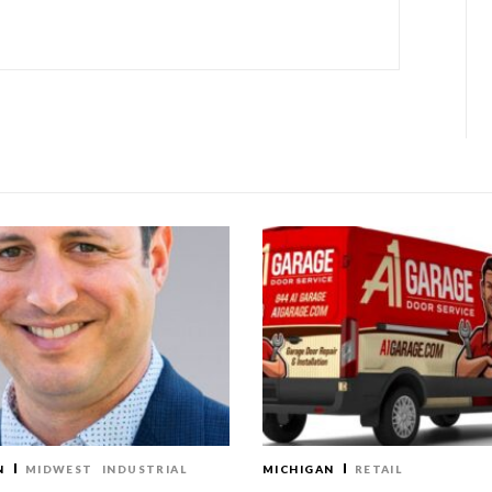
N
MIDWEST
INDUSTRIAL
MICHIGAN
RETAIL