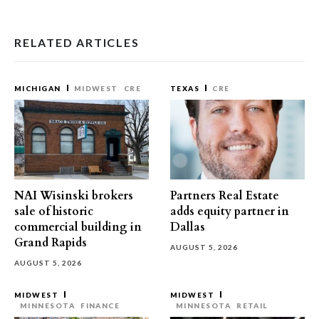
RELATED ARTICLES
MICHIGAN
MIDWEST
CRE
TEXAS
CRE
NAI Wisinski brokers
Partners Real Estate
sale of historic
adds equity partner in
commercial building in
Dallas
Grand Rapids
AUGUST 5, 2026
AUGUST 5, 2026
MIDWEST
MIDWEST
MINNESOTA
FINANCE
MINNESOTA
RETAIL