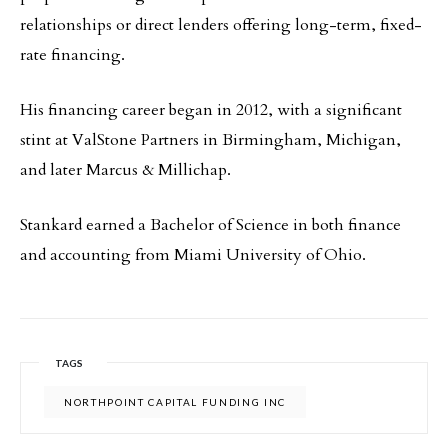
relationships or direct lenders offering long-term, fixed-
rate financing.
His financing career began in 2012, with a significant
stint at ValStone Partners in Birmingham, Michigan,
and later Marcus & Millichap.
Stankard earned a Bachelor of Science in both finance
and accounting from Miami University of Ohio.
TAGS
NORTHPOINT CAPITAL FUNDING INC