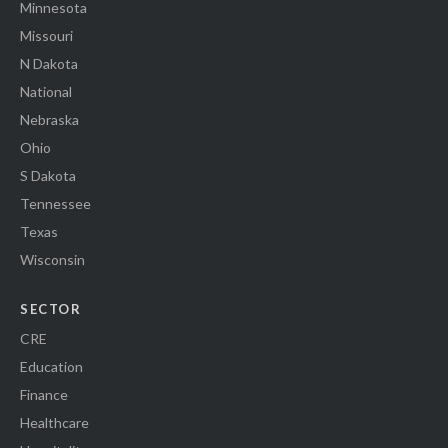
Minnesota
Missouri
N Dakota
National
Nebraska
Ohio
S Dakota
Tennessee
Texas
Wisconsin
SECTOR
CRE
Education
Finance
Healthcare