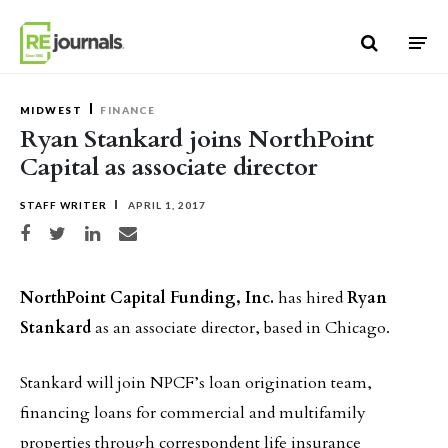
Skip to content
MIDWEST
FINANCE
Ryan Stankard joins NorthPoint
Capital as associate director
STAFF WRITER
APRIL 1, 2017
Share on Facebook
Share on Twitter
Share on LinkedIn
Share via email
NorthPoint Capital Funding, Inc.
has hired
Ryan
Stankard
as an associate director, based in Chicago.
Stankard will join NPCF’s loan origination team,
financing loans for commercial and multifamily
properties through correspondent life insurance