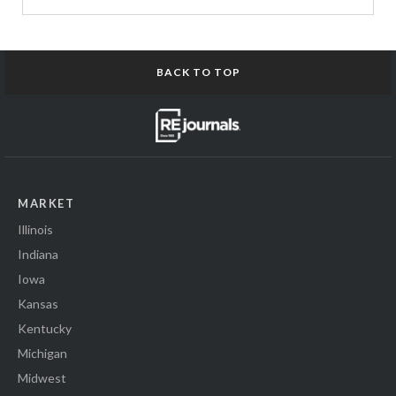
BACK TO TOP
MARKET
Illinois
Indiana
Iowa
Kansas
Kentucky
Michigan
Midwest