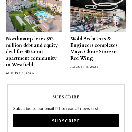
Northmarq closes $52
Wold Architects &
million debt and equity
Engineers completes
deal for 300-unit
Mayo Clinic Store in
apartment community
Red Wing
in Westfield
AUGUST 5, 2026
AUGUST 5, 2026
SUBSCRIBE
Subscribe to our email list to read all news first.
SUBSCRIBE