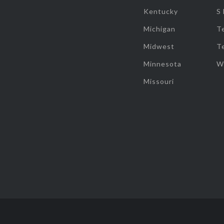
Kentucky
S
Michigan
T
Midwest
T
Minnesota
W
Missouri