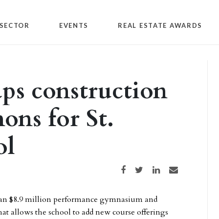
SECTOR
EVENTS
REAL ESTATE AWARDS
ps construction
ons for St.
ol
Share on Facebook
Share on Twitter
Share on LinkedIn
Share via email
f an $8.9 million performance gymnasium and
at allows the school to add new course offerings