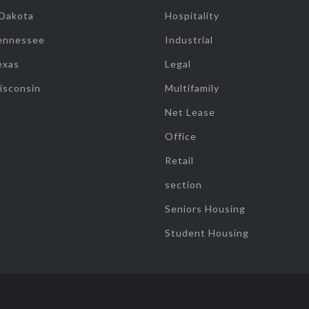
 Dakota
Hospitality
ennessee
Industrial
exas
Legal
isconsin
Multifamily
Net Lease
Office
Retail
section
Seniors Housing
Student Housing