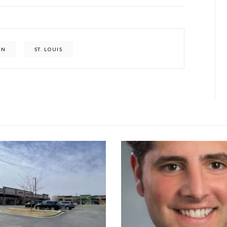
ON
ST. LOUIS