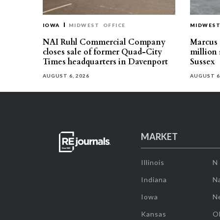
IOWA
MIDWEST
OFFICE
MIDWES
NAI Ruhl Commercial Company
Marcus &
closes sale of former Quad-City
million 
Times headquarters in Davenport
Sussex
AUGUST 6, 2026
AUGUST 6
MARKET
Illinois
N
Indiana
Na
Iowa
N
Kansas
O