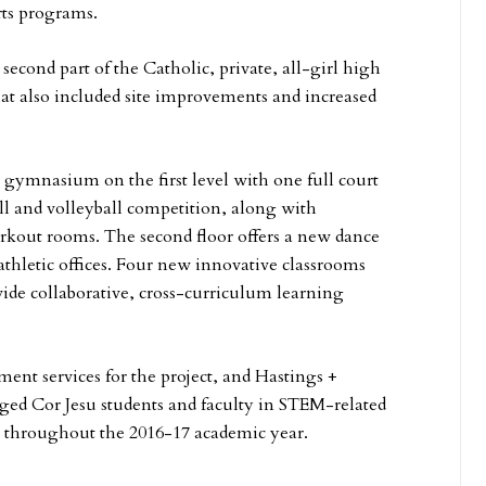
rts programs.
second part of the Catholic, private, all-girl high
t also included site improvements and increased
gymnasium on the first level with one full court
all and volleyball competition, along with
kout rooms. The second floor offers a new dance
hletic offices. Four new innovative classrooms
ide collaborative, cross-curriculum learning
nt services for the project, and Hastings +
aged Cor Jesu students and faculty in STEM-related
ct throughout the 2016-17 academic year.