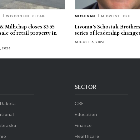
T
WISCONSIN
RETAIL
MICHIGAN
MIDWEST
CRE
 Millichap closes $3.55
Livonia’s Schostak Brother
sale of retail property in
series of leadership change
AUGUST 6, 2026
, 2026
SECTOR
 Dakota
CRE
tional
Education
ebraska
Finance
hio
Healthcare