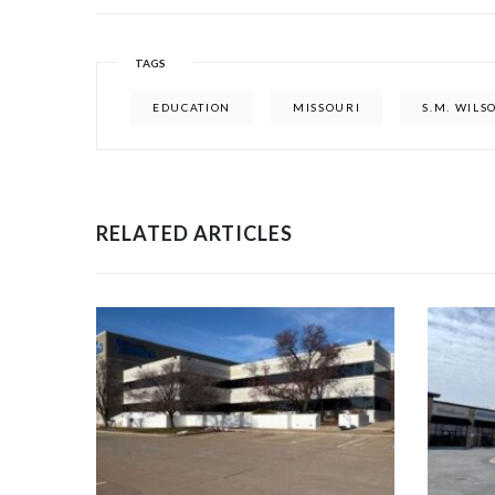
TAGS
EDUCATION
MISSOURI
S.M. WILS
RELATED ARTICLES