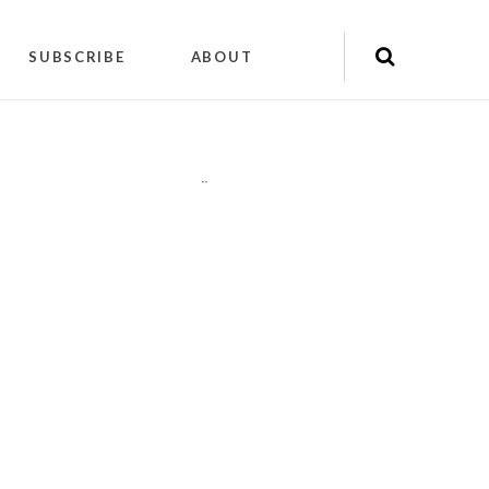
SUBSCRIBE
ABOUT
"
"