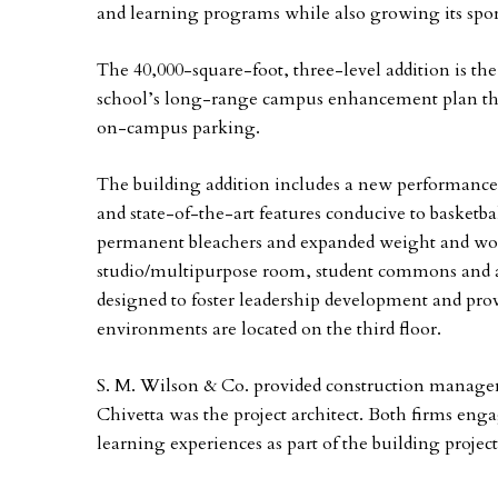
and learning programs while also growing its spo
The 40,000-square-foot, three-level addition is the 
school’s long-range campus enhancement plan tha
on-campus parking.
The building addition includes a new performance 
and state-of-the-art features conducive to basketb
permanent bleachers and expanded weight and wor
studio/multipurpose room, student commons and at
designed to foster leadership development and prov
environments are located on the third floor.
S. M. Wilson & Co. provided construction manageme
Chivetta was the project architect. Both firms eng
learning experiences as part of the building proje