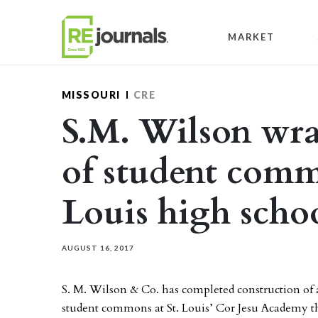
Skip to content
MARKET
MISSOURI
CRE
S.M. Wilson wra
of student comm
Louis high scho
AUGUST 16, 2017
S. M. Wilson & Co. has completed construction o
student commons at St. Louis’ Cor Jesu Academy th