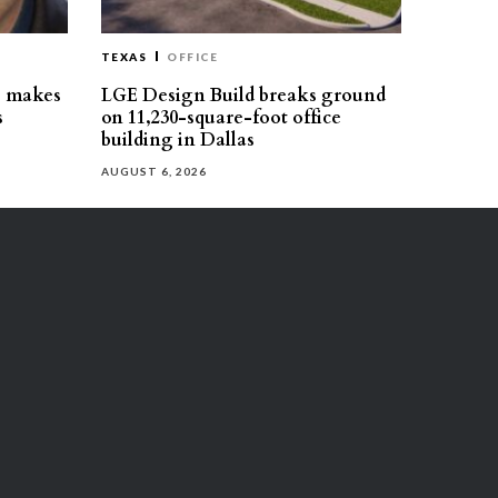
TEXAS
OFFICE
s makes
LGE Design Build breaks ground
s
on 11,230-square-foot office
building in Dallas
AUGUST 6, 2026