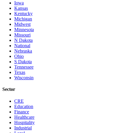
Iowa
Kansas
Kentucky
Michigan
Midwest
Minnesota
Missouri
N Dakota
National
Nebraska
Ohio
S Dakota
Tennessee
Texas
Wisconsin
Sector
CRE
Education
Finance
Healthcare
Hospitality
Industrial