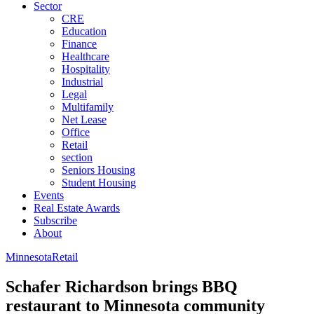
Sector
CRE
Education
Finance
Healthcare
Hospitality
Industrial
Legal
Multifamily
Net Lease
Office
Retail
section
Seniors Housing
Student Housing
Events
Real Estate Awards
Subscribe
About
Minnesota
Retail
Schafer Richardson brings BBQ
restaurant to Minnesota community