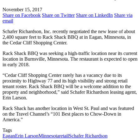
November 15, 2017
Share on Facebook
Share on Twitter
Share on LinkedIn
Share via
email
Schafer Richardson, Inc. recently negotiated the new lease of about
2,400 square feet to Rack Shack BBQ at in Eagan, Minnesota, in
the Cedar Cliff Shopping Center.
Rack Shack BBQ was seeking a high-traffic location near its current
location in Burnsville, Minnesota. The restaurant is expected to open
in early 2018.
“Cedar Cliff Shopping Center rarely has a vacancy due to its
proximity to Highway 77 and its high visibility and strong retail
tenant roster. Rack Shack BBQ will be a welcome addition to the
property and neighborhood,” said Schafer Richardson leasing agent,
Erin Larson.
Rack Shack has another location in West St. Paul and was featured
on the Travel Channel’s “101 Best places to Chow-Down in
America.”
Tags
Eagan
Erin Larson
Minnesota
retail
Schafer Richardson