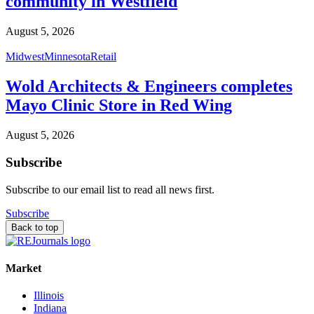
community in Westfield
August 5, 2026
Midwest
Minnesota
Retail
Wold Architects & Engineers completes
Mayo Clinic Store in Red Wing
August 5, 2026
Subscribe
Subscribe to our email list to read all news first.
Subscribe
Back to top
Market
Illinois
Indiana