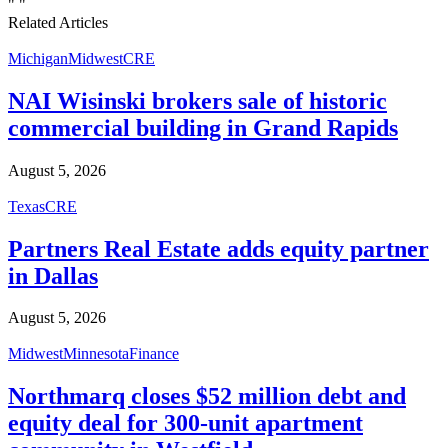
"
"
Related Articles
Michigan
Midwest
CRE
NAI Wisinski brokers sale of historic
commercial building in Grand Rapids
August 5, 2026
Texas
CRE
Partners Real Estate adds equity partner
in Dallas
August 5, 2026
Midwest
Minnesota
Finance
Northmarq closes $52 million debt and
equity deal for 300-unit apartment