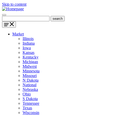
Skip to content
Market
Illinois
Indiana
Iowa
Kansas
Kentucky
Michigan
Midwest
Minnesota
Missouri
N Dakota
National
Nebraska
Ohio
S Dakota
Tennessee
Texas
Wisconsin