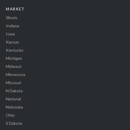
MARKET
Illinois
Indiana
Iowa
Kansas
Kentucky
Michigan
Midwest
Minnesota
Missouri
N Dakota
National
Nebraska
Ohio
S Dakota