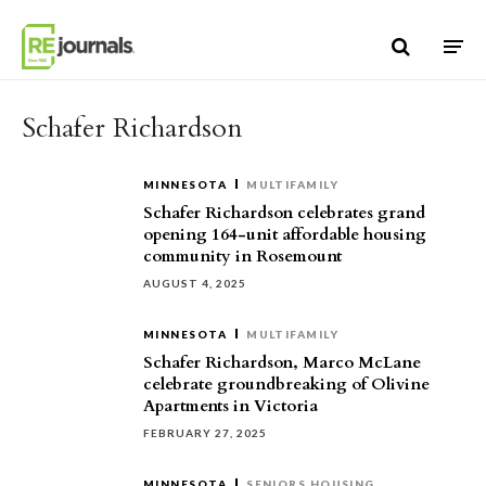
Skip to content
Schafer Richardson
MINNESOTA
MULTIFAMILY
Schafer Richardson celebrates grand
opening 164-unit affordable housing
community in Rosemount
AUGUST 4, 2025
MINNESOTA
MULTIFAMILY
Schafer Richardson, Marco McLane
celebrate groundbreaking of Olivine
Apartments in Victoria
FEBRUARY 27, 2025
MINNESOTA
SENIORS HOUSING