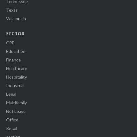
Tennessee
Texas
Wisconsin
SECTOR
CRE
Education
Finance
Healthcare
Hospitality
Industrial
Legal
Multifamily
Net Lease
Office
Retail
section