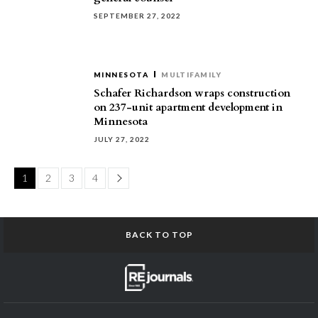
SEPTEMBER 27, 2022
MINNESOTA
MULTIFAMILY
Schafer Richardson wraps construction
on 237-unit apartment development in
Minnesota
JULY 27, 2022
Page
1
2
3
4
BACK TO TOP