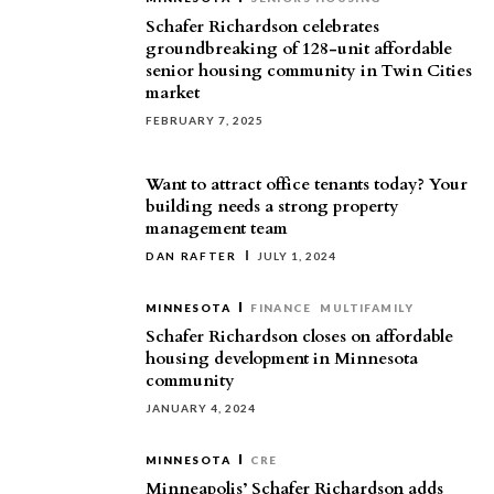
Schafer Richardson celebrates
groundbreaking of 128-unit affordable
senior housing community in Twin Cities
market
FEBRUARY 7, 2025
Want to attract office tenants today? Your
building needs a strong property
management team
DAN RAFTER
JULY 1, 2024
MINNESOTA
FINANCE
MULTIFAMILY
Schafer Richardson closes on affordable
housing development in Minnesota
community
JANUARY 4, 2024
MINNESOTA
CRE
Minneapolis’ Schafer Richardson adds