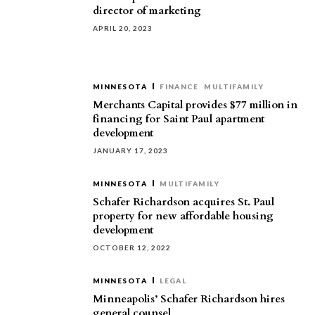
director of marketing
APRIL 20, 2023
MINNESOTA
FINANCE
MULTIFAMILY
Merchants Capital provides $77 million in
financing for Saint Paul apartment
development
JANUARY 17, 2023
MINNESOTA
MULTIFAMILY
Schafer Richardson acquires St. Paul
property for new affordable housing
development
OCTOBER 12, 2022
MINNESOTA
LEGAL
Minneapolis’ Schafer Richardson hires
general counsel