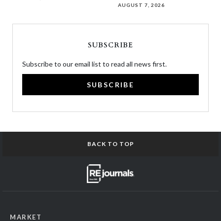
AUGUST 7, 2026
SUBSCRIBE
Subscribe to our email list to read all news first.
SUBSCRIBE
BACK TO TOP
MARKET