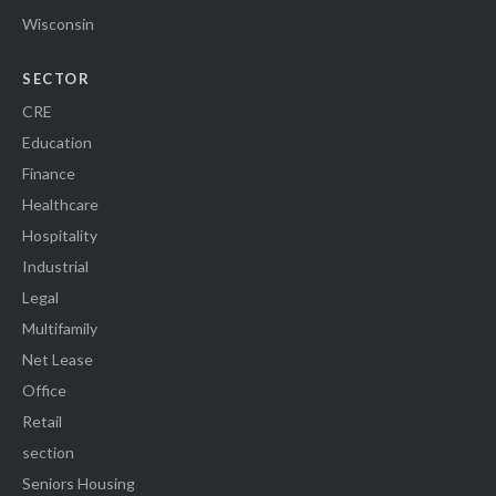
Wisconsin
SECTOR
CRE
Education
Finance
Healthcare
Hospitality
Industrial
Legal
Multifamily
Net Lease
Office
Retail
section
Seniors Housing