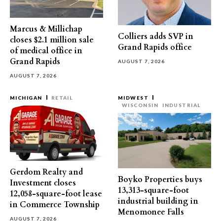
Marcus & Millichap
Colliers adds SVP in
closes $2.1 million sale
Grand Rapids office
of medical office in
Grand Rapids
AUGUST 7, 2026
AUGUST 7, 2026
MICHIGAN
RETAIL
MIDWEST
WISCONSIN
INDUSTRIAL
Gerdom Realty and
Boyko Properties buys
Investment closes
13,313-square-foot
12,058-square-foot lease
industrial building in
in Commerce Township
Menomonee Falls
AUGUST 7, 2026