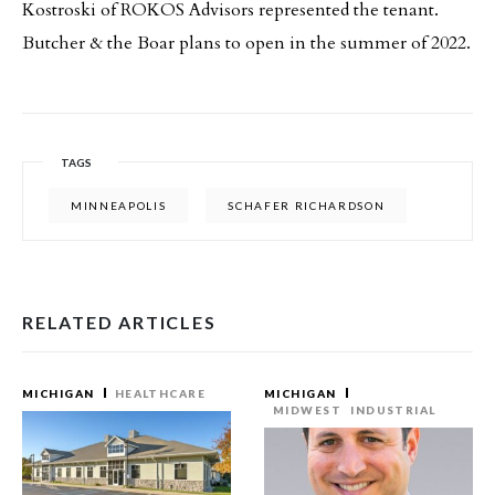
Kostroski of ROKOS Advisors represented the tenant.
Butcher & the Boar plans to open in the summer of 2022.
TAGS
MINNEAPOLIS
SCHAFER RICHARDSON
RELATED ARTICLES
MICHIGAN
HEALTHCARE
MICHIGAN
MIDWEST
INDUSTRIAL