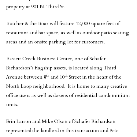
property at 901 N. Third St.
Butcher & the Boar will feature 12,000 square feet of
restaurant and bar space, as well as outdoor patio seating
areas and an onsite parking lot for customers.
Bassett Creek Business Center, one of Schafer
Richardson’s flagship assets, is located along Third
th
th
Avenue between 8
and 10
Street in the heart of the
North Loop neighborhood. It is home to many creative
office users as well as dozens of residential condominium
units.
Erin Larson and Mike Olson of Schafer Richardson
represented the landlord in this transaction and Pete