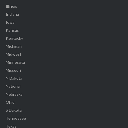
Illinois
Indiana
Iowa
Kansas
Kentucky
Michigan
Midwest
Minnesota
Missouri
N Dakota
National
Nebraska
Ohio
S Dakota
Tennessee
Texas