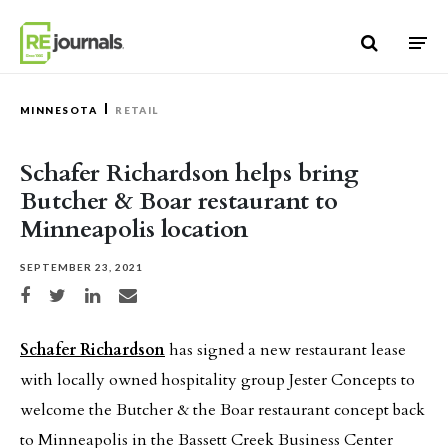
Skip to content
MINNESOTA
RETAIL
Schafer Richardson helps bring
Butcher & Boar restaurant to
Minneapolis location
SEPTEMBER 23, 2021
Share on Facebook
Share on Twitter
Share on LinkedIn
Share via email
Schafer Richardson
has signed a new restaurant lease
with locally owned hospitality group Jester Concepts to
welcome the Butcher & the Boar restaurant concept back
to Minneapolis in the Bassett Creek Business Center