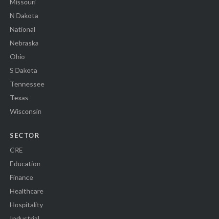
Missouri
N Dakota
National
Nebraska
Ohio
S Dakota
Tennessee
Texas
Wisconsin
SECTOR
CRE
Education
Finance
Healthcare
Hospitality
Industrial