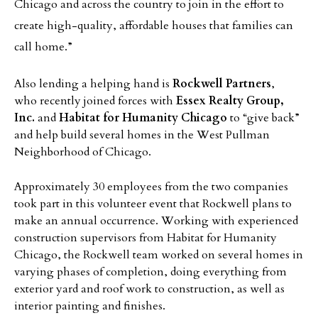
Chicago and across the country to join in the effort to
create high-quality, affordable houses that families can
call home.”
Also lending a helping hand is
Rockwell Partners
,
who recently joined forces with
Essex Realty Group,
Inc.
and
Habitat for Humanity Chicago
to “give back”
and help build several homes in the West Pullman
Neighborhood of Chicago.
Approximately 30 employees from the two companies
took part in this volunteer event that Rockwell plans to
make an annual occurrence. Working with experienced
construction supervisors from Habitat for Humanity
Chicago, the Rockwell team worked on several homes in
varying phases of completion, doing everything from
exterior yard and roof work to construction, as well as
interior painting and finishes.