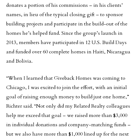
donates a portion of his commissions – in his clients’
names, in lieu of the typical closing gift – to sponsor
building projects and participate in the build-out of the
homes he’s helped fund. Since the group’s launch in
2013, members have participated in 12 U.S. Build Days
and funded over 60 complete homes in Haiti, Nicaragua
and Bolivia.
“When I learned that Giveback Homes was coming to
Chicago, I was excited to join the effort, with an initial
goal of raising enough money to build just one home,”
Richter said. “Not only did my Related Realty colleagues
help me exceed that goal – we raised more than $3,000
in individual donations and company-matching funds –
but we also have more than $1,000 lined up for the next