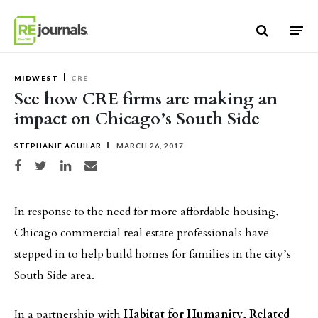
Skip to content
MIDWEST
CRE
See how CRE firms are making an
impact on Chicago’s South Side
STEPHANIE AGUILAR
MARCH 26, 2017
Share on Facebook
Share on Twitter
Share on LinkedIn
Share via email
In response to the need for more affordable housing,
Chicago commercial real estate professionals have
stepped in to help build homes for families in the city’s
South Side area.
In a partnership with
Habitat for Humanity
,
Related