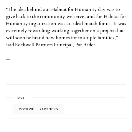
“The idea behind our Habitat for Humanity day was to
give back to the community we serve, and the Habitat for
Humanity organization was an ideal match for us. It was
extremely rewarding working together on a project that
will soon be brand new homes for multiple families,”
said
Rockwell Partners Principal, Pat Bader.
—
TAGS
ROCKWELL PARTNERS