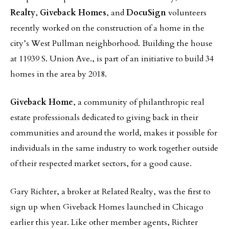
Realty
,
Giveback Homes
, and
DocuSign
volunteers
recently worked on the construction of a home in the
city’s West Pullman neighborhood. Building the house
at 11939 S. Union Ave., is part of an initiative to build 34
homes in the area by 2018.
Giveback Home
, a community of philanthropic real
estate professionals dedicated to giving back in their
communities and around the world, makes it possible for
individuals in the same industry to work together outside
of their respected market sectors, for a good cause.
Gary Richter, a broker at Related Realty, was the first to
sign up when Giveback Homes launched in Chicago
earlier this year. Like other member agents, Richter