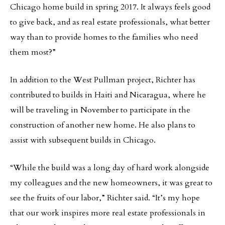
Chicago home build in spring 2017. It always feels good
to give back, and as real estate professionals, what better
way than to provide homes to the families who need
them most?”
In addition to the West Pullman project, Richter has
contributed to builds in Haiti and Nicaragua, where he
will be traveling in November to participate in the
construction of another new home. He also plans to
assist with subsequent builds in Chicago.
“While the build was a long day of hard work alongside
my colleagues and the new homeowners, it was great to
see the fruits of our labor,” Richter said. “It’s my hope
that our work inspires more real estate professionals in