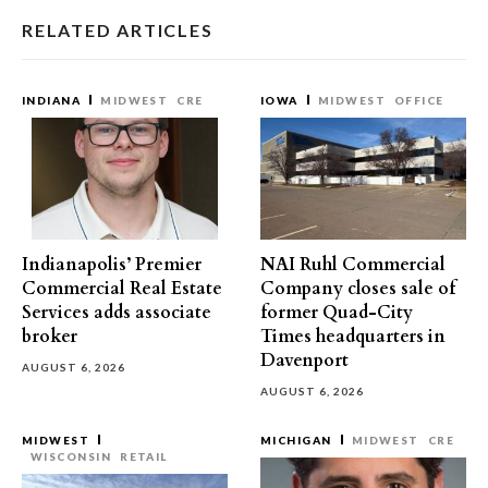
RELATED ARTICLES
INDIANA
MIDWEST
CRE
IOWA
MIDWEST
OFFICE
Indianapolis’ Premier
NAI Ruhl Commercial
Commercial Real Estate
Company closes sale of
Services adds associate
former Quad-City
broker
Times headquarters in
Davenport
AUGUST 6, 2026
AUGUST 6, 2026
MIDWEST
MICHIGAN
MIDWEST
CRE
WISCONSIN
RETAIL