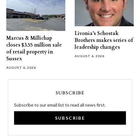
Livonia’s Schostak
Marcus & Millichap
Brothers makes series of
closes $3.55 million sale
leadership changes
of retail property in
AUGUST 6, 2026
Sussex
AUGUST 6, 2026
SUBSCRIBE
Subscribe to our email list to read all news first.
SUBSCRIBE