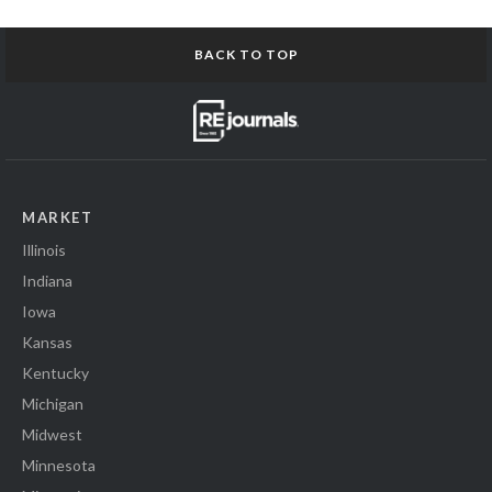
BACK TO TOP
MARKET
Illinois
Indiana
Iowa
Kansas
Kentucky
Michigan
Midwest
Minnesota