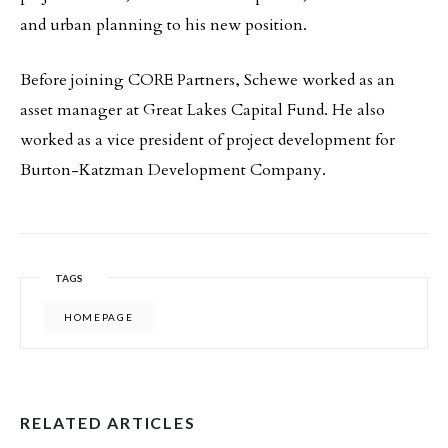
and urban planning to his new position.
Before joining CORE Partners, Schewe worked as an
asset manager at Great Lakes Capital Fund. He also
worked as a vice president of project development for
Burton-Katzman Development Company.
TAGS
HOMEPAGE
RELATED ARTICLES