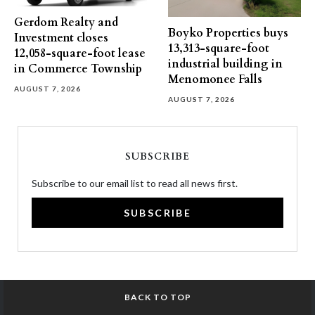
Gerdom Realty and
Boyko Properties buys
Investment closes
13,313-square-foot
12,058-square-foot lease
industrial building in
in Commerce Township
Menomonee Falls
AUGUST 7, 2026
AUGUST 7, 2026
SUBSCRIBE
Subscribe to our email list to read all news first.
SUBSCRIBE
BACK TO TOP