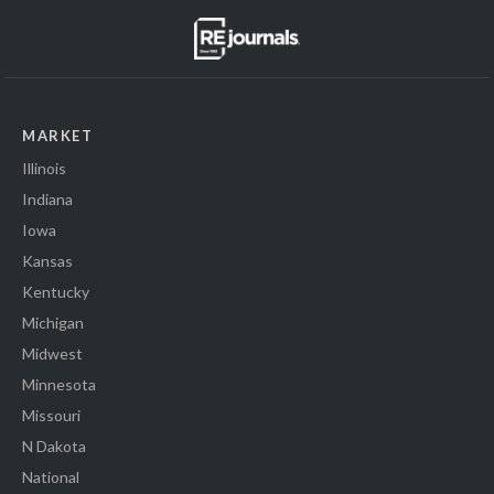
MARKET
Illinois
Indiana
Iowa
Kansas
Kentucky
Michigan
Midwest
Minnesota
Missouri
N Dakota
National