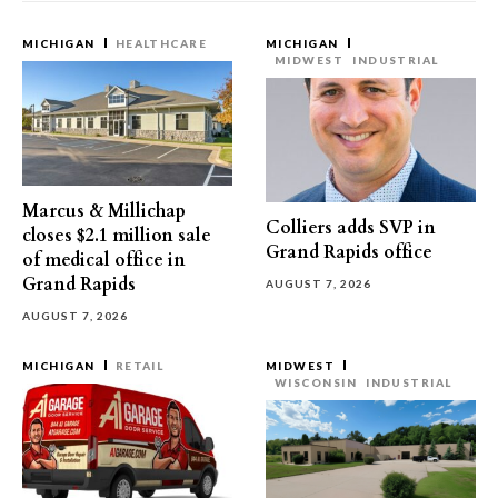
MICHIGAN
HEALTHCARE
MICHIGAN
MIDWEST
INDUSTRIAL
Marcus & Millichap
Colliers adds SVP in
closes $2.1 million sale
Grand Rapids office
of medical office in
Grand Rapids
AUGUST 7, 2026
AUGUST 7, 2026
MICHIGAN
RETAIL
MIDWEST
WISCONSIN
INDUSTRIAL