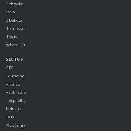
Nebraska
Ohio
S Dakota
Tennessee
Texas
Wisconsin
SECTOR
CRE
Education
Finance
Healthcare
Hospitality
Industrial
Legal
Multifamily