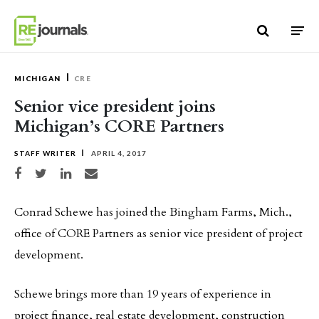
Skip to content
MICHIGAN
CRE
Senior vice president joins
Michigan’s CORE Partners
STAFF WRITER
APRIL 4, 2017
Share on Facebook
Share on Twitter
Share on LinkedIn
Share via email
Conrad Schewe has joined the Bingham Farms, Mich.,
office of CORE Partners as senior vice president of project
development.
Schewe brings more than 19 years of experience in
project finance, real estate development, construction