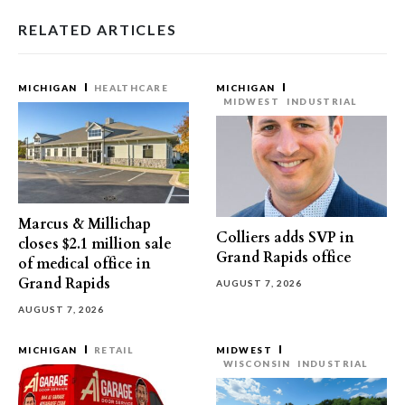
RELATED ARTICLES
MICHIGAN
HEALTHCARE
MICHIGAN
MIDWEST
INDUSTRIAL
Marcus & Millichap
Colliers adds SVP in
closes $2.1 million sale
Grand Rapids office
of medical office in
Grand Rapids
AUGUST 7, 2026
AUGUST 7, 2026
MICHIGAN
RETAIL
MIDWEST
WISCONSIN
INDUSTRIAL