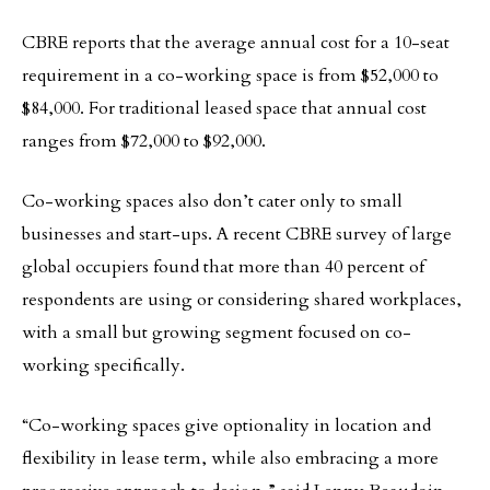
CBRE reports that the average annual cost for a 10-seat
requirement in a co-working space is from $52,000 to
$84,000. For traditional leased space that annual cost
ranges from $72,000 to $92,000.
Co-working spaces also don’t cater only to small
businesses and start-ups. A recent CBRE survey of large
global occupiers found that more than 40 percent of
respondents are using or considering shared workplaces,
with a small but growing segment focused on co-
working specifically.
“Co-working spaces give optionality in location and
flexibility in lease term, while also embracing a more