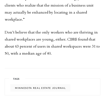
clients who realize that the mission of a business unit
may actually be enhanced by locating in a shared
workplace.”
Don’t believe that the only workers who are thriving in
shared workplaces are young, either. CBRE found that
about 63 percent of users in shared workspaces were 31 to
50, with a median age of 40.
TAGS
MINNESOTA REAL ESTATE JOURNAL