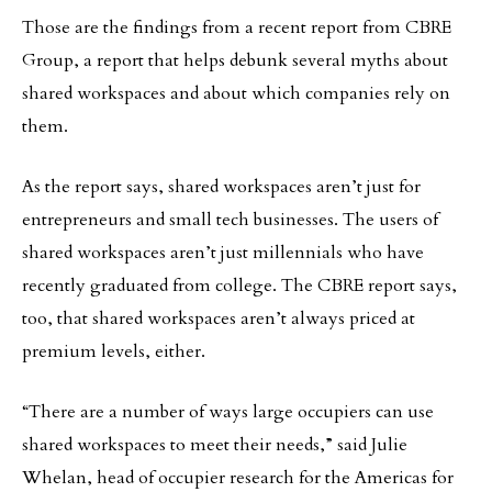
Those are the findings from a recent report from CBRE
Group, a report that helps debunk several myths about
shared workspaces and about which companies rely on
them.
As the report says, shared workspaces aren’t just for
entrepreneurs and small tech businesses. The users of
shared workspaces aren’t just millennials who have
recently graduated from college. The CBRE report says,
too, that shared workspaces aren’t always priced at
premium levels, either.
“There are a number of ways large occupiers can use
shared workspaces to meet their needs,” said Julie
Whelan, head of occupier research for the Americas for