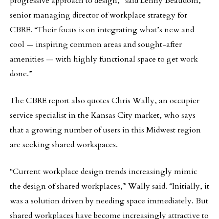
progressive approach to design,” said Lenny Beaudoin,
senior managing director of workplace strategy for
CBRE. “Their focus is on integrating what’s new and
cool — inspiring common areas and sought-after
amenities — with highly functional space to get work
done.”
The CBRE report also quotes Chris Wally, an occupier
service specialist in the Kansas City market, who says
that a growing number of users in this Midwest region
are seeking shared workspaces.
“Current workplace design trends increasingly mimic
the design of shared workplaces,” Wally said. “Initially, it
was a solution driven by needing space immediately. But
shared workplaces have become increasingly attractive to