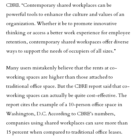
CBRE. “Contemporary shared workplaces can be
powerful tools to enhance the culture and values of an
organization. Whether it be to promote innovative
thinking or access a better work experience for employee
retention, contemporary shared workspaces offer diverse
ways to support the needs of occupiers of all sizes.”
Many users mistakenly believe that the rents at co-
working spaces are higher than those attached to
traditional office space. But the CBRE report said that co-
working spaces can actually be quite cost-effective. The
report cites the example of a 10-person office space in
Washington, D.C. According to CBRE’s numbers,
companies using shared workplaces can save more than
15 percent when compared to traditional office leases.