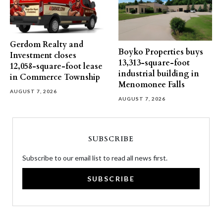
Gerdom Realty and
Boyko Properties buys
Investment closes
13,313-square-foot
12,058-square-foot lease
industrial building in
in Commerce Township
Menomonee Falls
AUGUST 7, 2026
AUGUST 7, 2026
SUBSCRIBE
Subscribe to our email list to read all news first.
SUBSCRIBE