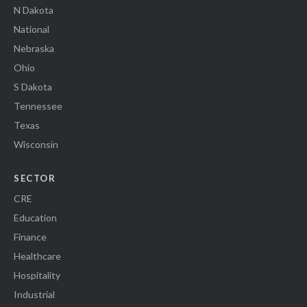
N Dakota
National
Nebraska
Ohio
S Dakota
Tennessee
Texas
Wisconsin
SECTOR
CRE
Education
Finance
Healthcare
Hospitality
Industrial