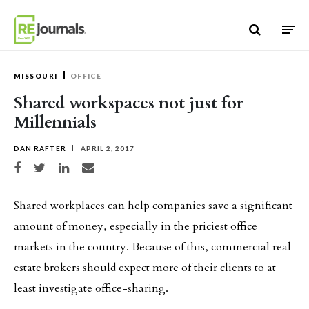
Skip to content
MISSOURI
OFFICE
Shared workspaces not just for
Millennials
DAN RAFTER
APRIL 2, 2017
Share on Facebook
Share on Twitter
Share on LinkedIn
Share via email
Shared workplaces can help companies save a significant
amount of money, especially in the priciest office
markets in the country. Because of this, commercial real
estate brokers should expect more of their clients to at
least investigate office-sharing.