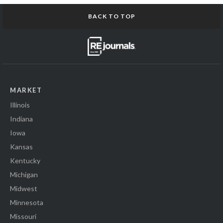
BACK TO TOP
MARKET
Illinois
Indiana
Iowa
Kansas
Kentucky
Michigan
Midwest
Minnesota
Missouri