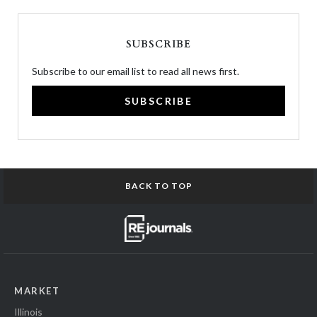
SUBSCRIBE
Subscribe to our email list to read all news first.
SUBSCRIBE
BACK TO TOP
MARKET
Illinois