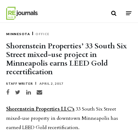
Skip to content
MINNESOTA
OFFICE
Shorenstein Properties’ 33 South Six
Street mixed-use project in
Minneapolis earns LEED Gold
recertification
STAFF WRITER
APRIL 2, 2017
Share on Facebook
Share on Twitter
Share on LinkedIn
Share via email
Shorenstein Properties LLC’s
33 South Six Street
mixed-use property in downtown Minneapolis has
earned LEED Gold recertification.