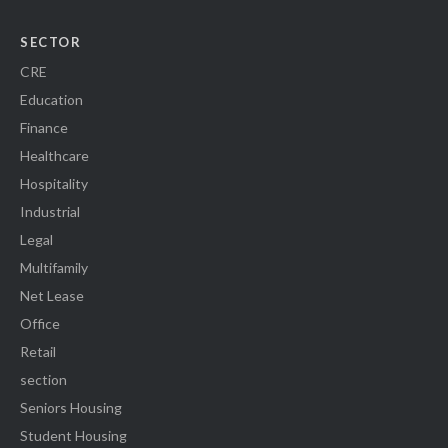
SECTOR
CRE
Education
Finance
Healthcare
Hospitality
Industrial
Legal
Multifamily
Net Lease
Office
Retail
section
Seniors Housing
Student Housing