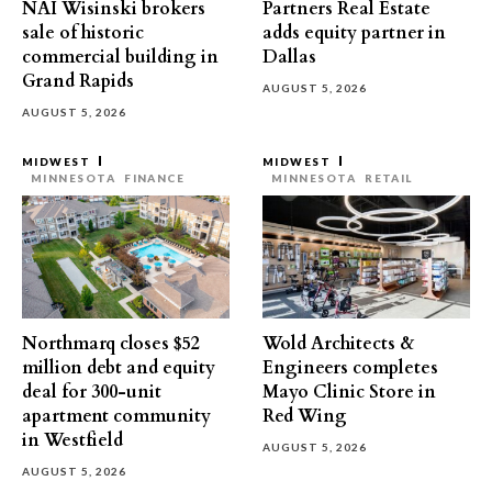
NAI Wisinski brokers
Partners Real Estate
sale of historic
adds equity partner in
commercial building in
Dallas
Grand Rapids
AUGUST 5, 2026
AUGUST 5, 2026
MIDWEST
MIDWEST
MINNESOTA
FINANCE
MINNESOTA
RETAIL
Northmarq closes $52
Wold Architects &
million debt and equity
Engineers completes
deal for 300-unit
Mayo Clinic Store in
apartment community
Red Wing
in Westfield
AUGUST 5, 2026
AUGUST 5, 2026