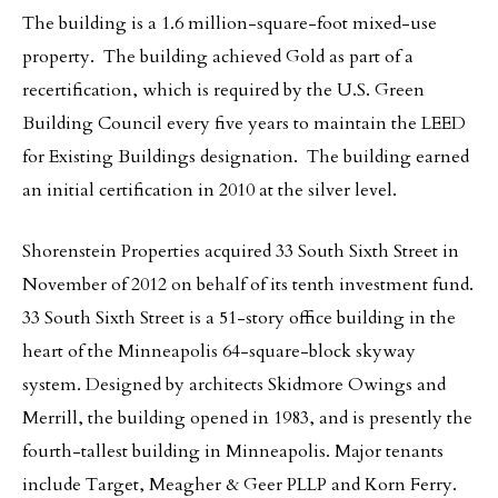
The building is a 1.6 million-square-foot mixed-use
property. The building achieved Gold as part of a
recertification, which is required by the U.S. Green
Building Council every five years to maintain the LEED
for Existing Buildings designation. The building earned
an initial certification in 2010 at the silver level.
Shorenstein Properties acquired 33 South Sixth Street in
November of 2012 on behalf of its tenth investment fund.
33 South Sixth Street is a 51-story office building in the
heart of the Minneapolis 64-square-block skyway
system. Designed by architects Skidmore Owings and
Merrill, the building opened in 1983, and is presently the
fourth-tallest building in Minneapolis. Major tenants
include Target, Meagher & Geer PLLP and Korn Ferry.