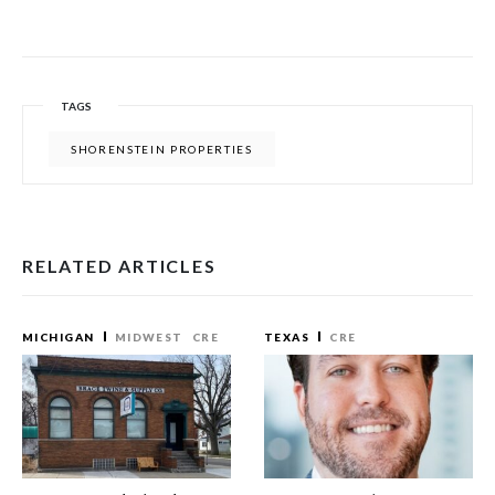
TAGS
SHORENSTEIN PROPERTIES
RELATED ARTICLES
MICHIGAN
MIDWEST
CRE
TEXAS
CRE