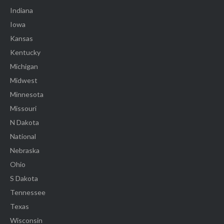
Indiana
Iowa
Kansas
Kentucky
Michigan
Midwest
Minnesota
Missouri
N Dakota
National
Nebraska
Ohio
S Dakota
Tennessee
Texas
Wisconsin