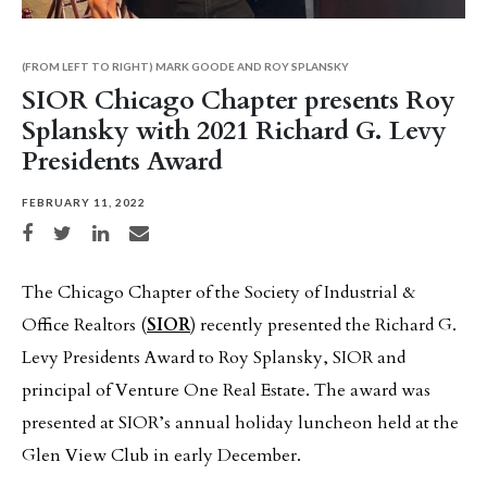
(FROM LEFT TO RIGHT) MARK GOODE AND ROY SPLANSKY
SIOR Chicago Chapter presents Roy
Splansky with 2021 Richard G. Levy
Presidents Award
FEBRUARY 11, 2022
Share on Facebook
Share on Twitter
Share on LinkedIn
Share via email
The Chicago Chapter of the Society of Industrial &
Office Realtors (
SIOR
) recently presented the Richard G.
Levy Presidents Award to Roy Splansky, SIOR and
principal of Venture One Real Estate. The award was
presented at SIOR’s annual holiday luncheon held at the
Glen View Club in early December.