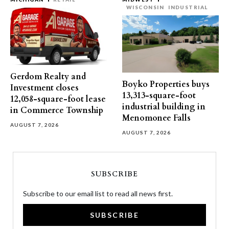
WISCONSIN
INDUSTRIAL
Gerdom Realty and
Boyko Properties buys
Investment closes
13,313-square-foot
12,058-square-foot lease
industrial building in
in Commerce Township
Menomonee Falls
AUGUST 7, 2026
AUGUST 7, 2026
SUBSCRIBE
Subscribe to our email list to read all news first.
SUBSCRIBE