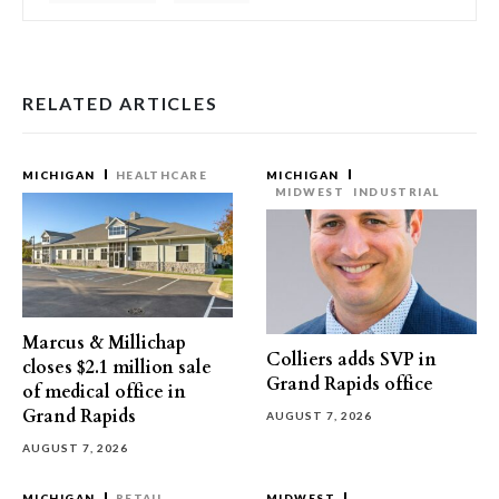
RELATED ARTICLES
MICHIGAN
HEALTHCARE
MICHIGAN
MIDWEST
INDUSTRIAL
Marcus & Millichap
Colliers adds SVP in
closes $2.1 million sale
Grand Rapids office
of medical office in
Grand Rapids
AUGUST 7, 2026
AUGUST 7, 2026
MICHIGAN
RETAIL
MIDWEST