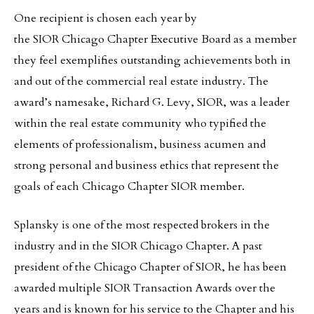
One recipient is chosen each year by
the SIOR Chicago Chapter Executive Board as a member
they feel exemplifies outstanding achievements both in
and out of the commercial real estate industry. The
award’s namesake, Richard G. Levy, SIOR, was a leader
within the real estate community who typified the
elements of professionalism, business acumen and
strong personal and business ethics that represent the
goals of each Chicago Chapter SIOR member.
Splansky is one of the most respected brokers in the
industry and in the SIOR Chicago Chapter. A past
president of the Chicago Chapter of SIOR, he has been
awarded multiple SIOR Transaction Awards over the
years and is known for his service to the Chapter and his