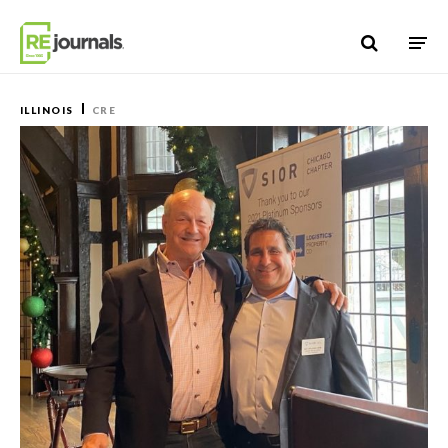
Skip to content
ILLINOIS
CRE