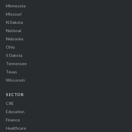
Minnesota
Missouri
N Dakota
National
Nebraska
Ohio
S Dakota
Tennessee
Texas
Wisconsin
SECTOR
CRE
Education
Finance
Healthcare