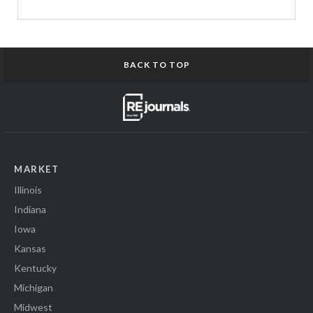
BACK TO TOP
MARKET
Illinois
Indiana
Iowa
Kansas
Kentucky
Michigan
Midwest