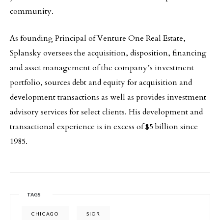
community.
As founding Principal of Venture One Real Estate,
Splansky oversees the acquisition, disposition, financing
and asset management of the company’s investment
portfolio, sources debt and equity for acquisition and
development transactions as well as provides investment
advisory services for select clients. His development and
transactional experience is in excess of $5 billion since
1985.
TAGS
CHICAGO
SIOR